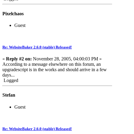
Pixelchaos
Guest
Re: WebsiteBaker 2.6.0 (stable) Released!
«
Reply #2 on:
November 28, 2005, 04:00:03 PM »
According to a message elsewhere on this forum, an
upgradescript is in the works and should arrive in a few
days...
Logged
Stefan
Guest
Re: WebsiteBaker 2.6.0 (stable) Released!