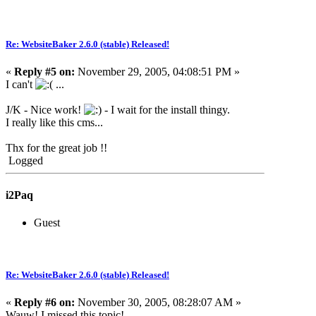
Re: WebsiteBaker 2.6.0 (stable) Released!
«
Reply #5 on:
November 29, 2005, 04:08:51 PM »
I can't
...
J/K - Nice work!
- I wait for the install thingy.
I really like this cms...
Thx for the great job !!
Logged
i2Paq
Guest
Re: WebsiteBaker 2.6.0 (stable) Released!
«
Reply #6 on:
November 30, 2005, 08:28:07 AM »
Wauw! I missed this topic!