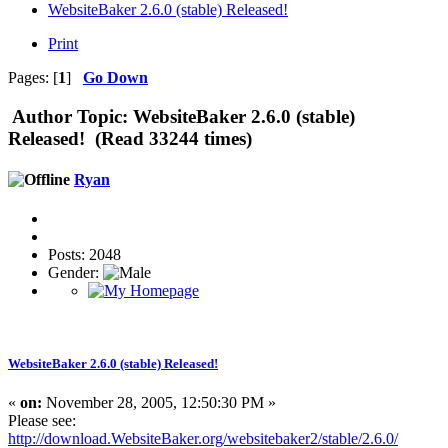
WebsiteBaker 2.6.0 (stable) Released!
Print
Pages: [
1
]
Go Down
Author
Topic: WebsiteBaker 2.6.0 (stable)
Released! (Read 33244 times)
Ryan
Posts: 2048
Gender:
WebsiteBaker 2.6.0 (stable) Released!
«
on:
November 28, 2005, 12:50:30 PM »
Please see:
http://download.WebsiteBaker.org/websitebaker2/stable/2.6.0/