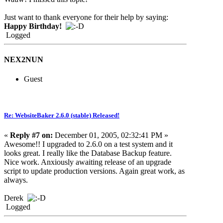
Just want to thank everyone for their help by saying:
Happy Birthday!
Logged
NEX2NUN
Guest
Re: WebsiteBaker 2.6.0 (stable) Released!
«
Reply #7 on:
December 01, 2005, 02:32:41 PM »
Awesome!! I upgraded to 2.6.0 on a test system and it
looks great. I really like the Database Backup feature.
Nice work. Anxiously awaiting release of an upgrade
script to update production versions. Again great work, as
always.
Derek
Logged