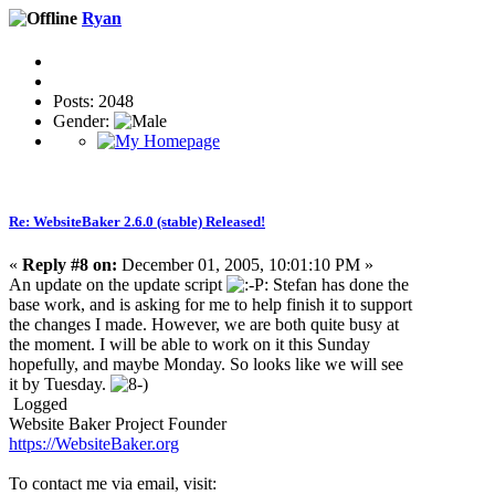
Ryan
Posts: 2048
Gender:
Re: WebsiteBaker 2.6.0 (stable) Released!
«
Reply #8 on:
December 01, 2005, 10:01:10 PM »
An update on the update script
: Stefan has done the
base work, and is asking for me to help finish it to support
the changes I made. However, we are both quite busy at
the moment. I will be able to work on it this Sunday
hopefully, and maybe Monday. So looks like we will see
it by Tuesday.
Logged
Website Baker Project Founder
https://WebsiteBaker.org
To contact me via email, visit: