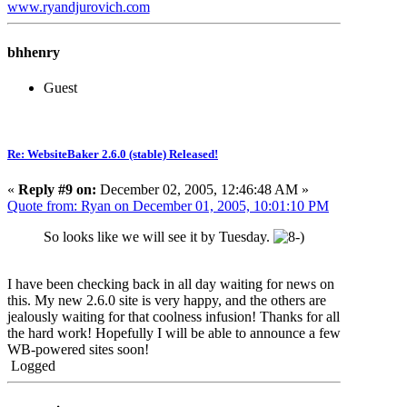
www.ryandjurovich.c
om
bhhenry
Guest
Re: WebsiteBaker 2.6.0 (stable) Released!
«
Reply #9 on:
December 02, 2005, 12:46:48 AM »
Quote from: Ryan on December 01, 2005, 10:01:10 PM
So looks like we will see it by Tuesday.
I have been checking back in all day waiting for news on
this. My new 2.6.0 site is very happy, and the others are
jealously waiting for that coolness infusion! Thanks for all
the hard work! Hopefully I will be able to announce a few
WB-powered sites soon!
Logged