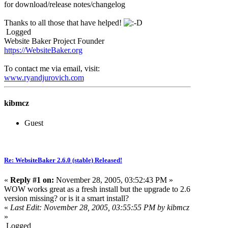
for download/release notes/changelog
Thanks to all those that have helped!
Logged
Website Baker Project Founder
https://WebsiteBaker.org
To contact me via email, visit:
www.ryandjurovich.c
om
kibmcz
Guest
Re: WebsiteBaker 2.6.0 (stable) Released!
«
Reply #1 on:
November 28, 2005, 03:52:43 PM »
WOW works great as a fresh install but the upgrade to 2.6
version missing? or is it a smart install?
«
Last Edit: November 28, 2005, 03:55:55 PM by kibmcz
»
Logged