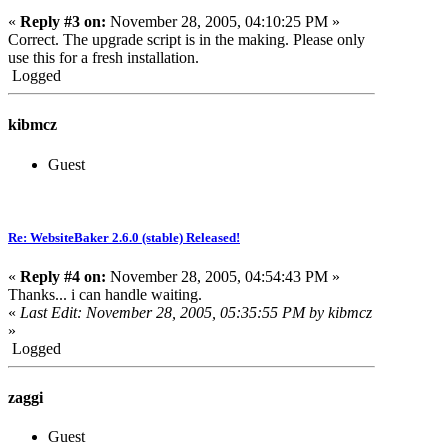
«
Reply #3 on:
November 28, 2005, 04:10:25 PM »
Correct. The upgrade script is in the making. Please only
use this for a fresh installation.
Logged
kibmcz
Guest
Re: WebsiteBaker 2.6.0 (stable) Released!
«
Reply #4 on:
November 28, 2005, 04:54:43 PM »
Thanks... i can handle waiting.
«
Last Edit: November 28, 2005, 05:35:55 PM by kibmcz
»
Logged
zaggi
Guest