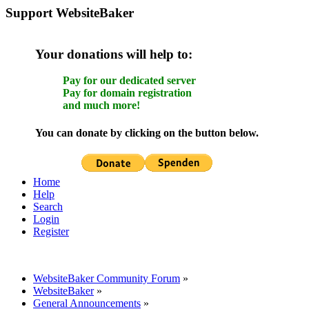
Support WebsiteBaker
Your donations will help to:
Pay for our dedicated server
Pay for domain registration
and much more!
You can donate by clicking on the button below.
Home
Help
Search
Login
Register
WebsiteBaker Community Forum
»
WebsiteBaker
»
General Announcements
»