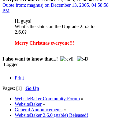
Quote from: magnusj on December 13, 2005, 04:58:58
PM
Hi guys!
What´s the status on the Upgrade 2.5.2 to
2.6.0?
Merry Christnas everyone!!!
I also want to know that...!
Logged
Print
Pages: [
1
]
Go Up
WebsiteBaker Community Forum
»
WebsiteBaker
»
General Announcements
»
WebsiteBaker 2.6.0 (stable) Released!