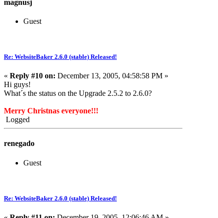
magnusj
Guest
Re: WebsiteBaker 2.6.0 (stable) Released!
«
Reply #10 on:
December 13, 2005, 04:58:58 PM »
Hi guys!
What´s the status on the Upgrade 2.5.2 to 2.6.0?
Merry Christnas everyone!!!
Logged
renegado
Guest
Re: WebsiteBaker 2.6.0 (stable) Released!
«
Reply #11 on:
December 19, 2005, 12:06:46 AM »