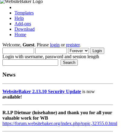
Templates
Help
Add-ons
Download
Home
Welcome,
Guest
. Please
login
or
register
.
Login with username, password and session length
News
WebsiteBaker 2.13.10 Security Update
is now
available
!
R.I.P Dietmar (luisehahne) and thank you for all your
valuable work for WB
https://forum.websitebaker.org/index.php/topic,32355.0.html