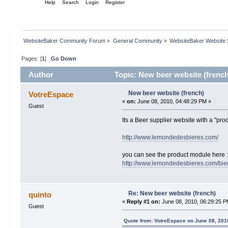
Home
Help
Search
Login
Register
WebsiteBaker Community Forum
»
General Community
»
WebsiteBaker Website
Pages: [
1
]
Go Down
Author
Topic: New beer website (french
New beer website (french)
VotreEspace
«
on:
June 08, 2010, 04:48:29 PM »
Guest
Its a Beer supplier website with a "pro
http://www.lemondedesbieres.com/
you can see the product module here :
http://www.lemondedesbieres.com/bie
Re: New beer website (french)
quinto
«
Reply #1 on:
June 08, 2010, 06:29:25 P
Guest
Quote from: VotreEspace on June 08, 201