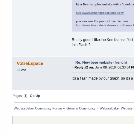
Its a Beer supplier website with a "produc
http://www.lemondedesbieres.com/
you can see the product module here :
http://www.lemondedesbieres.com/bieres.
Really good i like the Ken burns effect 
this Flash ?
Re: New beer website (french)
VotreEspace
«
Reply #2 on:
June 08, 2010, 06:33:54 P
Guest
it's a flash made by our graph, so it's 
Pages: [
1
]
Go Up
WebsiteBaker Community Forum
»
General Community
»
WebsiteBaker Website