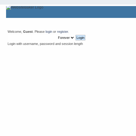
Welcome,
Guest
. Please
login
or
register
.
Login with username, password and session length