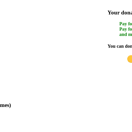
Your donat
Pay fo
Pay fo
and m
You can dona
imes)