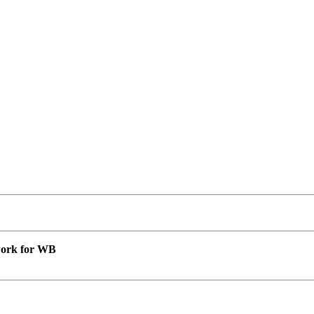
 work for WB