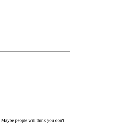
.. Maybe people will think you don't