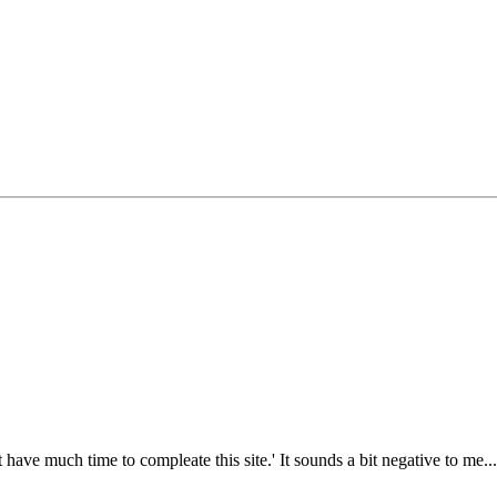
 have much time to compleate this site.' It sounds a bit negative to me.