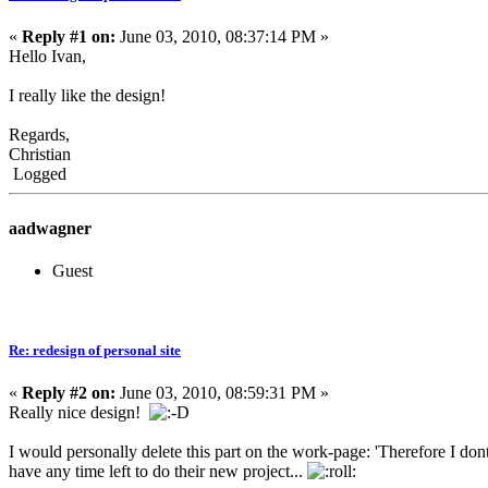
«
Reply #1 on:
June 03, 2010, 08:37:14 PM »
Hello Ivan,
I really like the design!
Regards,
Christian
Logged
aadwagner
Guest
Re: redesign of personal site
«
Reply #2 on:
June 03, 2010, 08:59:31 PM »
Really nice design!
I would personally delete this part on the work-page: 'Therefore I dont
have any time left to do their new project...