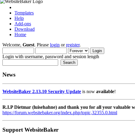
Templates
Help
Add-ons
Download
Home
Welcome,
Guest
. Please
login
or
register
.
Login with username, password and session length
News
WebsiteBaker 2.13.10 Security Update
is now
available
!
R.I.P Dietmar (luisehahne) and thank you for all your valuable
https://forum.websitebaker.org/index.php/topic,32355.0.html
Support WebsiteBaker