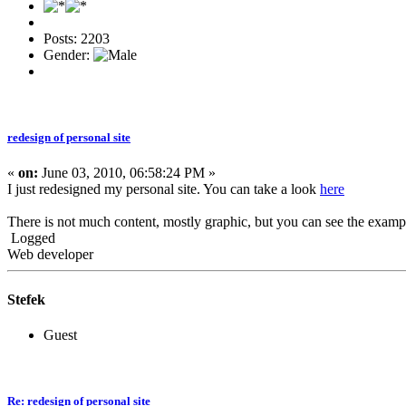
Posts: 2203
Gender:
redesign of personal site
«
on:
June 03, 2010, 06:58:24 PM »
I just redesigned my personal site. You can take a look
here
There is not much content, mostly graphic, but you can see the exam
Logged
Web developer
Stefek
Guest
Re: redesign of personal site