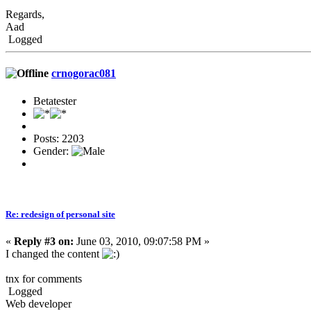
Regards,
Aad
Logged
crnogorac081
Betatester
Posts: 2203
Gender:
Re: redesign of personal site
«
Reply #3 on:
June 03, 2010, 09:07:58 PM »
I changed the content
tnx for comments
Logged
Web developer