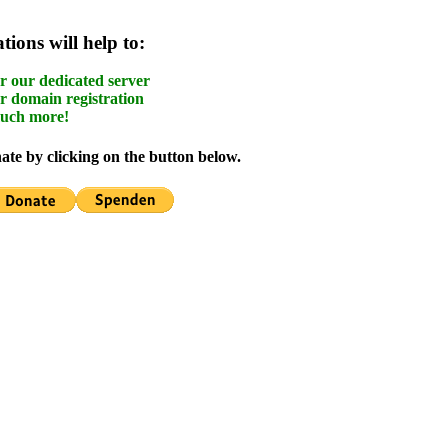
ions will help to:
r our dedicated server
r domain registration
uch more!
te by clicking on the button below.