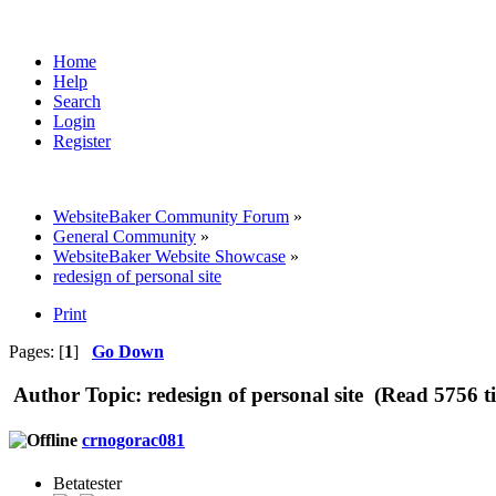
Home
Help
Search
Login
Register
WebsiteBaker Community Forum
»
General Community
»
WebsiteBaker Website Showcase
»
redesign of personal site
Print
Pages: [
1
]
Go Down
Author
Topic: redesign of personal site (Read 5756 t
crnogorac081
Betatester