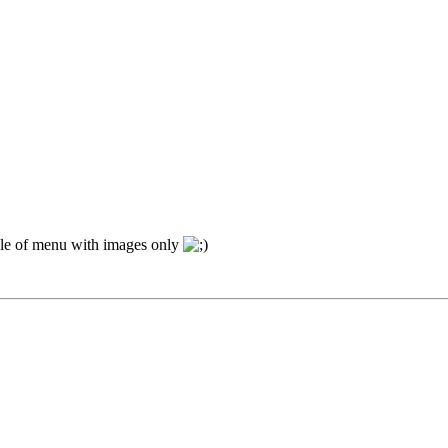
ple of menu with images only