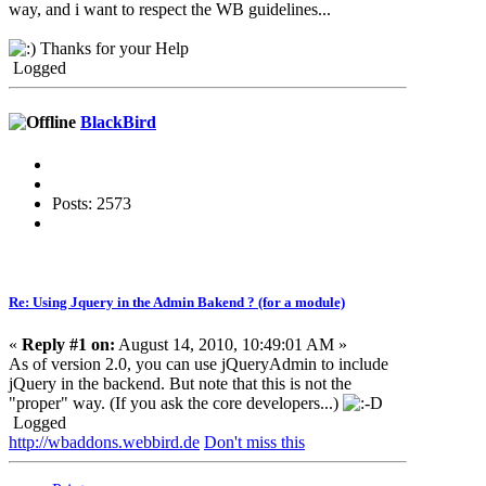
way, and i want to respect the WB guidelines...
Thanks for your Help
Logged
BlackBird
Posts: 2573
Re: Using Jquery in the Admin Bakend ? (for a module)
«
Reply #1 on:
August 14, 2010, 10:49:01 AM »
As of version 2.0, you can use jQueryAdmin to include
jQuery in the backend. But note that this is not the
"proper" way. (If you ask the core developers...)
Logged
http://wbaddons.webbird.de
Don't miss this