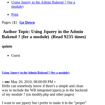
Using Jquery in the Admin Bakend ? (for a
module)
Print
Pages: [
1
]
Go Down
Author
Topic: Using Jquery in the Admin
Bakend ? (for a module) (Read 9235 times)
quinto
Guest
Using Jquery in the Admin Bakend ? (for a module)
«
on:
May 20, 2010, 08:00:09 PM »
Hello can somebody know if there's a simple and clean
way to include the WB integrated jquery.js in the backend
of my module ? (on modify.php and other pages)
I want to use jquery but i prefer to make it in the "proper"