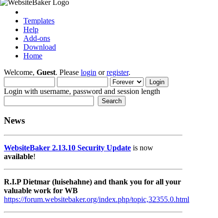
Templates
Help
Add-ons
Download
Home
Welcome,
Guest
. Please
login
or
register
.
Login with username, password and session length
News
WebsiteBaker 2.13.10 Security Update
is now
available
!
R.I.P Dietmar (luisehahne) and thank you for all your
valuable work for WB
https://forum.websitebaker.org/index.php/topic,32355.0.html