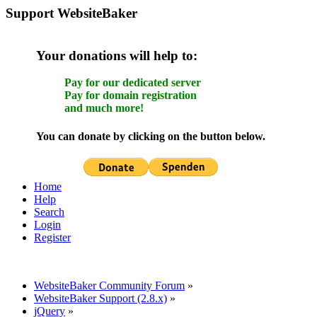
Support WebsiteBaker
Your donations will help to:
Pay for our dedicated server
Pay for domain registration
and much more!
You can donate by clicking on the button below.
Home
Help
Search
Login
Register
WebsiteBaker Community Forum
»
WebsiteBaker Support (2.8.x)
»
jQuery
»