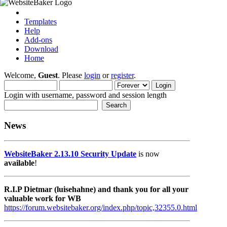
Templates
Help
Add-ons
Download
Home
Welcome,
Guest
. Please
login
or
register
.
Login with username, password and session length
News
WebsiteBaker 2.13.10 Security Update
is now
available
!
R.I.P Dietmar (luisehahne) and thank you for all your
valuable work for WB
https://forum.websitebaker.org/index.php/topic,32355.0.html