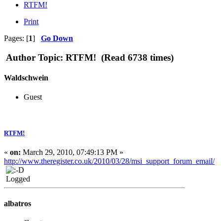
RTFM!
Print
Pages: [
1
]
Go Down
Author
Topic: RTFM! (Read 6738 times)
Waldschwein
Guest
RTFM!
«
on:
March 29, 2010, 07:49:13 PM »
http://www.theregister.co.uk/2010/03/28/msi_support_forum_email/
Logged
albatros