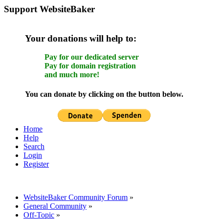
Support WebsiteBaker
Your donations will help to:
Pay for our dedicated server
Pay for domain registration
and much more!
You can donate by clicking on the button below.
Home
Help
Search
Login
Register
WebsiteBaker Community Forum
»
General Community
»
Off-Topic
»