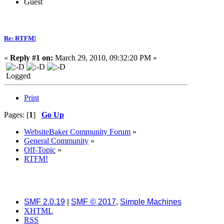
Guest
Re: RTFM!
«
Reply #1 on:
March 29, 2010, 09:32:20 PM »
Logged
Print
Pages: [
1
]
Go Up
WebsiteBaker Community Forum
»
General Community
»
Off-Topic
»
RTFM!
SMF 2.0.19
|
SMF © 2017
,
Simple Machines
XHTML
RSS