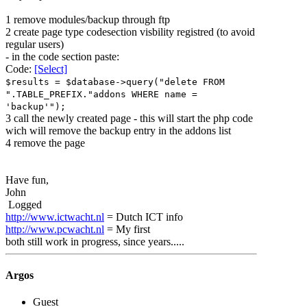
1 remove modules/backup through ftp
2 create page type codesection visbility registred (to avoid
regular users)
- in the code section paste:
Code:
[Select]
$results = $database->query("delete FROM
".TABLE_PREFIX."addons WHERE name =
'backup'");
3 call the newly created page - this will start the php code
wich will remove the backup entry in the addons list
4 remove the page
Have fun,
John
Logged
http://www.ictwacht.nl
= Dutch ICT info
http://www.pcwacht.nl
= My first
both still work in progress, since years.....
Argos
Guest