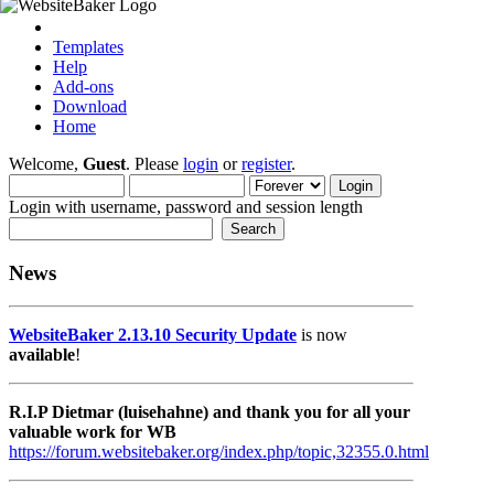
Templates
Help
Add-ons
Download
Home
Welcome,
Guest
. Please
login
or
register
.
Login with username, password and session length
News
WebsiteBaker 2.13.10 Security Update
is now
available
!
R.I.P Dietmar (luisehahne) and thank you for all your
valuable work for WB
https://forum.websitebaker.org/index.php/topic,32355.0.html