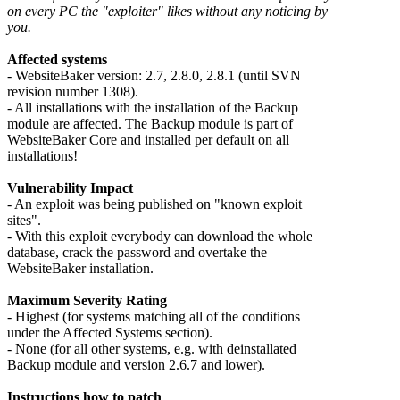
on every PC the "exploiter" likes without any noticing by
you.
Affected systems
- WebsiteBaker version: 2.7, 2.8.0, 2.8.1 (until SVN
revision number 1308).
- All installations with the installation of the Backup
module are affected. The Backup module is part of
WebsiteBaker Core and installed per default on all
installations!
Vulnerability Impact
- An exploit was being published on "known exploit
sites".
- With this exploit everybody can download the whole
database, crack the password and overtake the
WebsiteBaker installation.
Maximum Severity Rating
- Highest (for systems matching all of the conditions
under the Affected Systems section).
- None (for all other systems, e.g. with deinstallated
Backup module and version 2.6.7 and lower).
Instructions how to patch