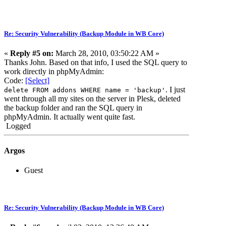
Re: Security Vulnerability (Backup Module in WB Core)
«
Reply #5 on:
March 28, 2010, 03:50:22 AM »
Thanks John. Based on that info, I used the SQL query to
work directly in phpMyAdmin:
Code:
[Select]
. I just
delete FROM addons WHERE name = 'backup'
went through all my sites on the server in Plesk, deleted
the backup folder and ran the SQL query in
phpMyAdmin. It actually went quite fast.
Logged
Argos
Guest
Re: Security Vulnerability (Backup Module in WB Core)