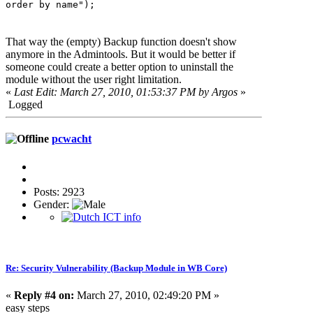
order by name");
That way the (empty) Backup function doesn't show
anymore in the Admintools. But it would be better if
someone could create a better option to uninstall the
module without the user right limitation.
«
Last Edit: March 27, 2010, 01:53:37 PM by Argos
»
Logged
pcwacht
Posts: 2923
Gender:
Re: Security Vulnerability (Backup Module in WB Core)
«
Reply #4 on:
March 27, 2010, 02:49:20 PM »
easy steps