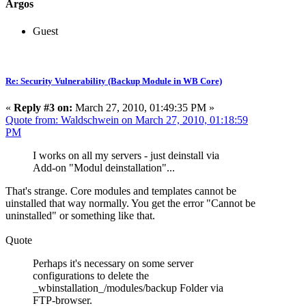
Argos
Guest
Re: Security Vulnerability (Backup Module in WB Core)
«
Reply #3 on:
March 27, 2010, 01:49:35 PM »
Quote from: Waldschwein on March 27, 2010, 01:18:59
PM
I works on all my servers - just deinstall via
Add-on "Modul deinstallation"...
That's strange. Core modules and templates cannot be
uinstalled that way normally. You get the error "Cannot be
uninstalled" or something like that.
Quote
Perhaps it's necessary on some server
configurations to delete the
_wbinstallation_/modules/backup Folder via
FTP-browser.