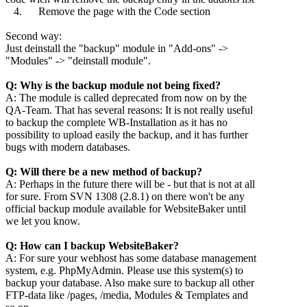
4. Remove the page with the Code section
Second way:
Just deinstall the "backup" module in "Add-ons" ->
"Modules" -> "deinstall module".
Q: Why is the backup module not being fixed?
A: The module is called deprecated from now on by the
QA-Team. That has several reasons: It is not really useful
to backup the complete WB-Installation as it has no
possibility to upload easily the backup, and it has further
bugs with modern databases.
Q: Will there be a new method of backup?
A: Perhaps in the future there will be - but that is not at all
for sure. From SVN 1308 (2.8.1) on there won't be any
official backup module available for WebsiteBaker until
we let you know.
Q: How can I backup WebsiteBaker?
A: For sure your webhost has some database management
system, e.g. PhpMyAdmin. Please use this system(s) to
backup your database. Also make sure to backup all other
FTP-data like /pages, /media, Modules & Templates and