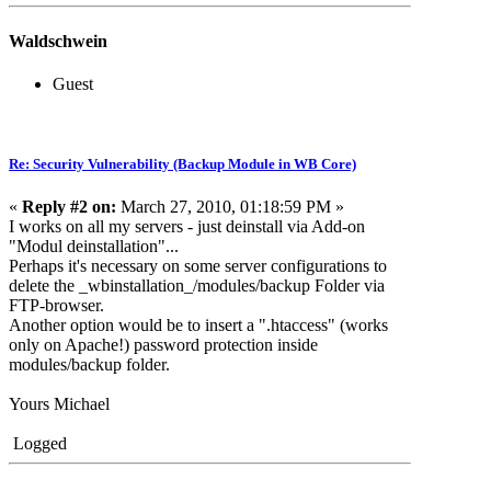
Waldschwein
Guest
Re: Security Vulnerability (Backup Module in WB Core)
«
Reply #2 on:
March 27, 2010, 01:18:59 PM »
I works on all my servers - just deinstall via Add-on
"Modul deinstallation"...
Perhaps it's necessary on some server configurations to
delete the _wbinstallation_/modules/backup Folder via
FTP-browser.
Another option would be to insert a ".htaccess" (works
only on Apache!) password protection inside
modules/backup folder.
Yours Michael
Logged