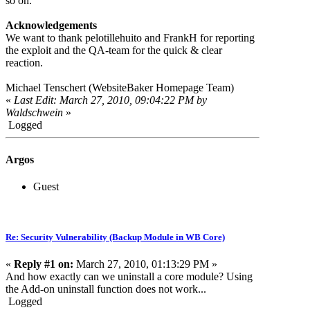
so on.
Acknowledgements
We want to thank pelotillehuito and FrankH for reporting
the exploit and the QA-team for the quick & clear
reaction.
Michael Tenschert (WebsiteBaker Homepage Team)
«
Last Edit: March 27, 2010, 09:04:22 PM by
Waldschwein
»
Logged
Argos
Guest
Re: Security Vulnerability (Backup Module in WB Core)
«
Reply #1 on:
March 27, 2010, 01:13:29 PM »
And how exactly can we uninstall a core module? Using
the Add-on uninstall function does not work...
Logged