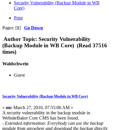
Security Vulnerability (Backup Module in WB
Core)
Print
Pages: [
1
]
Go Down
Author
Topic: Security Vulnerability
(Backup Module in WB Core) (Read 37516
times)
Waldschwein
Guest
Security Vulnerability (Backup Module in WB Core)
«
on:
March 27, 2010, 07:55:06 AM »
A security vulnerability in the backup module in
WebsiteBaker Core CMS has been found.
- Extended information: Everybody can use the backup
module from anywhere and download the backup directly