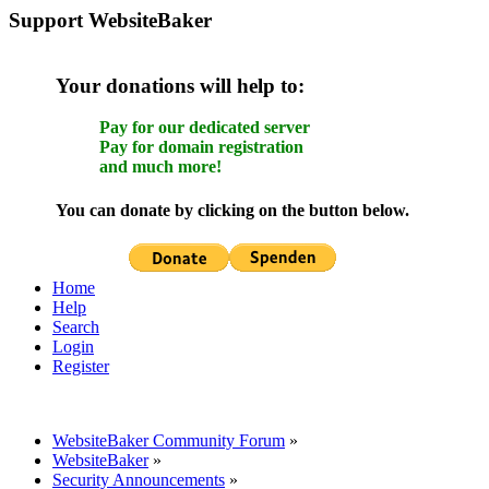
Support WebsiteBaker
Your donations will help to:
Pay for our dedicated server
Pay for domain registration
and much more!
You can donate by clicking on the button below.
Home
Help
Search
Login
Register
WebsiteBaker Community Forum
»
WebsiteBaker
»
Security Announcements
»