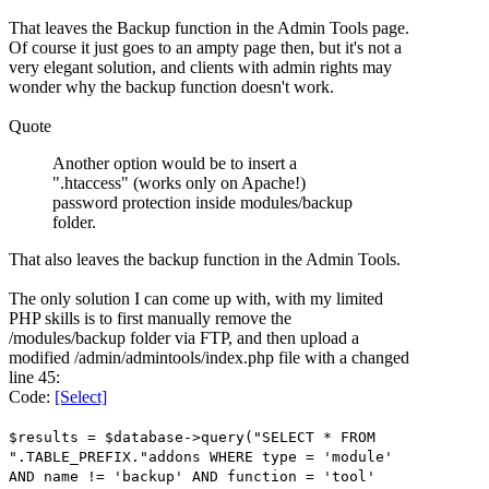
That leaves the Backup function in the Admin Tools page.
Of course it just goes to an ampty page then, but it's not a
very elegant solution, and clients with admin rights may
wonder why the backup function doesn't work.
Quote
Another option would be to insert a
".htaccess" (works only on Apache!)
password protection inside modules/backup
folder.
That also leaves the backup function in the Admin Tools.
The only solution I can come up with, with my limited
PHP skills is to first manually remove the
/modules/backup folder via FTP, and then upload a
modified /admin/admintools/index.php file with a changed
line 45:
Code:
[Select]
$results = $database->query("SELECT * FROM
".TABLE_PREFIX."addons WHERE type = 'module'
AND name != 'backup' AND function = 'tool'