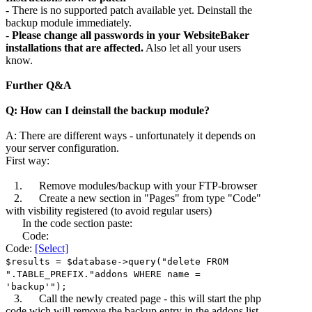
- There is no supported patch available yet. Deinstall the
backup module immediately.
-
Please change all passwords in your WebsiteBaker
installations that are affected.
Also let all your users
know.
Further Q&A
Q: How can I deinstall the backup module?
A: There are different ways - unfortunately it depends on
your server configuration.
First way:
1. Remove modules/backup with your FTP-browser
2. Create a new section in "Pages" from type "Code"
with visbility registered (to avoid regular users)
In the code section paste:
Code:
Code:
[Select]
$results = $database->query("delete FROM
".TABLE_PREFIX."addons WHERE name =
'backup'");
3. Call the newly created page - this will start the php
code wich will remove the backup entry in the addons list