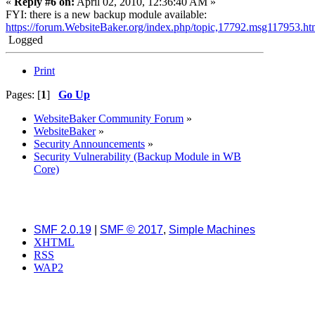
«
Reply #6 on:
April 02, 2010, 12:36:40 AM »
FYI: there is a new backup module available:
https://forum.WebsiteBaker.org/index.php/topic,17792.msg117953.
Logged
Print
Pages: [
1
]
Go Up
WebsiteBaker Community Forum
»
WebsiteBaker
»
Security Announcements
»
Security Vulnerability (Backup Module in WB
Core)
SMF 2.0.19
|
SMF © 2017
,
Simple Machines
XHTML
RSS
WAP2