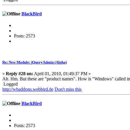
BlackBird
Posts: 2573
Re: New Module: jQueryAdmin (Alpha)
«
Reply #28 on:
April 01, 2010, 01:49:37 PM »
Ah. Hm. But these are "product names". How is "Windows" called 
Logged
http://wbaddons.webbird.de
Don't miss this
BlackBird
Posts: 2573