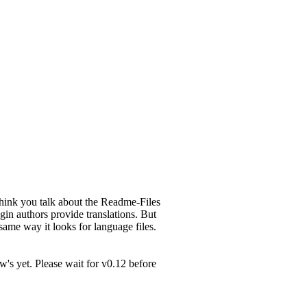
think you talk about the Readme-Files
gin authors provide translations. But
me way it looks for language files.
ew's yet. Please wait for v0.12 before