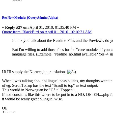
Re: New Module: jQueryAdmin (Alpha)
«
Reply #27 on:
April 01, 2010, 01:35:40 PM »
Quote from: BlackBird on April 01, 2010, 10:10:21 AM
I think you talk about the Readme-Files and the Previews, do yo
But I'm willing to add those files for the "core module" if you 
language files. (Example: "readme_no.html available? Yes -> u
Hi I'll supply the Norwegian translations
When i was talking about bi lingual possibilities, my thoughts went in 
of eg. ScrollToTop has the text "Scroll to top" as text output.
This would in Norwegian be "Gå til Toppen"....
If text constants like this where to be put in to a NO, DE, EN....php fi
it would be really great bilingual wise.
OE
Logged