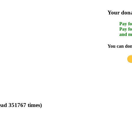
Your donat
Pay fo
Pay fo
and m
You can dona
ad 351767 times)