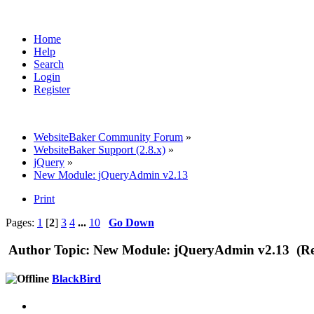
Home
Help
Search
Login
Register
WebsiteBaker Community Forum
»
WebsiteBaker Support (2.8.x)
»
jQuery
»
New Module: jQueryAdmin v2.13
Print
Pages:
1
[
2
]
3
4
...
10
Go Down
Author
Topic: New Module: jQueryAdmin v2.13 (Re
BlackBird