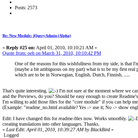
Posts: 2573
Re: New Module: jQueryAdmin (Alpha)
«
Reply #25 on:
April 01, 2010, 10:10:21 AM »
Quote from: oeh on March 31, 2010, 10:10:42 PM
One of the reasons for this wishfullness from my side, is that I
(maybe a bit ambiguous on my part) what is to be my first real 
which are to be in Norwegian, English, Dutch, Finnish, .....
That's quite interesting.
I'm not sure at the moment where we can 
and the Previews, do you? Should be easy enough to create Readme's in
I'm willing to add those files for the "core module" if you can help m
(Example: "readme_no.html available? Yes -> use it; No -> show eng
Edit: I have changed this for readme-files now. Works smoothly.
creating translations into other languages. Thanks.
«
Last Edit: April 01, 2010, 10:39:27 AM by BlackBird
»
Logged