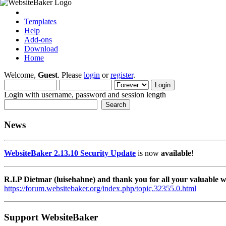
Templates
Help
Add-ons
Download
Home
Welcome,
Guest
. Please
login
or
register
.
Login with username, password and session length
News
WebsiteBaker 2.13.10 Security Update
is now
available
!
R.I.P Dietmar (luisehahne) and thank you for all your valuable
https://forum.websitebaker.org/index.php/topic,32355.0.html
Support WebsiteBaker