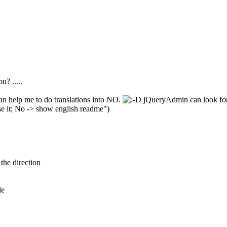
u? .....
can help me to do translations into NO.
jQueryAdmin can look for 
se it; No -> show english readme")
the direction
le