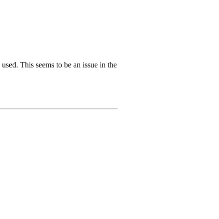
s used. This seems to be an issue in the