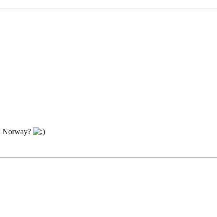
in Norway?