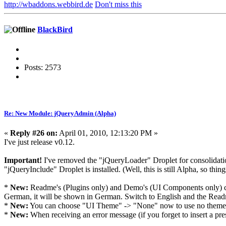
http://wbaddons.webbird.de
Don't miss this
BlackBird
Posts: 2573
Re: New Module: jQueryAdmin (Alpha)
«
Reply #26 on:
April 01, 2010, 12:13:20 PM »
I've just release v0.12.
Important!
I've removed the "jQueryLoader" Droplet for consolidation
"jQueryInclude" Droplet is installed. (Well, this is still Alpha, so thin
*
New:
Readme's (Plugins only) and Demo's (UI Components only) can
German, it will be shown in German. Switch to English and the Readm
*
New:
You can choose "UI Theme" -> "None" now to use no theme. A
*
New:
When receiving an error message (if you forget to insert a pr