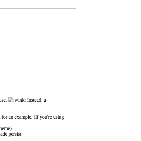
 use.
Instead, a
or an example. (If you're using
theme)
ade persist