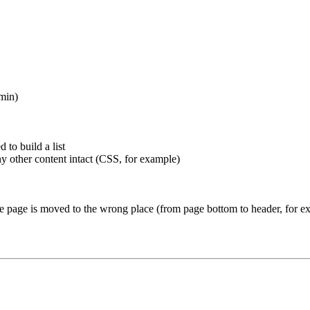
dmin)
to build a list
y other content intact (CSS, for example)
e page is moved to the wrong place (from page bottom to header, for ex