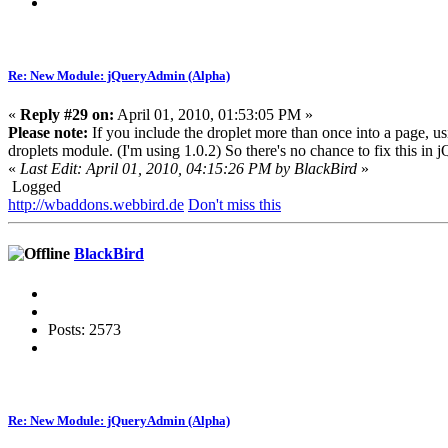
Re: New Module: jQueryAdmin (Alpha)
«
Reply #29 on:
April 01, 2010, 01:53:05 PM »
Please note:
If you include the droplet more than once into a page, usin
droplets module. (I'm using 1.0.2) So there's no chance to fix this in
«
Last Edit: April 01, 2010, 04:15:26 PM by BlackBird
»
Logged
http://wbaddons.webbird.de
Don't miss this
BlackBird
Posts: 2573
Re: New Module: jQueryAdmin (Alpha)