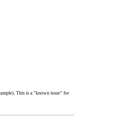
ample). This is a "known issue" for