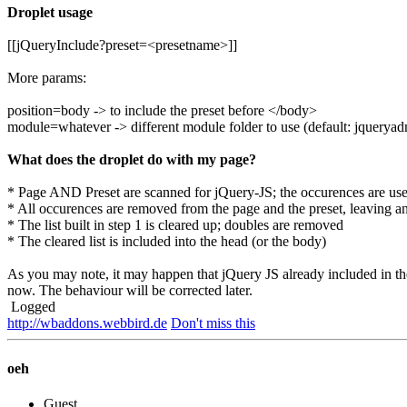
Droplet usage
[[jQueryInclude?preset=<presetname>]]
More params:
position=body -> to include the preset before </body>
module=whatever -> different module folder to use (default: jquerya
What does the droplet do with my page?
* Page AND Preset are scanned for jQuery-JS; the occurences are used 
* All occurences are removed from the page and the preset, leaving an
* The list built in step 1 is cleared up; doubles are removed
* The cleared list is included into the head (or the body)
As you may note, it may happen that jQuery JS already included in th
now. The behaviour will be corrected later.
Logged
http://wbaddons.webbird.de
Don't miss this
oeh
Guest