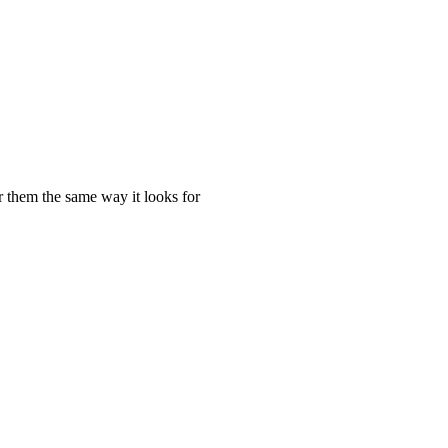
them the same way it looks for