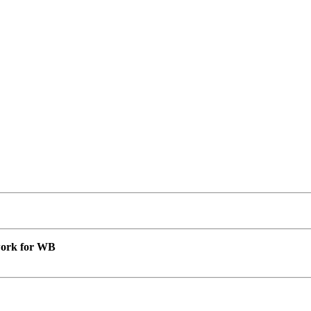
 work for WB