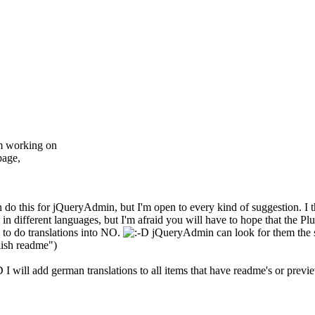
'm working on
page,
do this for jQueryAdmin, but I'm open to every kind of suggestion. I 
 different languages, but I'm afraid you will have to hope that the Plu
e to do translations into NO.
jQueryAdmin can look for them the sa
lish readme")
I will add german translations to all items that have readme's or previ