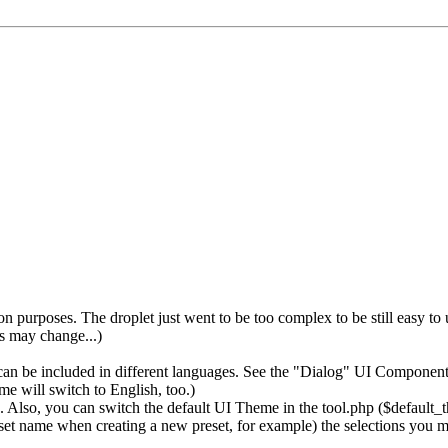
 purposes. The droplet just went to be too complex to be still easy to
gs may change...)
 be included in different languages. See the "Dialog" UI Component f
e will switch to English, too.)
lso, you can switch the default UI Theme in the tool.php ($default_
eset name when creating a new preset, for example) the selections you m