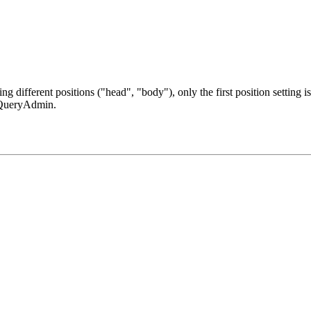
g different positions ("head", "body"), only the first position setting i
 jQueryAdmin.