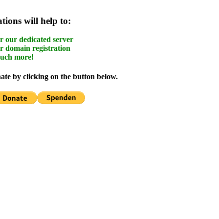
ions will help to:
r our dedicated server
r domain registration
uch more!
te by clicking on the button below.