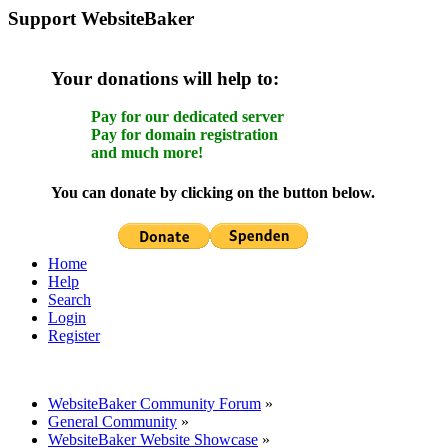
Support WebsiteBaker
Your donations will help to:
Pay for our dedicated server
Pay for domain registration
and much more!
You can donate by clicking on the button below.
Home
Help
Search
Login
Register
WebsiteBaker Community Forum
»
General Community
»
WebsiteBaker Website Showcase
»