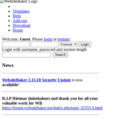
Templates
Help
Add-ons
Download
Home
Welcome,
Guest
. Please
login
or
register
.
Login with username, password and session length
News
WebsiteBaker 2.13.10 Security Update
is now
available
!
R.I.P Dietmar (luisehahne) and thank you for all your
valuable work for WB
https://forum.websitebaker.org/index.php/topic,32355.0.html