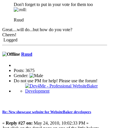
Don't forget to put in your vote for them too
Ruud
Great....will do...but how do you vote?
Cheers!
Logged
Ruud
Posts: 3675
Gender:
Do not use PM for help! Please use the forum!
Re: New showcase website for WebsiteBaker developers
«
Reply #27 on:
May 24, 2010, 10:02:33 PM »