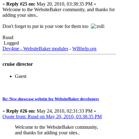
«
Reply #25 on:
May 20, 2010, 03:38:35 PM »
Welcome to the WebsiteBaker community, and thanks for
adding your sites..
Don't forget to put in your vote for them too
Ruud
Logged
Dev4me - WebsiteBaker modules
-
WBhelp.org
cruise director
Guest
Re: New showcase website for WebsiteBaker developers
«
Reply #26 on:
May 24, 2010, 02:31:33 PM »
Quote from: Ruud on May 20, 2010, 03:38:35 PM
Welcome to the WebsiteBaker community,
and thanks for adding your sites..