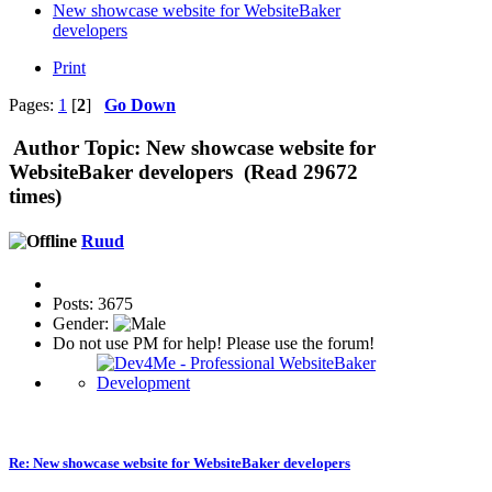
New showcase website for WebsiteBaker
developers
Print
Pages:
1
[
2
]
Go Down
Author
Topic: New showcase website for
WebsiteBaker developers (Read 29672
times)
Ruud
Posts: 3675
Gender:
Do not use PM for help! Please use the forum!
Re: New showcase website for WebsiteBaker developers