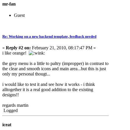
mr-fan
Guest
Re: Working on a new backend template, feedback needed
«
Reply #2 on:
February 21, 2010, 08:17:47 PM »
i like orange!
the grey menu is a little to paltry (impropper) in contrast to
the clear and smooth icons and main area...but this is just
only my personal thougt...
i would like to test it and see how it works - i think
alltogether it is a real good addition to the existing
designs!!
regards martin
Logged
iceat