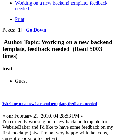
Working on a new backend template, feedback
needed
Print
Pages: [
1
]
Go Down
Author
Topic: Working on a new backend
template, feedback needed (Read 5003
times)
iceat
Guest
Working on a new backend template, feedback needed
«
on:
February 21, 2010, 04:28:53 PM »
I'm currently working on a new backend template for
WebsiteBaker and I'd like to have some feedback on my
first mockup: (btw, I'm not very happy with the icons,
currently looking for better)