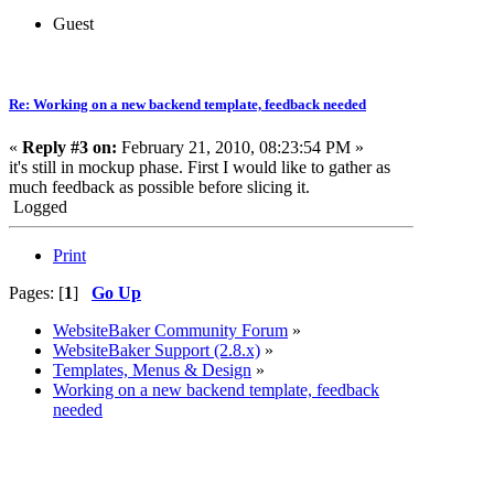
Guest
Re: Working on a new backend template, feedback needed
«
Reply #3 on:
February 21, 2010, 08:23:54 PM »
it's still in mockup phase. First I would like to gather as
much feedback as possible before slicing it.
Logged
Print
Pages: [
1
]
Go Up
WebsiteBaker Community Forum
»
WebsiteBaker Support (2.8.x)
»
Templates, Menus & Design
»
Working on a new backend template, feedback
needed