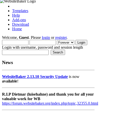
Templates
Help
Add-ons
Download
Home
Welcome,
Guest
. Please
login
or
register
.
Login with username, password and session length
News
WebsiteBaker 2.13.10 Security Update
is now
available
!
R.I.P Dietmar (luisehahne) and thank you for all your
valuable work for WB
https://forum.websitebaker.org/index.php/topic,32355.0.html