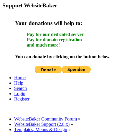
Support WebsiteBaker
Your donations will help to:
Pay for our dedicated server
Pay for domain registration
and much more!
You can donate by clicking on the button below.
Home
Help
Search
Login
Register
WebsiteBaker Community Forum
»
WebsiteBaker Support (2.8.x)
»
Templates, Menus & Design
»