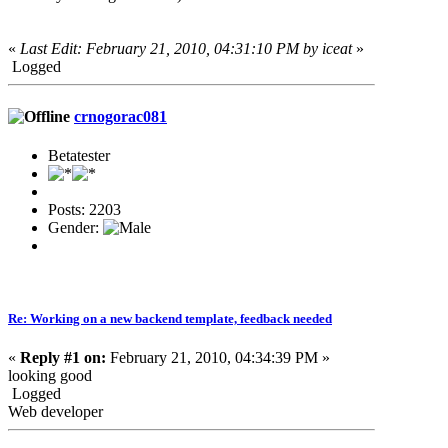
«
Last Edit: February 21, 2010, 04:31:10 PM by iceat
»
Logged
crnogorac081
Betatester
Posts: 2203
Gender:
Re: Working on a new backend template, feedback needed
«
Reply #1 on:
February 21, 2010, 04:34:39 PM »
looking good
Logged
Web developer