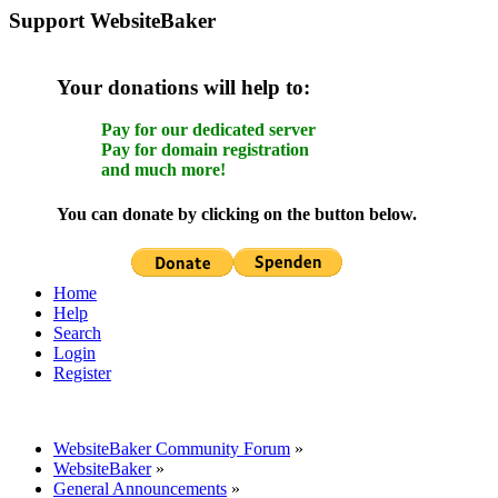
Support WebsiteBaker
Your donations will help to:
Pay for our dedicated server
Pay for domain registration
and much more!
You can donate by clicking on the button below.
Home
Help
Search
Login
Register
WebsiteBaker Community Forum
»
WebsiteBaker
»
General Announcements
»