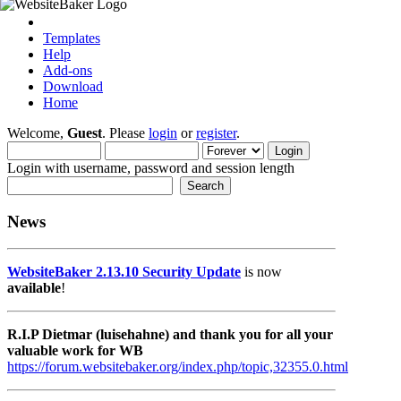
Templates
Help
Add-ons
Download
Home
Welcome,
Guest
. Please
login
or
register
.
Login with username, password and session length
News
WebsiteBaker 2.13.10 Security Update
is now
available
!
R.I.P Dietmar (luisehahne) and thank you for all your
valuable work for WB
https://forum.websitebaker.org/index.php/topic,32355.0.html