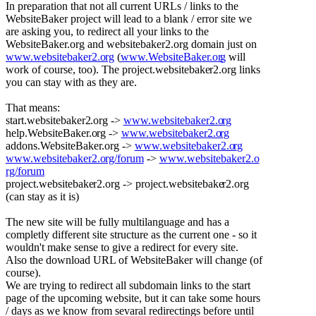
In preparation that not all current URLs / links to the
WebsiteBaker project will lead to a blank / error site we
are asking you, to redirect all your links to the
WebsiteBaker.org and websitebaker2.org domain just on
www.websitebaker2.o
rg
(
www.WebsiteBaker.or
g
will
work of course, too). The project.websitebake
r2.org links
you can stay with as they are.
That means:
start.websitebaker2
.org ->
www.websitebaker2.o
rg
help.WebsiteBaker.o
rg ->
www.websitebaker2.o
rg
addons.WebsiteBaker
.org ->
www.websitebaker2.o
rg
www.websitebaker2.o
rg/forum
->
www.websitebaker2.o
rg/forum
project.websitebake
r2.org -> project.websitebake
r2.org
(can stay as it is)
The new site will be fully multilanguage and has a
completly different site structure as the current one - so it
wouldn't make sense to give a redirect for every site.
Also the download URL of WebsiteBaker will change (of
course).
We are trying to redirect all subdomain links to the start
page of the upcoming website, but it can take some hours
/ days as we know from sevaral redirectings before until