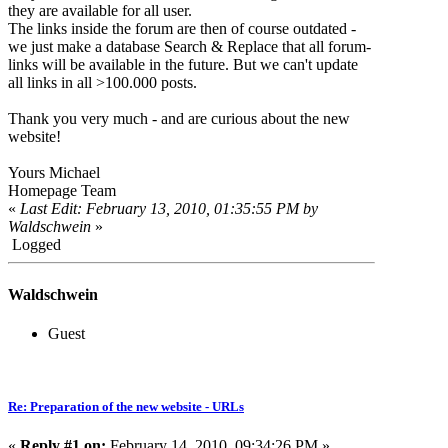
they are available for all user.
The links inside the forum are then of course outdated -
we just make a database Search & Replace that all forum-
links will be available in the future. But we can't update
all links in all >100.000 posts.
Thank you very much - and are curious about the new
website!
Yours Michael
Homepage Team
«
Last Edit: February 13, 2010, 01:35:55 PM by
Waldschwein
»
Logged
Waldschwein
Guest
Re: Preparation of the new website - URLs
«
Reply #1 on:
February 14, 2010, 09:34:26 PM »