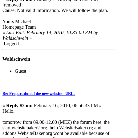
[removed]
Cause: Not valid information. We will follow the plan.
Yours Michael
Homepage Team
«
Last Edit: February 14, 2010, 10:35:09 PM by
Waldschwein
»
Logged
Waldschwein
Guest
Re: Preparation of the new website - URLs
«
Reply #2 on:
February 16, 2010, 06:56:33 PM »
Hello,
tomorrow from 09.00-12.00 (MEZ) the forum here, the
start.websitebaker2
.org, help.WebsiteBaker.o
rg and
addons.WebsiteBaker
.org wont be available because of