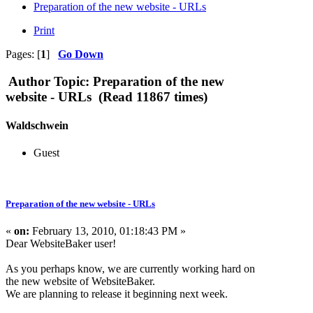
Preparation of the new website - URLs
Print
Pages: [
1
]
Go Down
Author
Topic: Preparation of the new
website - URLs (Read 11867 times)
Waldschwein
Guest
Preparation of the new website - URLs
«
on:
February 13, 2010, 01:18:43 PM »
Dear WebsiteBaker user!
As you perhaps know, we are currently working hard on
the new website of WebsiteBaker.
We are planning to release it beginning next week.