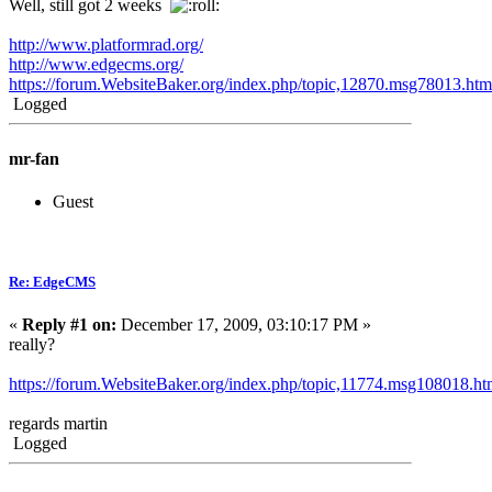
Well, still got 2 weeks
http://www.platformrad.org/
http://www.edgecms.org/
https://forum.WebsiteBaker.org/index.php/topic,12870.msg78013.h
Logged
mr-fan
Guest
Re: EdgeCMS
«
Reply #1 on:
December 17, 2009, 03:10:17 PM »
really?
https://forum.WebsiteBaker.org/index.php/topic,11774.msg108018.
regards martin
Logged