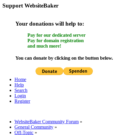
Support WebsiteBaker
Your donations will help to:
Pay for our dedicated server
Pay for domain registration
and much more!
You can donate by clicking on the button below.
Home
Help
Search
Login
Register
WebsiteBaker Community Forum
»
General Community
»
Off-Topic
»