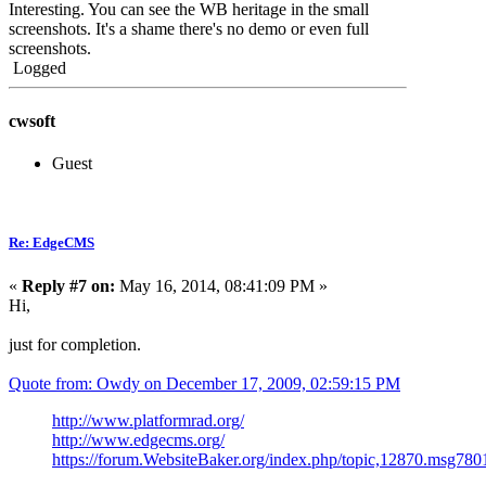
Interesting. You can see the WB heritage in the small
screenshots. It's a shame there's no demo or even full
screenshots.
Logged
cwsoft
Guest
Re: EdgeCMS
«
Reply #7 on:
May 16, 2014, 08:41:09 PM »
Hi,
just for completion.
Quote from: Owdy on December 17, 2009, 02:59:15 PM
http://www.platformrad.org/
http://www.edgecms.org/
https://forum.WebsiteBaker.org/index.php/topic,12870.msg7