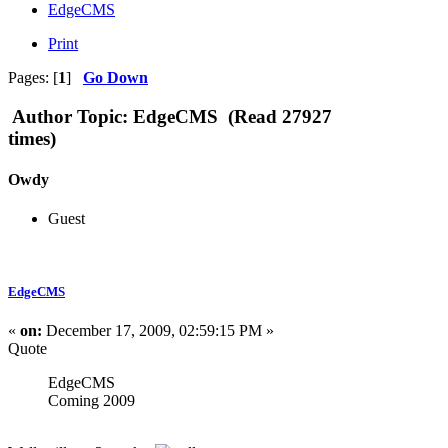
EdgeCMS
Print
Pages: [
1
]
Go Down
Author
Topic: EdgeCMS (Read 27927
times)
Owdy
Guest
EdgeCMS
«
on:
December 17, 2009, 02:59:15 PM »
Quote
EdgeCMS
Coming 2009