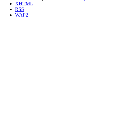
XHTML
RSS
WAP2