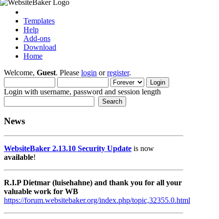
Templates
Help
Add-ons
Download
Home
Welcome,
Guest
. Please
login
or
register
.
Login with username, password and session length
News
WebsiteBaker 2.13.10 Security Update
is now
available
!
R.I.P Dietmar (luisehahne) and thank you for all your
valuable work for WB
https://forum.websitebaker.org/index.php/topic,32355.0.html