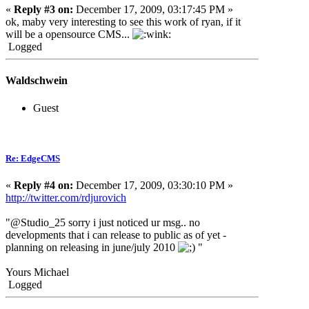
«
Reply #3 on:
December 17, 2009, 03:17:45 PM »
ok, maby very interesting to see this work of ryan, if it
will be a opensource CMS...
Logged
Waldschwein
Guest
Re: EdgeCMS
«
Reply #4 on:
December 17, 2009, 03:30:10 PM »
http://twitter.com/rdjurovich
"@Studio_25 sorry i just noticed ur msg.. no
developments that i can release to public as of yet -
planning on releasing in june/july 2010
"
Yours Michael
Logged