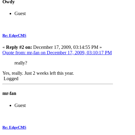
Owdy
Guest
Re: EdgeCMS
«
Reply #2 on:
December 17, 2009, 03:14:55 PM »
Quote from: mr-fan on December 17, 2009, 03:10:17 PM
really?
Yes, really. Just 2 weeks left this year.
Logged
mr-fan
Guest
Re: EdgeCMS