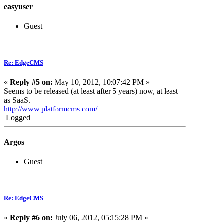
easyuser
Guest
Re: EdgeCMS
«
Reply #5 on:
May 10, 2012, 10:07:42 PM »
Seems to be released (at least after 5 years) now, at least
as SaaS.
http://www.platformcms.com/
Logged
Argos
Guest
Re: EdgeCMS
«
Reply #6 on:
July 06, 2012, 05:15:28 PM »