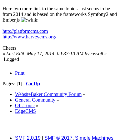
Here two more link to the same topic - last seems to be
from 2014 and is based on the frameworks Symfony2 and
Ember.js
http://platformcms.com
http://www.harveycms.org/
Cheers
«
Last Edit: May 17, 2014, 09:37:10 AM by cwsoft
»
Logged
Print
Pages: [
1
]
Go Up
WebsiteBaker Community Forum
»
General Community
»
Off-Topic
»
EdgeCMS
SMF 2.0.19
|
SMF © 2017
,
Simple Machines