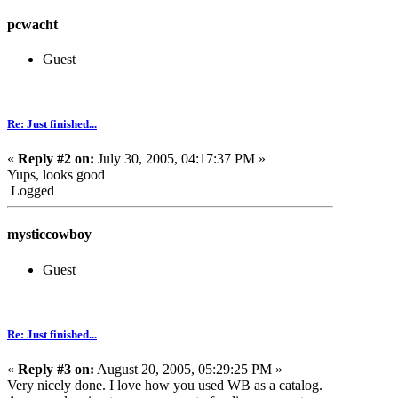
pcwacht
Guest
Re: Just finished...
«
Reply #2 on:
July 30, 2005, 04:17:37 PM »
Yups, looks good
Logged
mysticcowboy
Guest
Re: Just finished...
«
Reply #3 on:
August 20, 2005, 05:29:25 PM »
Very nicely done. I love how you used WB as a catalog.