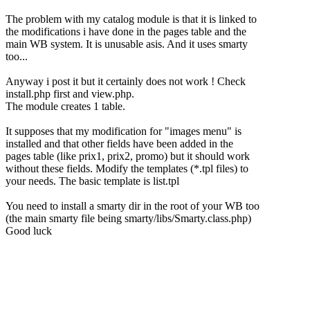
The problem with my catalog module is that it is linked to
the modifications i have done in the pages table and the
main WB system. It is unusable asis. And it uses smarty
too...
Anyway i post it but it certainly does not work ! Check
install.php first and view.php.
The module creates 1 table.
It supposes that my modification for "images menu" is
installed and that other fields have been added in the
pages table (like prix1, prix2, promo) but it should work
without these fields. Modify the templates (*.tpl files) to
your needs. The basic template is list.tpl
You need to install a smarty dir in the root of your WB too
(the main smarty file being smarty/libs/Smarty.class.php)
Good luck