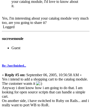
your catalog module, I'd love to know about
it.
Yes, I'm interesting about your catalog module very much
too, are you going to share it?
Logged
sucresemoule
Guest
Re: Just finished...
«
Reply #5 on:
September 06, 2005, 10:56:58 AM »
Yes i intend to add a shopping cart to the catalog module.
The customer wants it
Anyway i dont know how i am going to do that. I am
looking for open source scripts that can handle a simple
cart.
On another side, i have switched to Ruby on Rails... and i
really want to port WB to RoR.