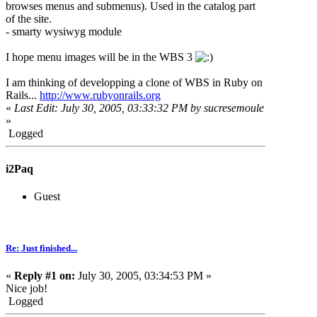
browses menus and submenus). Used in the catalog part
of the site.
- smarty wysiwyg module
I hope menu images will be in the WBS 3
I am thinking of developping a clone of WBS in Ruby on
Rails...
http://www.rubyonrails.org
«
Last Edit: July 30, 2005, 03:33:32 PM by sucresemoule
»
Logged
i2Paq
Guest
Re: Just finished...
«
Reply #1 on:
July 30, 2005, 03:34:53 PM »
Nice job!
Logged