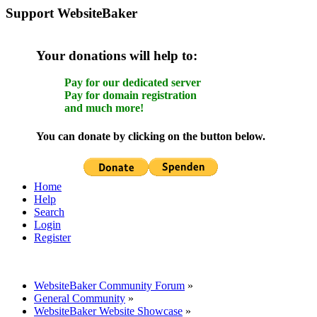
Support WebsiteBaker
Your donations will help to:
Pay for our dedicated server
Pay for domain registration
and much more!
You can donate by clicking on the button below.
Home
Help
Search
Login
Register
WebsiteBaker Community Forum
»
General Community
»
WebsiteBaker Website Showcase
»