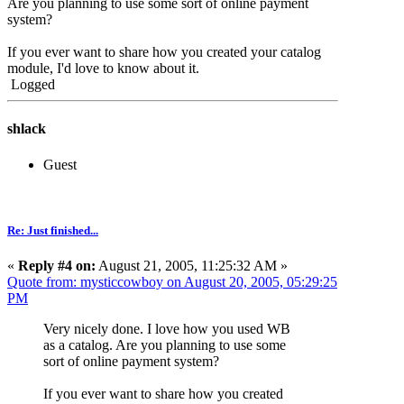
Are you planning to use some sort of online payment
system?
If you ever want to share how you created your catalog
module, I'd love to know about it.
Logged
shlack
Guest
Re: Just finished...
«
Reply #4 on:
August 21, 2005, 11:25:32 AM »
Quote from: mysticcowboy on August 20, 2005, 05:29:25
PM
Very nicely done. I love how you used WB
as a catalog. Are you planning to use some
sort of online payment system?
If you ever want to share how you created