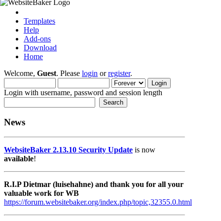
Templates
Help
Add-ons
Download
Home
Welcome,
Guest
. Please
login
or
register
.
Login with username, password and session length
News
WebsiteBaker 2.13.10 Security Update
is now
available
!
R.I.P Dietmar (luisehahne) and thank you for all your
valuable work for WB
https://forum.websitebaker.org/index.php/topic,32355.0.html