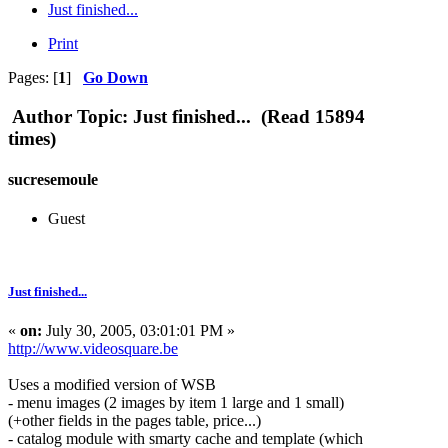
Just finished...
Print
Pages: [
1
]
Go Down
Author
Topic: Just finished... (Read 15894
times)
sucresemoule
Guest
Just finished...
«
on:
July 30, 2005, 03:01:01 PM »
http://www.videosquare.be
Uses a modified version of WSB
- menu images (2 images by item 1 large and 1 small)
(+other fields in the pages table, price...)
- catalog module with smarty cache and template (which