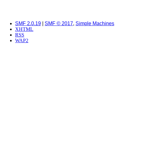
SMF 2.0.19
|
SMF © 2017
,
Simple Machines
XHTML
RSS
WAP2