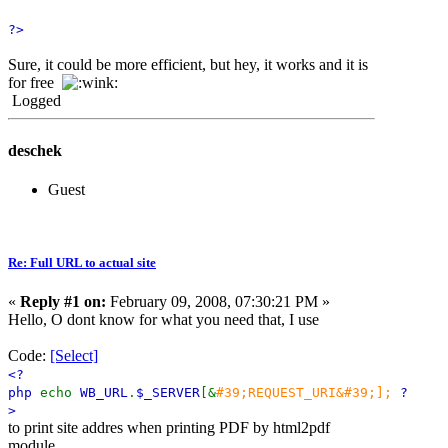
?>
Sure, it could be more efficient, but hey, it works and it is
for free
Logged
deschek
Guest
Re: Full URL to actual site
«
Reply #1 on:
February 09, 2008, 07:30:21 PM »
Hello, O dont know for what you need that, I use
Code:
[Select]
<?
php
echo
WB_URL
.
$_SERVER
[&
#39;REQUEST_URI&#39;];
?
>
to print site addres when printing PDF by html2pdf
module.