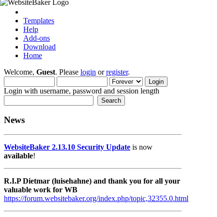
Templates
Help
Add-ons
Download
Home
Welcome,
Guest
. Please
login
or
register
.
Login with username, password and session length
News
WebsiteBaker 2.13.10 Security Update
is now
available
!
R.I.P Dietmar (luisehahne) and thank you for all your
valuable work for WB
https://forum.websitebaker.org/index.php/topic,32355.0.html