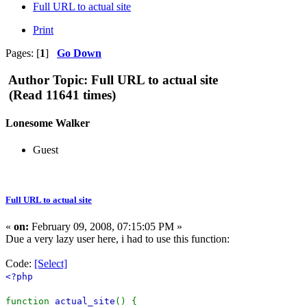
Full URL to actual site
Print
Pages: [
1
]
Go Down
Author
Topic: Full URL to actual site
(Read 11641 times)
Lonesome Walker
Guest
Full URL to actual site
«
on:
February 09, 2008, 07:15:05 PM »
Due a very lazy user here, i had to use this function:
Code:
[Select]
<?php
function
actual_site
() {