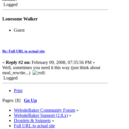
Logged
Lonesome Walker
Guest
Re: Full URL to actual site
«
Reply #2 on:
February 09, 2008, 07:35:56 PM »
Well, sometimes you need it this way (just think about
mod_rewrite...)
Logged
Print
Pages: [
1
]
Go Up
WebsiteBaker Community Forum
»
WebsiteBaker Support (2.8.x)
»
Droplets & Snippets
»
Full URL to actual site