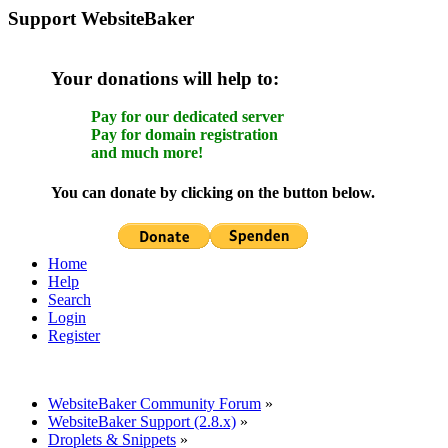
Support WebsiteBaker
Your donations will help to:
Pay for our dedicated server
Pay for domain registration
and much more!
You can donate by clicking on the button below.
Home
Help
Search
Login
Register
WebsiteBaker Community Forum
»
WebsiteBaker Support (2.8.x)
»
Droplets & Snippets
»