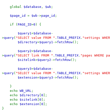
global
$database
,
$wb
;
$page_id
=
$wb
->
page_id
;
if (
PAGE_ID
>
0
) {
$query1
=
$database
-
>
query
(
"SELECT value FROM "
.
TABLE_PREFIX
.
"settings WHER
$directory
=
$query1
->
fetchRow
();
$query2
=
$database
-
>
query
(
"SELECT link FROM "
.
TABLE_PREFIX
.
"pages WHERE pa
$sitelink
=
$query2
->
fetchRow
();
$query3
=
$database
-
>
query
(
"SELECT value FROM "
.
TABLE_PREFIX
.
"settings WHER
$extension
=
$query3
->
fetchRow
();
}
echo
WB_URL
;
echo
$directory
[
0
];
echo
$sitelink
[
0
];
echo
$extension
[
0
];
}