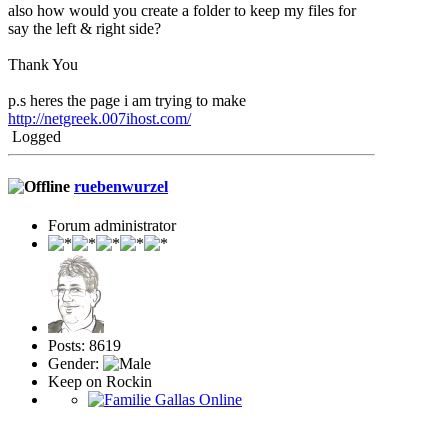
also how would you create a folder to keep my files for
say the left & right side?
Thank You
p.s heres the page i am trying to make
http://netgreek.007ihost.com/
Logged
ruebenwurzel
Forum administrator
Posts: 8619
Gender:
Keep on Rockin