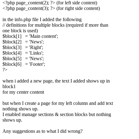
<?php page_content(2); ?> (for left side content)
<?php page_content(3); ?> (for right side content)
in the info.php file I added the following
// definitions for multiple blocks (required if more than
one block is used)
$block[1] = 'Main content';
$block[2] = 'News';
$block[3] = 'Right';
$block[4] = 'Links';
$block[5] = 'News';
$block[6] = 'Footer';
?>
when i added a new page, the text I added shows up in
block1
for my center content
but when I create a page for my left column and add text
nothing shows up.
I enabled manage sections & section blocks but nothing
shows up.
Any suggestions as to what I did wrong?