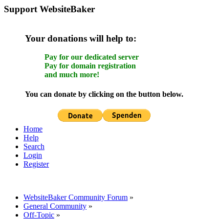
Support WebsiteBaker
Your donations will help to:
Pay for our dedicated server
Pay for domain registration
and much more!
You can donate by clicking on the button below.
Home
Help
Search
Login
Register
WebsiteBaker Community Forum
»
General Community
»
Off-Topic
»