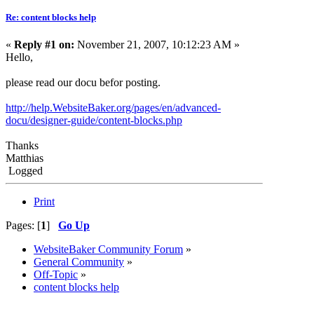
Re: content blocks help
«
Reply #1 on:
November 21, 2007, 10:12:23 AM »
Hello,
please read our docu befor posting.
http://help.WebsiteBaker.org/pages/en/advanced-
docu/designer-guide/content-blocks.php
Thanks
Matthias
Logged
Print
Pages: [
1
]
Go Up
WebsiteBaker Community Forum
»
General Community
»
Off-Topic
»
content blocks help