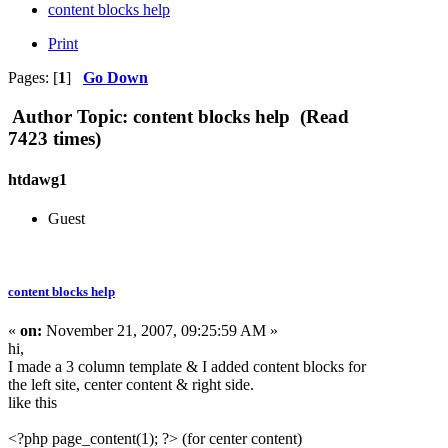
content blocks help
Print
Pages: [
1
]
Go Down
Author
Topic: content blocks help (Read
7423 times)
htdawg1
Guest
content blocks help
«
on:
November 21, 2007, 09:25:59 AM »
hi,
I made a 3 column template & I added content blocks for
the left site, center content & right side.
like this
<?php page_content(1); ?> (for center content)