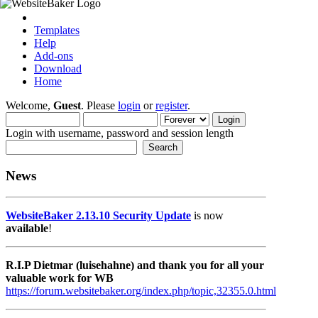
Templates
Help
Add-ons
Download
Home
Welcome,
Guest
. Please
login
or
register
.
Login with username, password and session length
News
WebsiteBaker 2.13.10 Security Update
is now
available
!
R.I.P Dietmar (luisehahne) and thank you for all your
valuable work for WB
https://forum.websitebaker.org/index.php/topic,32355.0.html