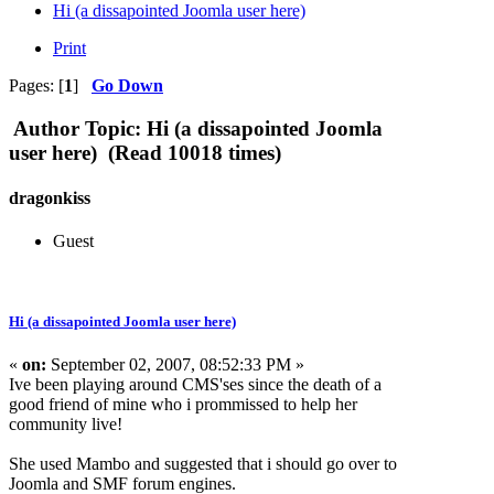
Hi (a dissapointed Joomla user here)
Print
Pages: [
1
]
Go Down
Author
Topic: Hi (a dissapointed Joomla
user here) (Read 10018 times)
dragonkiss
Guest
Hi (a dissapointed Joomla user here)
«
on:
September 02, 2007, 08:52:33 PM »
Ive been playing around CMS'ses since the death of a
good friend of mine who i prommissed to help her
community live!
She used Mambo and suggested that i should go over to
Joomla and SMF forum engines.