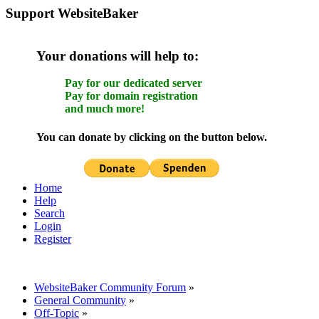
Support WebsiteBaker
Your donations will help to:
Pay for our dedicated server
Pay for domain registration
and much more!
You can donate by clicking on the button below.
Home
Help
Search
Login
Register
WebsiteBaker Community Forum
»
General Community
»
Off-Topic
»