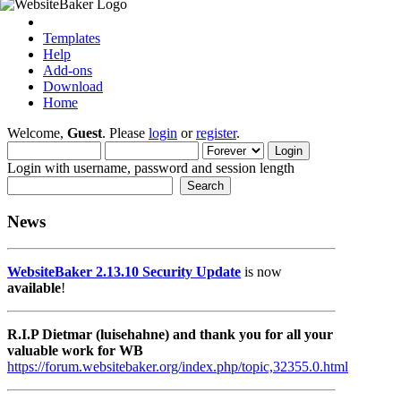
Templates
Help
Add-ons
Download
Home
Welcome,
Guest
. Please
login
or
register
.
Login with username, password and session length
News
WebsiteBaker 2.13.10 Security Update
is now
available
!
R.I.P Dietmar (luisehahne) and thank you for all your
valuable work for WB
https://forum.websitebaker.org/index.php/topic,32355.0.html