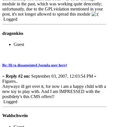
module in the past, which was working quite dencently;
unfortunatly, due to the GPLviolation mentioned in your
post, it's not longer allowed to spread this module
Logged
dragonkiss
Guest
Re: Hi (a dissapointed Joomla user here)
«
Reply #2 on:
September 03, 2007, 12:03:54 PM »
Figures..
Anywayz ill get over it, for now i am a happy child with a
new toy to play with. And I am IMPRESSED with the
posibilety's this CMS offers!!
Logged
Waldschwein
Guest