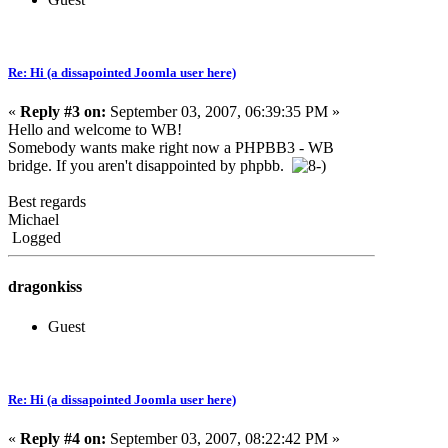
Re: Hi (a dissapointed Joomla user here)
«
Reply #3 on:
September 03, 2007, 06:39:35 PM »
Hello and welcome to WB!
Somebody wants make right now a PHPBB3 - WB
bridge. If you aren't disappointed by phpbb.
Best regards
Michael
Logged
dragonkiss
Guest
Re: Hi (a dissapointed Joomla user here)
«
Reply #4 on:
September 03, 2007, 08:22:42 PM »