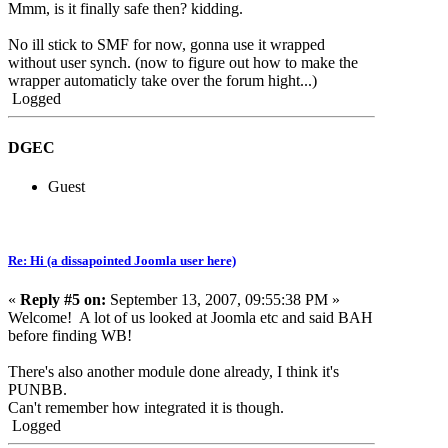
Mmm, is it finally safe then? kidding.
No ill stick to SMF for now, gonna use it wrapped
without user synch. (now to figure out how to make the
wrapper automaticly take over the forum hight...)
Logged
DGEC
Guest
Re: Hi (a dissapointed Joomla user here)
«
Reply #5 on:
September 13, 2007, 09:55:38 PM »
Welcome! A lot of us looked at Joomla etc and said BAH
before finding WB!
There's also another module done already, I think it's
PUNBB.
Can't remember how integrated it is though.
Logged