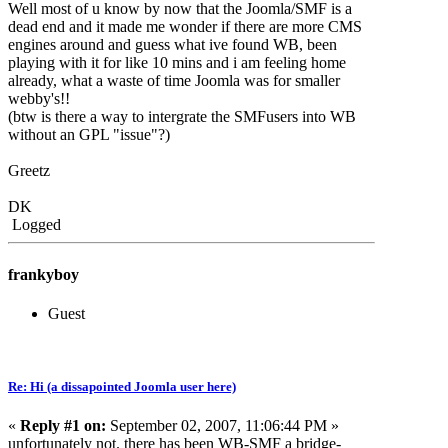
Well most of u know by now that the Joomla/SMF is a
dead end and it made me wonder if there are more CMS
engines around and guess what ive found WB, been
playing with it for like 10 mins and i am feeling home
already, what a waste of time Joomla was for smaller
webby's!!
(btw is there a way to intergrate the SMFusers into WB
without an GPL "issue"?)
Greetz
DK
Logged
frankyboy
Guest
Re: Hi (a dissapointed Joomla user here)
«
Reply #1 on:
September 02, 2007, 11:06:44 PM »
unfortunately not. there has been WB-SMF a bridge-