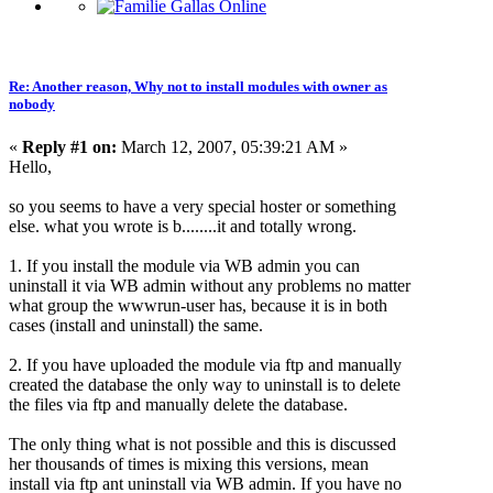
Re: Another reason, Why not to install modules with owner as
nobody
«
Reply #1 on:
March 12, 2007, 05:39:21 AM »
Hello,
so you seems to have a very special hoster or something
else. what you wrote is b........it and totally wrong.
1. If you install the module via WB admin you can
uninstall it via WB admin without any problems no matter
what group the wwwrun-user has, because it is in both
cases (install and uninstall) the same.
2. If you have uploaded the module via ftp and manually
created the database the only way to uninstall is to delete
the files via ftp and manually delete the database.
The only thing what is not possible and this is discussed
her thousands of times is mixing this versions, mean
install via ftp ant uninstall via WB admin. If you have no