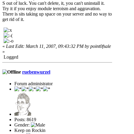
S out of luck. You can't delete, it, you can't uninstall it.
Try it if you enjoy module terroism and aggravation.
There is sits taking up space on your server and no way to
get rid of it.
«
Last Edit: March 11, 2007, 09:43:32 PM by point0fsale
»
Logged
ruebenwurzel
Forum administrator
Posts: 8619
Gender:
Keep on Rockin