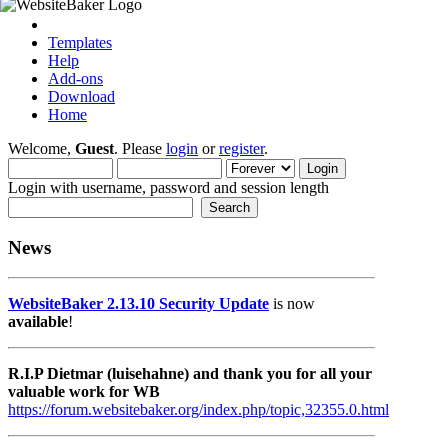
Templates
Help
Add-ons
Download
Home
Welcome,
Guest
. Please
login
or
register
.
Login with username, password and session length
News
WebsiteBaker 2.13.10 Security Update
is now
available
!
R.I.P Dietmar (luisehahne) and thank you for all your
valuable work for WB
https://forum.websitebaker.org/index.php/topic,32355.0.html