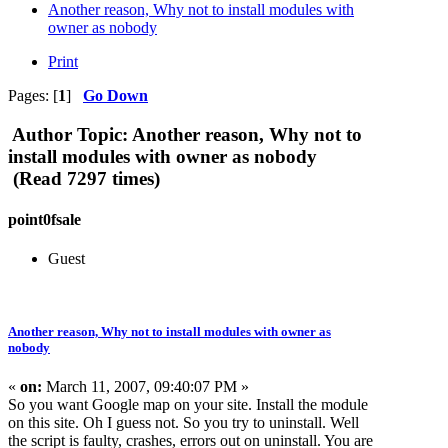
Another reason, Why not to install modules with
owner as nobody
Print
Pages: [
1
]
Go Down
Author
Topic: Another reason, Why not to
install modules with owner as nobody
(Read 7297 times)
point0fsale
Guest
Another reason, Why not to install modules with owner as
nobody
«
on:
March 11, 2007, 09:40:07 PM »
So you want Google map on your site. Install the module
on this site. Oh I guess not. So you try to uninstall. Well
the script is faulty, crashes, errors out on uninstall. You are