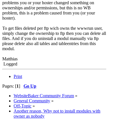
problems you or your hoster changed something on
ownerships and/or permissions, but this is no WB
problem, this is a problem caused from you (or your
hoster).
To get files deleted per ftp wich owns the wwwrun user,
simply change the ownership to ftp then you can delete all
files. And if you do uninstall a modul manually via ftp
please delete also all tables and tableentries from this
modul.
Matthias
Logged
Print
Pages: [
1
]
Go Up
WebsiteBaker Community Forum
»
General Community
»
Off-Topic
»
Another reason, Why not to install modules with
owner as nobody