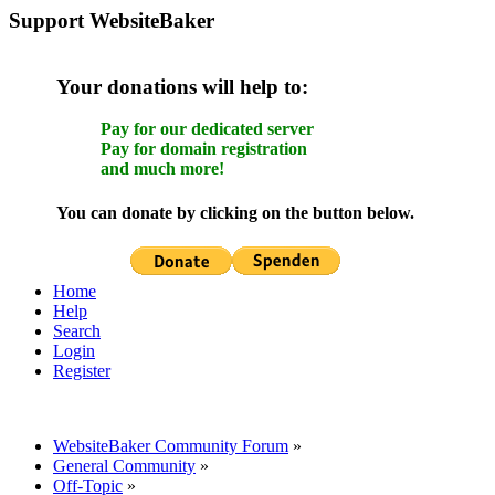
Support WebsiteBaker
Your donations will help to:
Pay for our dedicated server
Pay for domain registration
and much more!
You can donate by clicking on the button below.
Home
Help
Search
Login
Register
WebsiteBaker Community Forum
»
General Community
»
Off-Topic
»