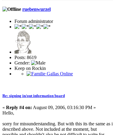
ruebenwurzel
Forum administrator
Posts: 8619
Gender:
Keep on Rockin
Re: signing in/out information board
«
Reply #4 on:
August 09, 2006, 03:16:30 PM »
Hello,
sorry for missunderstanding. But with this its the same as i
described above. Not included at the moment, but
possible and shouldn't also be not difficult to write for