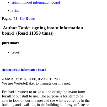
signing in/out information board
Print
Pages: [
1
]
Go Down
Author
Topic: signing in/out information
board (Read 11350 times)
puresmart
Guest
signing in/out information board
«
on:
August 07, 2006, 05:05:01 PM »
We use WebsiteBaker to manage our Intranet.
I've had a request to make a kind of signing in/out form
for all of our staff to use. The purpose is for staff to be
able to look on our Intranet and see who is currently in the
building and available, in the building but busy, off-site or