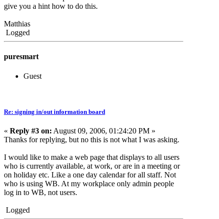
give you a hint how to do this.
Matthias
Logged
puresmart
Guest
Re: signing in/out information board
«
Reply #3 on:
August 09, 2006, 01:24:20 PM »
Thanks for replying, but no this is not what I was asking.
I would like to make a web page that displays to all users
who is currently available, at work, or are in a meeting or
on holiday etc. Like a one day calendar for all staff. Not
who is using WB. At my workplace only admin people
log in to WB, not users.
Logged