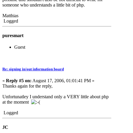
someone who understands a little bit of php.
Matthias
Logged
puresmart
Guest
Re: signing in/out information board
«
Reply #5 on:
August 17, 2006, 01:01:41 PM »
Thanks again for the reply,
Unfortunatley I understand only a VERY little about php
at the moment
Logged
JC