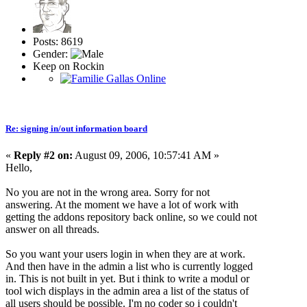
Posts: 8619
Gender:
Keep on Rockin
Re: signing in/out information board
«
Reply #2 on:
August 09, 2006, 10:57:41 AM »
Hello,
No you are not in the wrong area. Sorry for not
answering. At the moment we have a lot of work with
getting the addons repository back online, so we could not
answer on all threads.
So you want your users login in when they are at work.
And then have in the admin a list who is currently logged
in. This is not built in yet. But i think to write a modul or
tool wich displays in the admin area a list of the status of
all users should be possible. I'm no coder so i couldn't