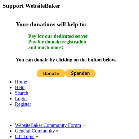
Support WebsiteBaker
Your donations will help to:
Pay for our dedicated server
Pay for domain registration
and much more!
You can donate by clicking on the button below.
Home
Help
Search
Login
Register
WebsiteBaker Community Forum
»
General Community
»
Off-Topic
»