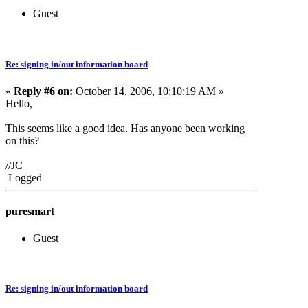
Guest
Re: signing in/out information board
«
Reply #6 on:
October 14, 2006, 10:10:19 AM »
Hello,
This seems like a good idea. Has anyone been working
on this?
//JC
Logged
puresmart
Guest
Re: signing in/out information board