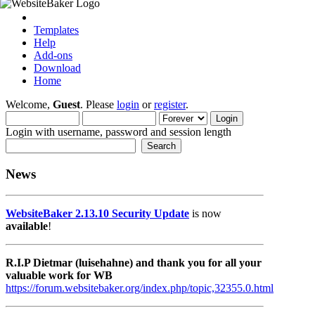
Templates
Help
Add-ons
Download
Home
Welcome,
Guest
. Please
login
or
register
.
Login with username, password and session length
News
WebsiteBaker 2.13.10 Security Update
is now
available
!
R.I.P Dietmar (luisehahne) and thank you for all your
valuable work for WB
https://forum.websitebaker.org/index.php/topic,32355.0.html