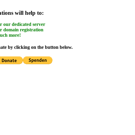
ions will help to:
r our dedicated server
r domain registration
uch more!
te by clicking on the button below.