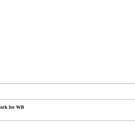
 work for WB