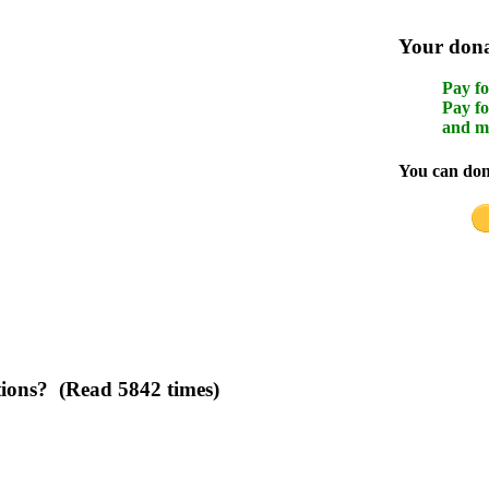
Your donat
Pay fo
Pay fo
and m
You can dona
tions? (Read 5842 times)