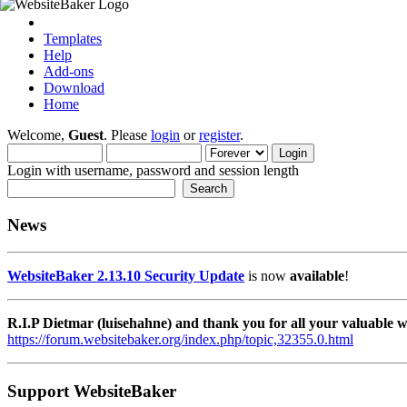
Templates
Help
Add-ons
Download
Home
Welcome,
Guest
. Please
login
or
register
.
Login with username, password and session length
News
WebsiteBaker 2.13.10 Security Update
is now
available
!
R.I.P Dietmar (luisehahne) and thank you for all your valuable
https://forum.websitebaker.org/index.php/topic,32355.0.html
Support WebsiteBaker