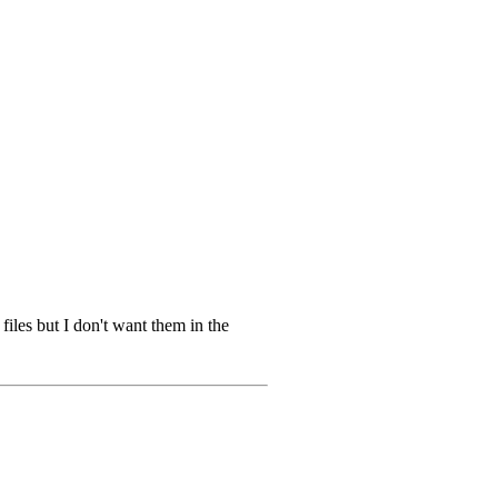
 files but I don't want them in the