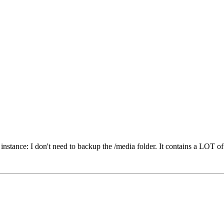
r instance: I don't need to backup the /media folder. It contains a LOT of