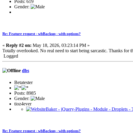
Posts: 619
Gender:
Re: Feature request - wbBackup - with options?
«
Reply #2 on:
May 18, 2026, 03:23:14 PM »
Totally overlooked. No real need to start being sarcastic. Thanks for th
Logged
dbs
Betatester
Posts: 8985
Gender:
tioz4ever
Re: Feature request - wbBackup - with options?