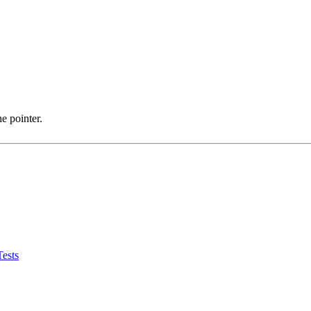
e pointer.