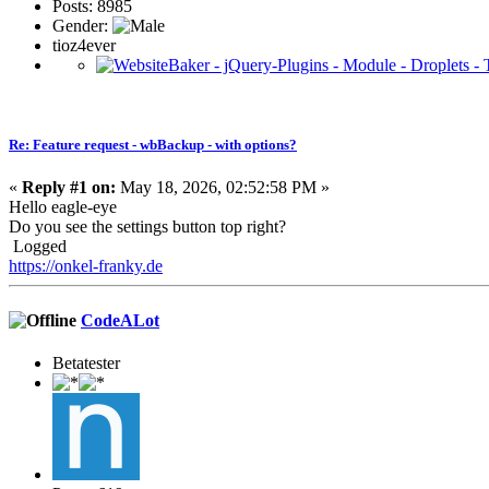
Posts: 8985
Gender:
tioz4ever
Re: Feature request - wbBackup - with options?
«
Reply #1 on:
May 18, 2026, 02:52:58 PM »
Hello eagle-eye
Do you see the settings button top right?
Logged
https://onkel-franky.de
CodeALot
Betatester