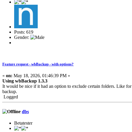
Posts: 619
Gender:
Feature request - wbBackup - with options?
«
on:
May 18, 2026, 01:46:39 PM »
Using wbBackup 1.3.3
It would be nice if it had an option to exclude certain folders. Like fo
backup.
Logged
dbs
Betatester