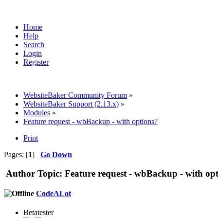
Home
Help
Search
Login
Register
WebsiteBaker Community Forum
»
WebsiteBaker Support (2.13.x)
»
Modules
»
Feature request - wbBackup - with options?
Print
Pages: [
1
]
Go Down
Author
Topic: Feature request - wbBackup - with op
CodeALot
Betatester