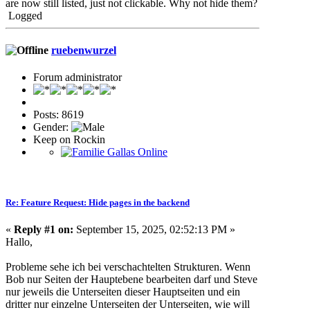
are now still listed, just not clickable. Why not hide them?
Logged
ruebenwurzel
Forum administrator
Posts: 8619
Gender:
Keep on Rockin
Re: Feature Request: Hide pages in the backend
«
Reply #1 on:
September 15, 2025, 02:52:13 PM »
Hallo,
Probleme sehe ich bei verschachtelten Strukturen. Wenn
Bob nur Seiten der Hauptebene bearbeiten darf und Steve
nur jeweils die Unterseiten dieser Hauptseiten und ein
dritter nur einzelne Unterseiten der Unterseiten, wie will