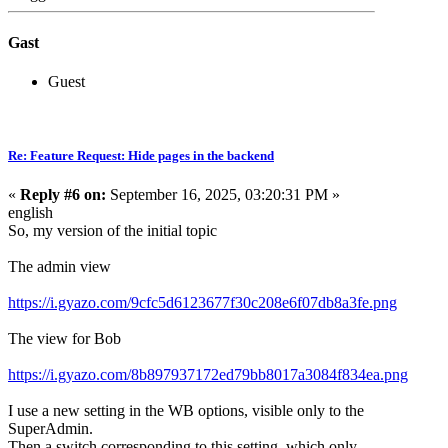
Gast
Guest
Re: Feature Request: Hide pages in the backend
«
Reply #6 on:
September 16, 2025, 03:20:31 PM »
english
So, my version of the initial topic
The admin view
https://i.gyazo.com/9cfc5d6123677f30c208e6f07db8a3fe.png
The view for Bob
https://i.gyazo.com/8b897937172ed79bb8017a3084f834ea.png
I use a new setting in the WB options, visible only to the
SuperAdmin.
Then a switch corresponding to this setting, which only