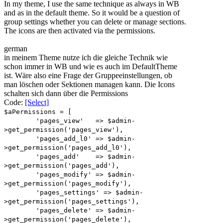
In my theme, I use the same technique as always in WB
and as in the default theme. So it would be a question of
group settings whether you can delete or manage sections.
The icons are then activated via the permissions.
german
in meinem Theme nutze ich die gleiche Technik wie
schon immer in WB und wie es auch im DefaultTheme
ist. Wäre also eine Frage der Gruppeeinstellungen, ob
man löschen oder Sektionen managen kann. Die Icons
schalten sich dann über die Permissions
Code:
[Select]
$aPermissions = [
'pages_view' => $admin-
>get_permission('pages_view'),
'pages_add_l0' => $admin-
>get_permission('pages_add_l0'),
'pages_add' => $admin-
>get_permission('pages_add'),
'pages_modify' => $admin-
>get_permission('pages_modify'),
'pages_settings' => $admin-
>get_permission('pages_settings'),
'pages_delete' => $admin-
>get_permission('pages_delete'),