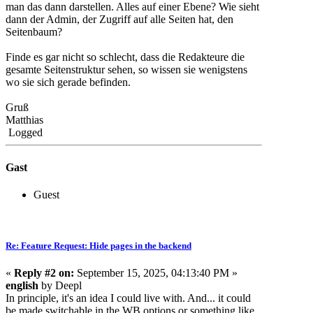
man das dann darstellen. Alles auf einer Ebene? Wie sieht
dann der Admin, der Zugriff auf alle Seiten hat, den
Seitenbaum?
Finde es gar nicht so schlecht, dass die Redakteure die
gesamte Seitenstruktur sehen, so wissen sie wenigstens
wo sie sich gerade befinden.
Gruß
Matthias
Logged
Gast
Guest
Re: Feature Request: Hide pages in the backend
«
Reply #2 on:
September 15, 2025, 04:13:40 PM »
english
by Deepl
In principle, it's an idea I could live with. And... it could
be made switchable in the WB options or something like