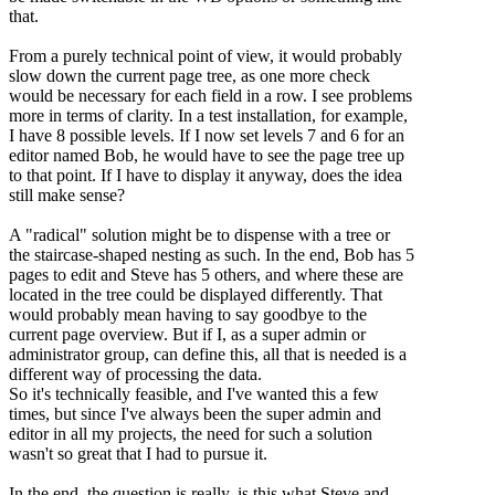
that.
From a purely technical point of view, it would probably
slow down the current page tree, as one more check
would be necessary for each field in a row. I see problems
more in terms of clarity. In a test installation, for example,
I have 8 possible levels. If I now set levels 7 and 6 for an
editor named Bob, he would have to see the page tree up
to that point. If I have to display it anyway, does the idea
still make sense?
A "radical" solution might be to dispense with a tree or
the staircase-shaped nesting as such. In the end, Bob has 5
pages to edit and Steve has 5 others, and where these are
located in the tree could be displayed differently. That
would probably mean having to say goodbye to the
current page overview. But if I, as a super admin or
administrator group, can define this, all that is needed is a
different way of processing the data.
So it's technically feasible, and I've wanted this a few
times, but since I've always been the super admin and
editor in all my projects, the need for such a solution
wasn't so great that I had to pursue it.
In the end, the question is really, is this what Steve and