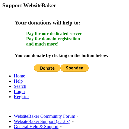
Support WebsiteBaker
Your donations will help to:
Pay for our dedicated server
Pay for domain registration
and much more!
You can donate by clicking on the button below.
Home
Help
Search
Login
Register
WebsiteBaker Community Forum
»
WebsiteBaker Support (2.13.x)
»
General Help & Support
»