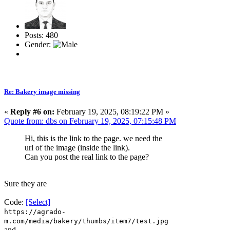
Posts: 480
Gender:
Re: Bakery image missing
«
Reply #6 on:
February 19, 2025, 08:19:22 PM »
Quote from: dbs on February 19, 2025, 07:15:48 PM
Hi, this is the link to the page. we need the
url of the image (inside the link).
Can you post the real link to the page?
Sure they are
Code:
[Select]
https://agrado-
m.com/media/bakery/thumbs/item7/test.jpg
and