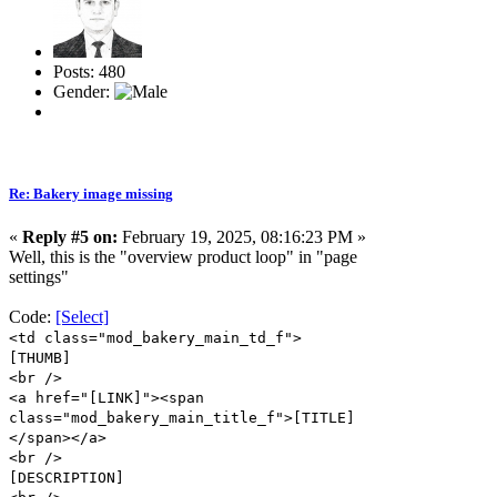
Posts: 480
Gender:
Re: Bakery image missing
«
Reply #5 on:
February 19, 2025, 08:16:23 PM »
Well, this is the "overview product loop" in "page
settings"
Code:
[Select]
<td class="mod_bakery_main_td_f">
[THUMB]
<br />
<a href="[LINK]"><span
class="mod_bakery_main_title_f">[TITLE]
</span></a>
<br />
[DESCRIPTION]