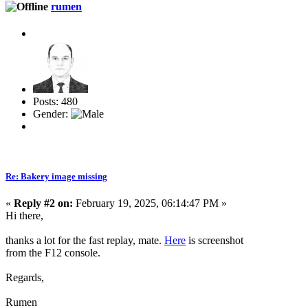
rumen
Posts: 480
Gender:
Re: Bakery image missing
«
Reply #2 on:
February 19, 2025, 06:14:47 PM »
Hi there,
thanks a lot for the fast replay, mate.
Here
is screenshot
from the F12 console.
Regards,
Rumen