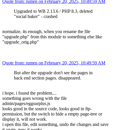
Quote from: rumen on February 20, 2025, 10:49:59 AM
Upgraded to WB 2.13.6 / PHP 8.3, deleted
"social baker" - crashed
normalize, its enough, when you rename the file
"upgrade.php" from this module to something else like
"upgrade_orig.php"
Quote from: rumen on February 20, 2025, 10:49:59 AM
But after the upgrade don't see the pages in
back end section pages. disappeared.
i hope, i found the problem....
something goes wrong with the file
admin/pages/eggsurplus.js
looks good in the source code, looks good in ftp-
permission, but the switch to hide a empty page-tree or
display it, will not work.
i open this file, edit something, undo the changes and save
it again, now it works