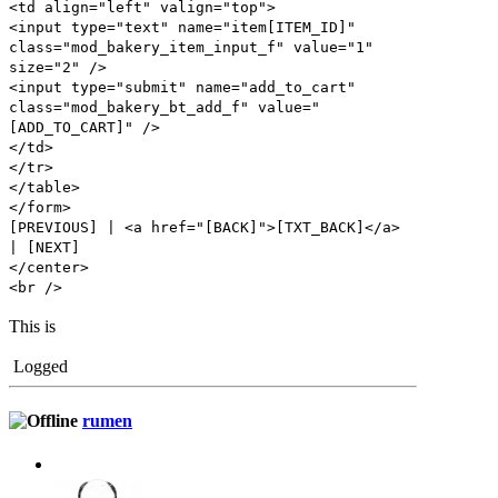
<td align="left" valign="top">
<input type="text" name="item[ITEM_ID]"
class="mod_bakery_item_input_f" value="1"
size="2" />
<input type="submit" name="add_to_cart"
class="mod_bakery_bt_add_f" value="
[ADD_TO_CART]" />
</td>
</tr>
</table>
</form>
[PREVIOUS] | <a href="[BACK]">[TXT_BACK]</a>
| [NEXT]
</center>
<br />
This is
Logged
rumen