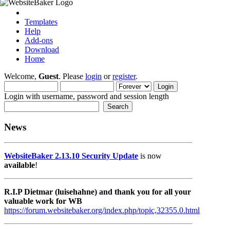
Templates
Help
Add-ons
Download
Home
Welcome,
Guest
. Please
login
or
register
.
Login with username, password and session length
News
WebsiteBaker 2.13.10 Security Update
is now
available
!
R.I.P Dietmar (luisehahne) and thank you for all your
valuable work for WB
https://forum.websitebaker.org/index.php/topic,32355.0.html