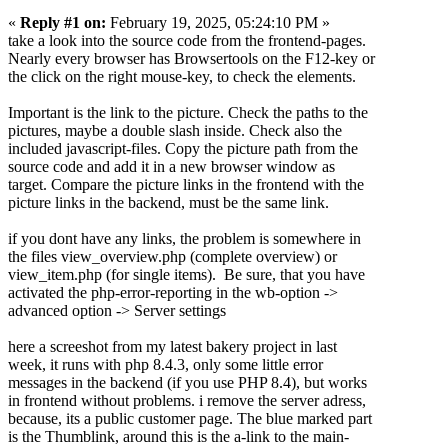
«
Reply #1 on:
February 19, 2025, 05:24:10 PM »
take a look into the source code from the frontend-pages.
Nearly every browser has Browsertools on the F12-key or
the click on the right mouse-key, to check the elements.
Important is the link to the picture. Check the paths to the
pictures, maybe a double slash inside. Check also the
included javascript-files. Copy the picture path from the
source code and add it in a new browser window as
target. Compare the picture links in the frontend with the
picture links in the backend, must be the same link.
if you dont have any links, the problem is somewhere in
the files view_overview.php (complete overview) or
view_item.php (for single items). Be sure, that you have
activated the php-error-reporting in the wb-option ->
advanced option -> Server settings
here a screeshot from my latest bakery project in last
week, it runs with php 8.4.3, only some little error
messages in the backend (if you use PHP 8.4), but works
in frontend without problems. i remove the server adress,
because, its a public customer page. The blue marked part
is the Thumblink, around this is the a-link to the main-