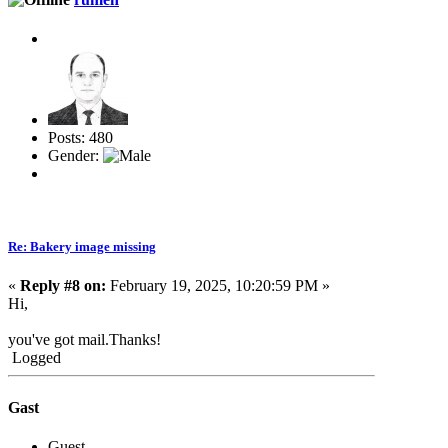
Posts: 480
Gender:
Re: Bakery image missing
«
Reply #8 on:
February 19, 2025, 10:20:59 PM »
Hi,
you've got mail.Thanks!
Logged
Gast
Guest