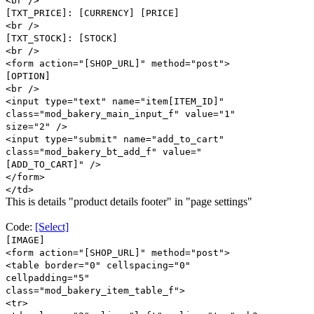
<br />
[TXT_PRICE]: [CURRENCY] [PRICE]
<br />
[TXT_STOCK]: [STOCK]
<br />
<form action="[SHOP_URL]" method="post">
[OPTION]
<br />
<input type="text" name="item[ITEM_ID]"
class="mod_bakery_main_input_f" value="1"
size="2" />
<input type="submit" name="add_to_cart"
class="mod_bakery_bt_add_f" value="
[ADD_TO_CART]" />
</form>
</td>
This is details "product details footer" in "page settings"
Code:
[Select]
[IMAGE]
<form action="[SHOP_URL]" method="post">
<table border="0" cellspacing="0"
cellpadding="5"
class="mod_bakery_item_table_f">
<tr>