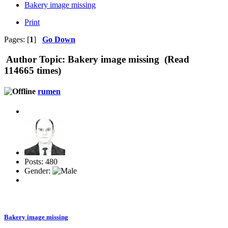
Bakery image missing
Print
Pages: [
1
]
Go Down
Author
Topic: Bakery image missing (Read
114665 times)
rumen
Posts: 480
Gender:
Bakery image missing