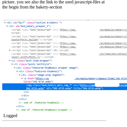
picture. you see also the link to the used javascript-files at
the begin from the bakery-section
Logged