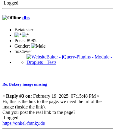
Logged
dbs
Betatester
Posts: 8985
Gender:
tioz4ever
Re: Bakery image missing
«
Reply #3 on:
February 19, 2025, 07:15:48 PM »
Hi, this is the link to the page. we need the url of the
image (inside the link).
Can you post the real link to the page?
Logged
https://onkel-franky.de