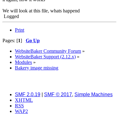
We will look at this file, whats happend
Logged
Print
Pages: [
1
]
Go Up
WebsiteBaker Community Forum
»
WebsiteBaker Support (2.12.x)
»
Modules
»
Bakery image missing
SMF 2.0.19
|
SMF © 2017
,
Simple Machines
XHTML
RSS
WAP2