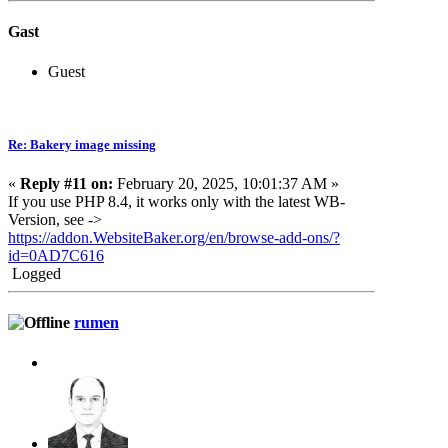
Gast
Guest
Re: Bakery image missing
«
Reply #11 on:
February 20, 2025, 10:01:37 AM »
If you use PHP 8.4, it works only with the latest WB-
Version, see ->
https://addon.WebsiteBaker.org/en/browse-add-ons/?
id=0AD7C616
Logged
rumen