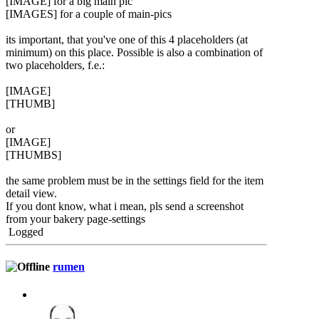
[IMAGE] for a big main pic
[IMAGES] for a couple of main-pics
its important, that you've one of this 4 placeholders (at
minimum) on this place. Possible is also a combination of
two placeholders, f.e.:
[IMAGE]
[THUMB]
or
[IMAGE]
[THUMBS]
the same problem must be in the settings field for the item
detail view.
If you dont know, what i mean, pls send a screenshot
from your bakery page-settings
Logged
rumen