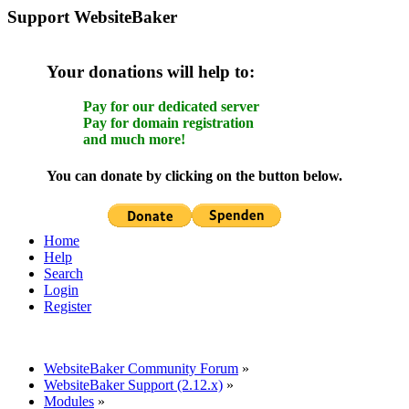
Support WebsiteBaker
Your donations will help to:
Pay for our dedicated server
Pay for domain registration
and much more!
You can donate by clicking on the button below.
Home
Help
Search
Login
Register
WebsiteBaker Community Forum
»
WebsiteBaker Support (2.12.x)
»
Modules
»