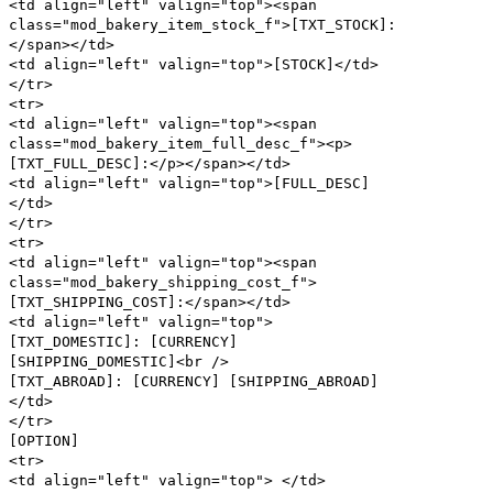
<td align="left" valign="top"><span
class="mod_bakery_item_stock_f">[TXT_STOCK]:
</span></td>
<td align="left" valign="top">[STOCK]</td>
</tr>
<tr>
<td align="left" valign="top"><span
class="mod_bakery_item_full_desc_f"><p>
[TXT_FULL_DESC]:</p></span></td>
<td align="left" valign="top">[FULL_DESC]
</td>
</tr>
<tr>
<td align="left" valign="top"><span
class="mod_bakery_shipping_cost_f">
[TXT_SHIPPING_COST]:</span></td>
<td align="left" valign="top">
[TXT_DOMESTIC]: [CURRENCY]
[SHIPPING_DOMESTIC]<br />
[TXT_ABROAD]: [CURRENCY] [SHIPPING_ABROAD]
</td>
</tr>
[OPTION]
<tr>
<td align="left" valign="top"> </td>