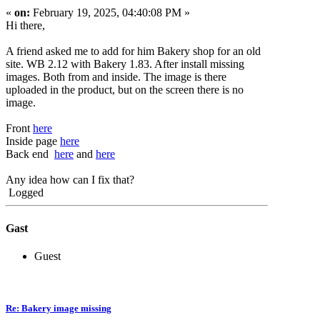
«
on:
February 19, 2025, 04:40:08 PM »
Hi there,
A friend asked me to add for him Bakery shop for an old
site. WB 2.12 with Bakery 1.83. After install missing
images. Both from and inside. The image is there
uploaded in the product, but on the screen there is no
image.
Front
here
Inside page
here
Back end
here
and
here
Any idea how can I fix that?
Logged
Gast
Guest
Re: Bakery image missing