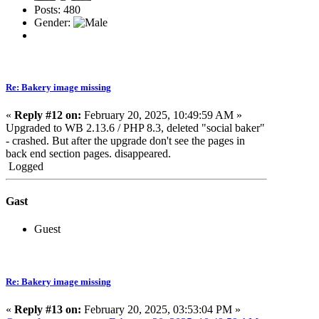
Posts: 480
Gender:
Re: Bakery image missing
«
Reply #12 on:
February 20, 2025, 10:49:59 AM »
Upgraded to WB 2.13.6 / PHP 8.3, deleted "social baker"
- crashed. But after the upgrade don't see the pages in
back end section pages. disappeared.
Logged
Gast
Guest
Re: Bakery image missing
«
Reply #13 on:
February 20, 2025, 03:53:04 PM »