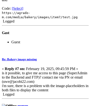
Code:
[Select]
https://agrado-
m.com/media/bakery/images/item7/test.jpg
Logged
Gast
Guest
Re: Bakery image missing
«
Reply #7 on:
February 19, 2025, 09:45:59 PM »
is it possible, to give me access to this page (SuperAdmin
to the Backend and FTP)? contact me via PN or email
(uwe@jacobi22.com)
i'm sure, there is a problem with the image-placeholders in
both files to display the content
Logged
rumen