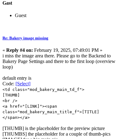
Gast
Guest
Re: Bakery image missing
«
Reply #4 on:
February 19, 2025, 07:49:01 PM »
i miss the image area there. Please go to the Backend to
Bakery Page Settings and there to the first loop (overview
loop)
default entry is
Code:
[Select]
<td class="mod_bakery_main_td_f">
[THUMB]
<br />
<a href="[LINK]"><span
class="mod_bakery_main_title_f">[TITLE]
</span></a>
[THUMB] is the placeholder for the preview picture
[THUMBS] the placeholder for a couple of thumb-pics