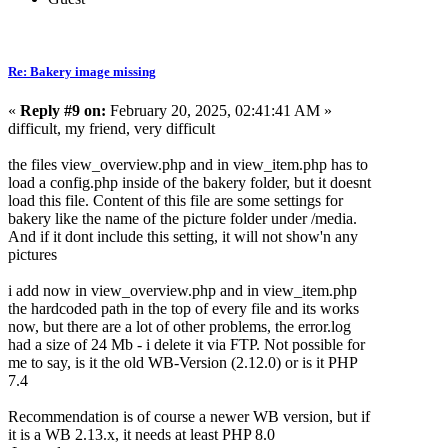
Re: Bakery image missing
«
Reply #9 on:
February 20, 2025, 02:41:41 AM »
difficult, my friend, very difficult
the files view_overview.php and in view_item.php has to
load a config.php inside of the bakery folder, but it doesnt
load this file. Content of this file are some settings for
bakery like the name of the picture folder under /media.
And if it dont include this setting, it will not show'n any
pictures
i add now in view_overview.php and in view_item.php
the hardcoded path in the top of every file and its works
now, but there are a lot of other problems, the error.log
had a size of 24 Mb - i delete it via FTP. Not possible for
me to say, is it the old WB-Version (2.12.0) or is it PHP
7.4
Recommendation is of course a newer WB version, but if
it is a WB 2.13.x, it needs at least PHP 8.0