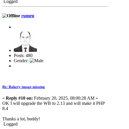
Logged
rumen
Posts: 480
Gender:
Re: Bakery image missing
«
Reply #10 on:
February 20, 2025, 08:00:28 AM »
OK I will upgrade the WB to 2.13 and will make it PHP
8.4
Thanks a lot, buddy!
Logged