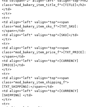
<td colspan="2" align="left" valign="top"><h2
class="mod_bakery_item_title_f">[TITLE]</h2>
</td>
</tr>
<tr>
<td align="left" valign="top"><span
class="mod_bakery_item_sku_f">[TXT_SKU]:
</span></td>
<td align="left" valign="top">[SKU]</td>
</tr>
<tr>
<td align="left" valign="top"><span
class="mod_bakery_item_price_f">[TXT_PRICE]:
</span></td>
<td align="left" valign="top">[CURRENCY]
[PRICE]</td>
</tr>
<tr>
<td align="left" valign="top"><span
class="mod_bakery_item_shipping_f">
[TXT_SHIPPING]:</span></td>
<td align="left" valign="top">[CURRENCY]
[SHIPPING] </td>
</tr>
<tr>