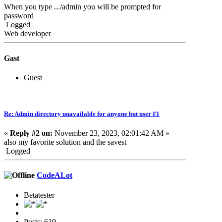
When you type .../admin you will be prompted for
password
Logged
Web developer
Gast
Guest
Re: Admin directory unavailable for anyone but user #1
«
Reply #2 on:
November 23, 2023, 02:01:42 AM »
also my favorite solution and the savest
Logged
CodeALot
Betatester
Posts: 619