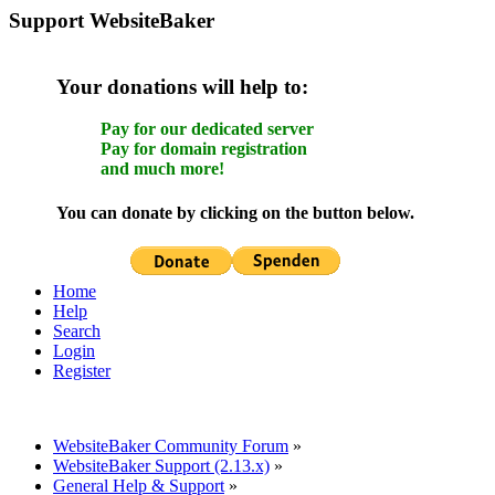
Support WebsiteBaker
Your donations will help to:
Pay for our dedicated server
Pay for domain registration
and much more!
You can donate by clicking on the button below.
Home
Help
Search
Login
Register
WebsiteBaker Community Forum
»
WebsiteBaker Support (2.13.x)
»
General Help & Support
»