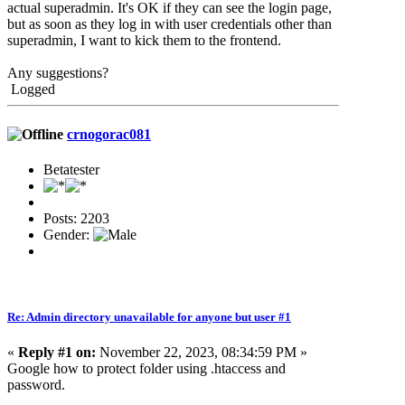
actual superadmin. It's OK if they can see the login page,
but as soon as they log in with user credentials other than
superadmin, I want to kick them to the frontend.
Any suggestions?
Logged
crnogorac081
Betatester
Posts: 2203
Gender:
Re: Admin directory unavailable for anyone but user #1
«
Reply #1 on:
November 22, 2023, 08:34:59 PM »
Google how to protect folder using .htaccess and
password.