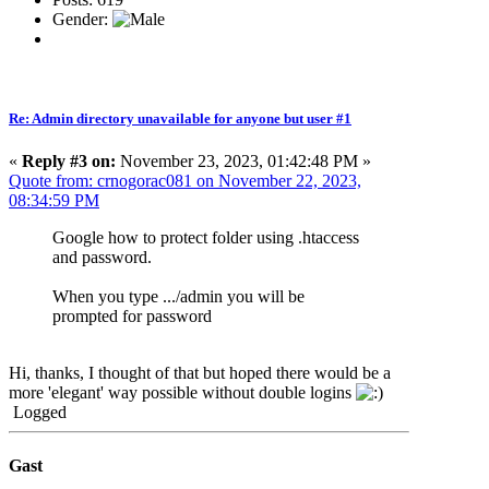
Gender:
Re: Admin directory unavailable for anyone but user #1
«
Reply #3 on:
November 23, 2023, 01:42:48 PM »
Quote from: crnogorac081 on November 22, 2023,
08:34:59 PM
Google how to protect folder using .htaccess
and password.
When you type .../admin you will be
prompted for password
Hi, thanks, I thought of that but hoped there would be a
more 'elegant' way possible without double logins
Logged
Gast