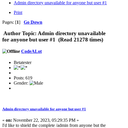
Admin directory unavailable for anyone but user #1
Print
Pages: [
1
]
Go Down
Author
Topic: Admin directory unavailable
for anyone but user #1 (Read 21278 times)
CodeALot
Betatester
Posts: 619
Gender:
Admin directory unavailable for anyone but user #1
«
on:
November 22, 2023, 05:29:35 PM »
I'd like to shield the complete /admin from anyone but the