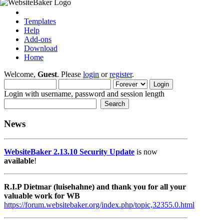
Templates
Help
Add-ons
Download
Home
Welcome,
Guest
. Please
login
or
register
.
Login with username, password and session length
News
WebsiteBaker 2.13.10 Security Update
is now
available
!
R.I.P Dietmar (luisehahne) and thank you for all your
valuable work for WB
https://forum.websitebaker.org/index.php/topic,32355.0.html