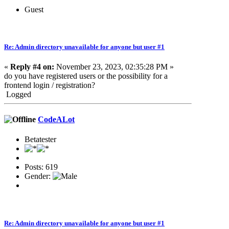
Guest
Re: Admin directory unavailable for anyone but user #1
«
Reply #4 on:
November 23, 2023, 02:35:28 PM »
do you have registered users or the possibility for a
frontend login / registration?
Logged
CodeALot
Betatester
Posts: 619
Gender:
Re: Admin directory unavailable for anyone but user #1