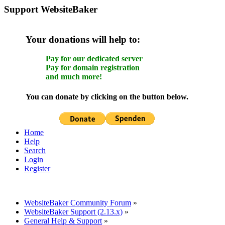
Support WebsiteBaker
Your donations will help to:
Pay for our dedicated server
Pay for domain registration
and much more!
You can donate by clicking on the button below.
Home
Help
Search
Login
Register
WebsiteBaker Community Forum
»
WebsiteBaker Support (2.13.x)
»
General Help & Support
»