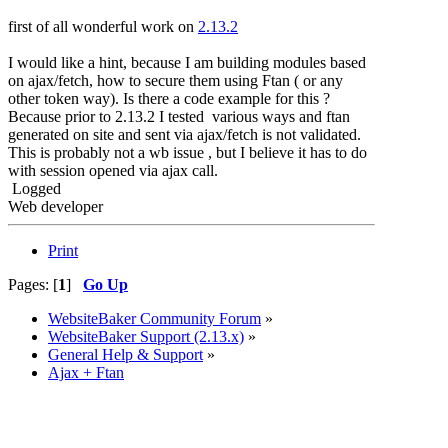
first of all wonderful work on
2.13.2
I would like a hint, because I am building modules based
on ajax/fetch, how to secure them using Ftan ( or any
other token way). Is there a code example for this ?
Because prior to 2.13.2 I tested various ways and ftan
generated on site and sent via ajax/fetch is not validated.
This is probably not a wb issue , but I believe it has to do
with session opened via ajax call.
Logged
Web developer
Print
Pages: [
1
]
Go Up
WebsiteBaker Community Forum
»
WebsiteBaker Support (2.13.x)
»
General Help & Support
»
Ajax + Ftan