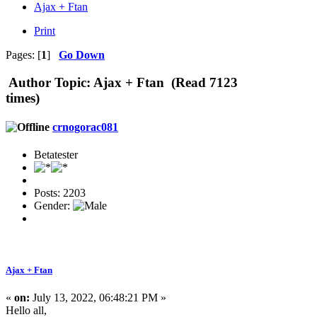
Ajax + Ftan
Print
Pages: [
1
]
Go Down
Author
Topic: Ajax + Ftan (Read 7123
times)
crnogorac081
Betatester
Posts: 2203
Gender:
Ajax + Ftan
«
on:
July 13, 2022, 06:48:21 PM »
Hello all,