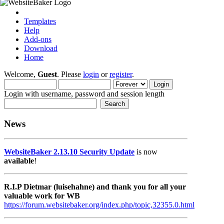
Templates
Help
Add-ons
Download
Home
Welcome,
Guest
. Please
login
or
register
.
Login with username, password and session length
News
WebsiteBaker 2.13.10 Security Update
is now
available
!
R.I.P Dietmar (luisehahne) and thank you for all your
valuable work for WB
https://forum.websitebaker.org/index.php/topic,32355.0.html