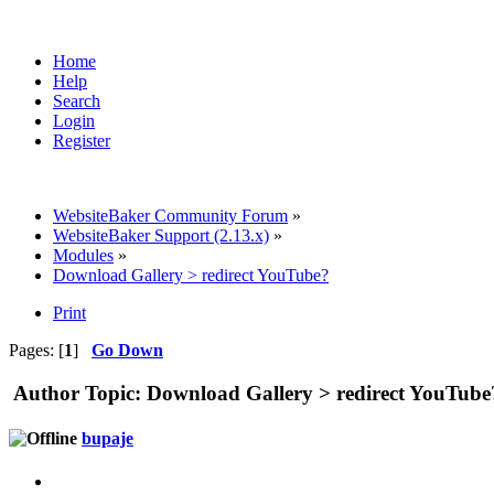
Home
Help
Search
Login
Register
WebsiteBaker Community Forum
»
WebsiteBaker Support (2.13.x)
»
Modules
»
Download Gallery > redirect YouTube?
Print
Pages: [
1
]
Go Down
Author
Topic: Download Gallery > redirect YouTube
bupaje