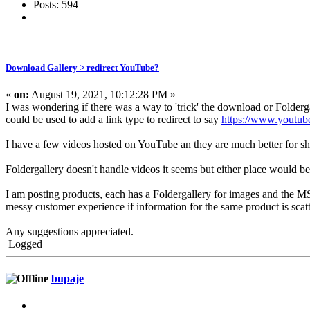
Posts: 594
Download Gallery > redirect YouTube?
«
on:
August 19, 2021, 10:12:28 PM »
I was wondering if there was a way to 'trick' the download or Folderg
could be used to add a link type to redirect to say
https://www.youtu
I have a few videos hosted on YouTube an they are much better for sha
Foldergallery doesn't handle videos it seems but either place would be
I am posting products, each has a Foldergallery for images and the MS
messy customer experience if information for the same product is scatt
Any suggestions appreciated.
Logged
bupaje