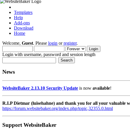
Templates
Help
Add-ons
Download
Home
Welcome,
Guest
. Please
login
or
register
.
Login with username, password and session length
News
WebsiteBaker 2.13.10 Security Update
is now
available
!
R.I.P Dietmar (luisehahne) and thank you for all your valuable
https://forum.websitebaker.org/index.php/topic,32355.0.html
Support WebsiteBaker