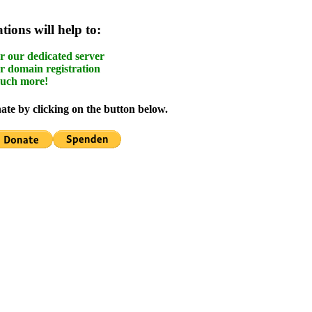
ions will help to:
r our dedicated server
r domain registration
uch more!
te by clicking on the button below.