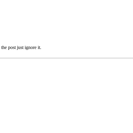
the post just ignore it.