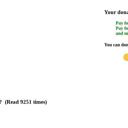
Your donat
Pay fo
Pay fo
and m
You can dona
? (Read 9251 times)