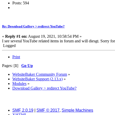
Posts: 594
Re: Download Gallery > redirect YouTube?
«
Reply #1 on:
August 19, 2021, 10:58:54 PM »
I see several YouTube related items in forum and will diesgt. Sorry for 
Logged
Print
Pages: [
1
]
Go Up
WebsiteBaker Community Forum
»
WebsiteBaker Support (2.13.x)
»
Modules
»
Download Gallery > redirect YouTube?
SMF 2.0.19
|
SMF © 2017
,
Simple Machines
XHTML