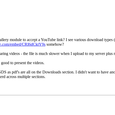
allery module to accept a YouTube link? I see various download types (ie
be.com/embed/CRI6dCktY9s
somehow?
ring videos - the file is much slower when I upload to my server plus 
 good to present the videos.
DS as pdf's are all on the Downloads section. I didn't want to have ano
erd across multiple sections.