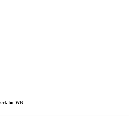
 work for WB