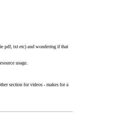
 pdf, txt etc) and wondering if that
resource usage.
ther section for videos - makes for a