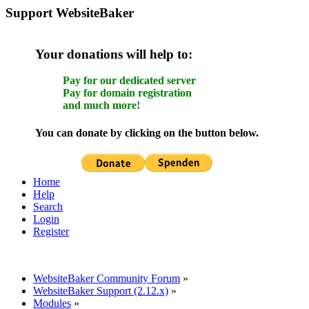
Support WebsiteBaker
Your donations will help to:
Pay for our dedicated server
Pay for domain registration
and much more!
You can donate by clicking on the button below.
Home
Help
Search
Login
Register
WebsiteBaker Community Forum
»
WebsiteBaker Support (2.12.x)
»
Modules
»