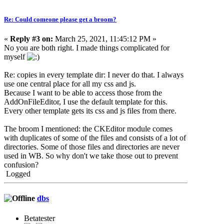
Re: Could comeone please get a broom?
«
Reply #3 on:
March 25, 2021, 11:45:12 PM »
No you are both right. I made things complicated for
myself
Re: copies in every template dir: I never do that. I always
use one central place for all my css and js.
Because I want to be able to access those from the
AddOnFileEditor, I use the default template for this.
Every other template gets its css and js files from there.
The broom I mentioned: the CKEditor module comes
with duplicates of some of the files and consists of a lot of
directories. Some of those files and directories are never
used in WB. So why don't we take those out to prevent
confusion?
Logged
dbs
Betatester