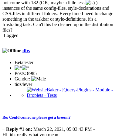
not come with 182 (OK, maybe a little less
)
instances of the same config-files, style-declarations and
CSS-files in different folders. Every time I need to change
something in the taskbar or style-definitions, it's a
frustrating task. Can't this be cleaned up in the distribution
files?
Logged
dbs
Betatester
Posts: 8985
Gender:
tioz4ever
Re: Could comeone please get a broom?
«
Reply #1 on:
March 22, 2021, 05:03:43 PM »
Hi, idk really what you mean.