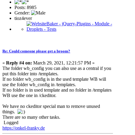
Posts: 8985
Gender:
tioz4ever
Re: Could comeone please get a broom?
«
Reply #4 on:
March 29, 2021, 12:21:57 PM »
The folder wb_config you can also use as a central if you
put this folder into /templates.
If no folder wb_config is in the used template WB will
use the folder wb_config in /templates.
If no folder is in used template and no folder in /templates
WB use the one in /ckeditor.
We have no ckeditor special man to remove unused
things.
There are so many other tasks.
Logged
https://onkel-franky.de