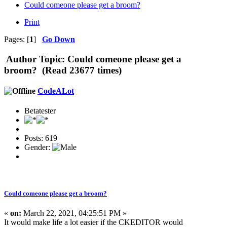
Could comeone please get a broom?
Print
Pages: [
1
]
Go Down
Author
Topic: Could comeone please get a
broom? (Read 23677 times)
CodeALot
Betatester
Posts: 619
Gender:
Could comeone please get a broom?
«
on:
March 22, 2021, 04:25:51 PM »
It would make life a lot easier if the CKEDITOR would