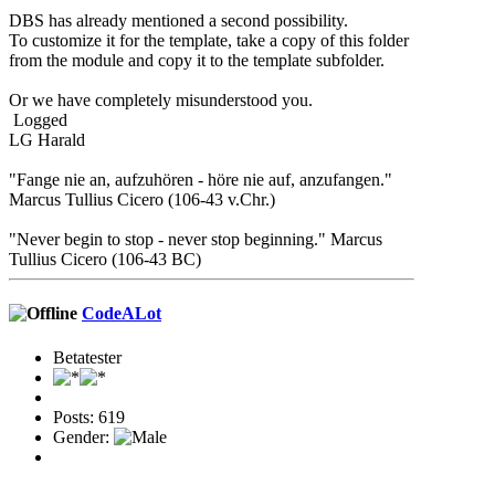
DBS has already mentioned a second possibility.
To customize it for the template, take a copy of this folder
from the module and copy it to the template subfolder.
Or we have completely misunderstood you.
Logged
LG Harald
"Fange nie an, aufzuhören - höre nie auf, anzufangen."
Marcus Tullius Cicero (106-43 v.Chr.)
"Never begin to stop - never stop beginning." Marcus
Tullius Cicero (106-43 BC)
CodeALot
Betatester
Posts: 619
Gender: