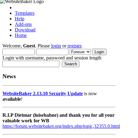
Templates
Help
Add-ons
Download
Home
Welcome,
Guest
. Please
login
or
register
.
Login with username, password and session length
News
WebsiteBaker 2.13.10 Security Update
is now
available
!
R.I.P Dietmar (luisehahne) and thank you for all your
valuable work for WB
https://forum.websitebaker.org/index.php/topic,32355.0.html