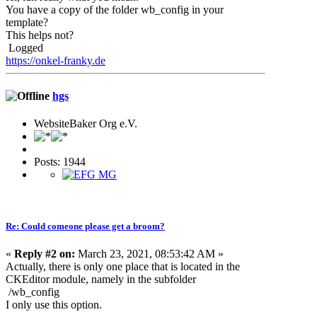
You have a copy of the folder wb_config in your
template?
This helps not?
Logged
https://onkel-franky.de
hgs
WebsiteBaker Org e.V.
Posts: 1944
Re: Could comeone please get a broom?
«
Reply #2 on:
March 23, 2021, 08:53:42 AM »
Actually, there is only one place that is located in the
CKEditor module, namely in the subfolder
/wb_config
I only use this option.