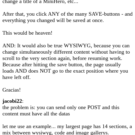
change a title of a MiniHero, etc...
After that, you click ANY of the many SAVE-buttons - and
everything you changed will be saved at once.
This would be heaven!
AND: It would also be true WYSIWYG, because you can
change simultaneously different content without having to
scroll to the very section again, before resuming work.
Because after hitting the save button, the page usually
loads AND does NOT go to the exact position where you
have left off.
Gracias!
jacobi22
:
the problem is: you can send only one POST and this
content must have all the datas
let me use an example... my largest page has 14 sections, a
mix between wysiwyg, code and image gallerys.