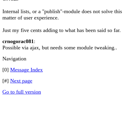
Internal lists, or a "publish"-module does not solve this
matter of user experience.
Just my five cents adding to what has been said so far.
crnogorac081
:
Possible via ajax, but needs some module tweaking..
Navigation
[0]
Message Index
[#]
Next page
Go to full version