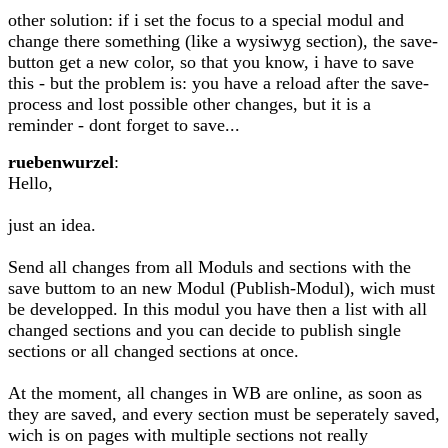
other solution: if i set the focus to a special modul and
change there something (like a wysiwyg section), the save-
button get a new color, so that you know, i have to save
this - but the problem is: you have a reload after the save-
process and lost possible other changes, but it is a
reminder - dont forget to save...
ruebenwurzel
:
Hello,
just an idea.
Send all changes from all Moduls and sections with the
save buttom to an new Modul (Publish-Modul), wich must
be developped. In this modul you have then a list with all
changed sections and you can decide to publish single
sections or all changed sections at once.
At the moment, all changes in WB are online, as soon as
they are saved, and every section must be seperately saved,
wich is on pages with multiple sections not really