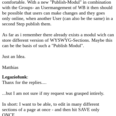
comfortable. With a new "Publish-Modul" in combination
with the Groups- an Usermangement of WB it then should
be possible that users can make changes and they goes
only online, when another User (can also be the same) in a
second Step publish them.
As far as i remember there already exists a modul wich can
store different version of WYSWYG-Sections. Maybe this
can be the basis of such a "Publish Modul".
Just an Idea.
Matthias
Legaziofunk
:
Thanx for the replies....
...but I am not sure if my request was grasped intirely.
In short: I want to be able, to edit in many different
sections of a page at once - and then hit SAVE only
ONCE.