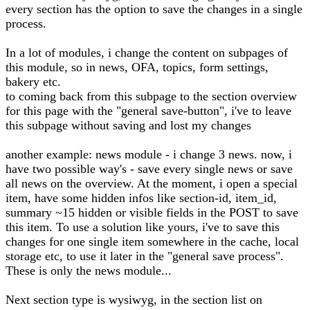
every section has the option to save the changes in a single
process.
In a lot of modules, i change the content on subpages of
this module, so in news, OFA, topics, form settings,
bakery etc.
to coming back from this subpage to the section overview
for this page with the "general save-button", i've to leave
this subpage without saving and lost my changes
another example: news module - i change 3 news. now, i
have two possible way's - save every single news or save
all news on the overview. At the moment, i open a special
item, have some hidden infos like section-id, item_id,
summary ~15 hidden or visible fields in the POST to save
this item. To use a solution like yours, i've to save this
changes for one single item somewhere in the cache, local
storage etc, to use it later in the "general save process".
These is only the news module...
Next section type is wysiwyg, in the section list on