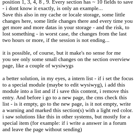
position 1, 3, 4, 8 , 9. Every section has ~ 10 fields to save
- i dont know it exactly, is only an example...
Save this also in my cache or locale storage, some little
changes here, some little changes there and every time you
get more and more datas in your storage - and the risk, to
lost something - in worst case, the changes from the last
two hours or more, if the session is not ending...
it is possible, of course, but it make's no sense for me
you see only some small changes on the section overview
page, like a couple of wysiwygs
a better solution, in my eyes, a intern list - if i set the focus
to a special module (maybe to edit wysiwyg), i add this
module into a list and if i save this content, i remove this
entry. And before i go to a new page, the cms check this
list - is it empty, go to the new page, is it not empty, write
a warning and marked this section(s) with a light red color.
i saw solutions like this in other systems, but mostly for a
special item (for example: if i write a answer in a forum
and leave the page without sending)