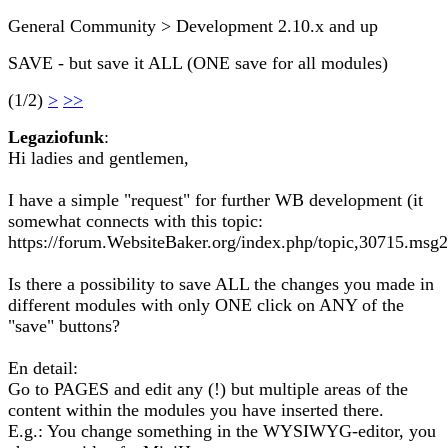
General Community > Development 2.10.x and up
SAVE - but save it ALL (ONE save for all modules)
(1/2)
>
>>
Legaziofunk
:
Hi ladies and gentlemen,
I have a simple "request" for further WB development (it
somewhat connects with this topic:
https://forum.WebsiteBaker.org/index.php/topic,30715.ms
Is there a possibility to save ALL the changes you made in
different modules with only ONE click on ANY of the
"save" buttons?
En detail:
Go to PAGES and edit any (!) but multiple areas of the
content within the modules you have inserted there.
E.g.: You change something in the WYSIWYG-editor, you