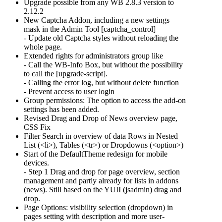
Upgrade possible from any WB 2.8.3 version to
2.12.2
New Captcha Addon, including a new settings
mask in the Admin Tool [captcha_control]
- Update old Captcha styles without reloading the
whole page.
Extended rights for administrators group like
- Call the WB-Info Box, but without the possibility
to call the [upgrade-script].
- Calling the error log, but without delete function
- Prevent access to user login
Group permissions: The option to access the add-on
settings has been added.
Revised Drag and Drop of News overview page,
CSS Fix
Filter Search in overview of data Rows in Nested
List (<li>), Tables (<tr>) or Dropdowns (<option>)
Start of the DefaultTheme redesign for mobile
devices.
- Step 1 Drag and drop for page overview, section
management and partly already for lists in addons
(news). Still based on the YUII (jsadmin) drag and
drop.
Page Options: visibility selection (dropdown) in
pages setting with description and more user-