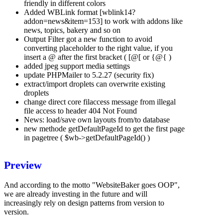
friendly in different colors
Added WBLink format [wblink14?
addon=news&item=153] to work with addons like
news, topics, bakery and so on
Output Filter got a new function to avoid
converting placeholder to the right value, if you
insert a @ after the first bracket ( [@[ or {@{ )
added jpeg support media settings
update PHPMailer to 5.2.27 (security fix)
extract/import droplets can overwrite existing
droplets
change direct core filaccess message from illegal
file access to header 404 Not Found
News: load/save own layouts from/to database
new methode getDefaultPageId to get the first page
in pagetree ( $wb->getDefaultPageId() )
Preview
And according to the motto "WebsiteBaker goes OOP",
we are already investing in the future and will
increasingly rely on design patterns from version to
version.