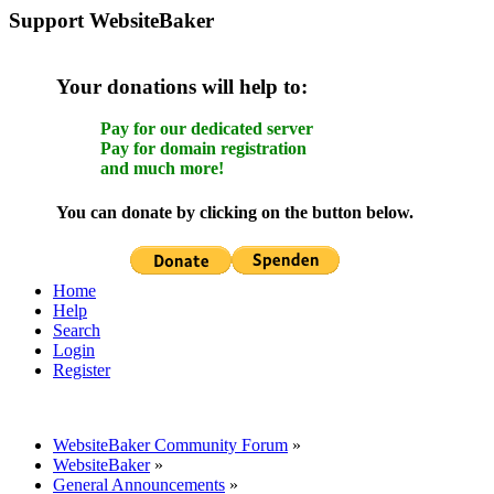
Support WebsiteBaker
Your donations will help to:
Pay for our dedicated server
Pay for domain registration
and much more!
You can donate by clicking on the button below.
Home
Help
Search
Login
Register
WebsiteBaker Community Forum
»
WebsiteBaker
»
General Announcements
»