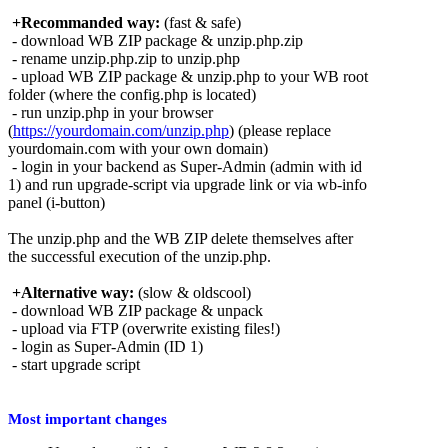
+Recommanded way:
(fast & safe)
- download WB ZIP package & unzip.php.zip
- rename unzip.php.zip to unzip.php
- upload WB ZIP package & unzip.php to your WB root
folder (where the config.php is located)
- run unzip.php in your browser
(
https://yourdomain.com/unzip.php
) (please replace
yourdomain.com with your own domain)
- login in your backend as Super-Admin (admin with id
1) and run upgrade-script via upgrade link or via wb-info
panel (i-button)
The unzip.php and the WB ZIP delete themselves after
the successful execution of the unzip.php.
+Alternative way:
(slow & oldscool)
- download WB ZIP package & unpack
- upload via FTP (overwrite existing files!)
- login as Super-Admin (ID 1)
- start upgrade script
Most important changes