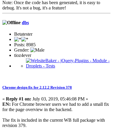
Note: Once the code has been generated, it is easy to
debug. It's not a bug, it's a feature!
dbs
Betatester
Posts: 8985
Gender:
tioz4ever
Chrome design fix for 2.12.2 Revision 378
«
Reply #1 on:
July 03, 2019, 05:46:08 PM »
EN:
For Chrome browser users we had to add a small fix
for the page overview in the backend.
The fix is included in the current WB full package with
revision 379.