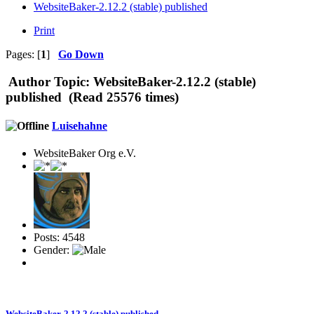
WebsiteBaker-2.12.2 (stable) published
Print
Pages: [
1
]
Go Down
Author
Topic: WebsiteBaker-2.12.2 (stable)
published (Read 25576 times)
Luisehahne
WebsiteBaker Org e.V.
Posts: 4548
Gender:
WebsiteBaker-2.12.2 (stable) published