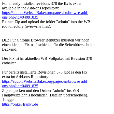
For already installed revisions 378 the fix is extra
available in the Add-ons repository:
https://addon.WebsiteBaker.org/pages/en/browse-add-
ons.php?id=04091835
Extract Zip and upload the folder "admin" into the WB
root directory (overwrite files).
DE:
Für Chrome Browser Benutzer mussten wir noch
einen kleinen Fix nachschieben für die Seitenübersicht im
Backend.
Der Fix ist im aktuellen WB Vollpaket mit Revision 379
enthalten.
Für bereits installierte Revisionen 378 gibt es den Fix
extra im Add-ons Repository:
https://addon.WebsiteBaker.org/pages/en/browse-add-
ons.php?id=04091835
Zip entpacken und den Ordner "admin" ins WB
Hauptverzeichnis hochladen (Dateien überschreiben).
Logged
https://onkel-franky.de