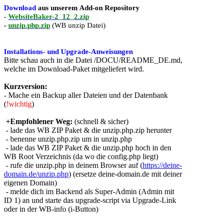
Download
aus unserem Add-on Repository
-
WebsiteBaker-2_12_2.zip
-
unzip.php.zip
(WB unzip Datei)
Installations- und Upgrade-Anweisungen
Bitte schau auch in die Datei /DOCU/README_DE.md,
welche im Download-Paket mitgeliefert wird.
Kurzversion:
- Mache ein Backup aller Dateien und der Datenbank
(
!wichtig
)
+Empfohlener Weg:
(schnell & sicher)
- lade das WB ZIP Paket & die unzip.php.zip herunter
- benenne unzip.php.zip um in unzip.php
- lade das WB ZIP Paket & die unzip.php hoch in den
WB Root Verzeichnis (da wo die config.php liegt)
- rufe die unzip.php in deinem Browser auf (
https://deine-
domain.de/unzip.php
) (ersetze deine-domain.de mit deiner
eigenen Domain)
- melde dich im Backend als Super-Admin (Admin mit
ID 1) an und starte das upgrade-script via Upgrade-Link
oder in der WB-info (i-Button)