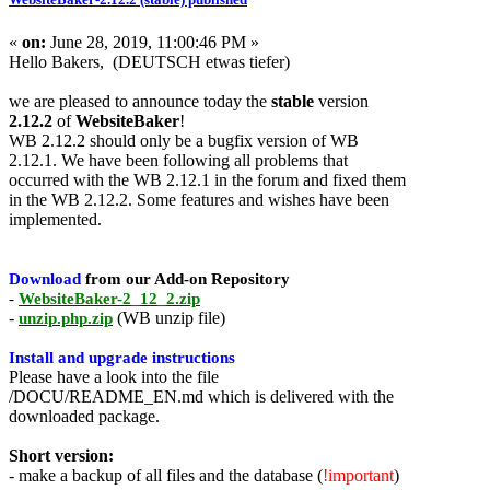
«
on:
June 28, 2019, 11:00:46 PM »
Hello Bakers, (DEUTSCH etwas tiefer)
we are pleased to announce today the
stable
version
2.12.2
of
WebsiteBaker
!
WB 2.12.2 should only be a bugfix version of WB
2.12.1. We have been following all problems that
occurred with the WB 2.12.1 in the forum and fixed them
in the WB 2.12.2. Some features and wishes have been
implemented.
Download
from our Add-on Repository
-
WebsiteBaker-2_12_2.zip
-
(WB unzip file)
unzip.php.zip
Install and upgrade instructions
Please have a look into the file
/DOCU/README_EN.md which is delivered with the
downloaded package.
Short version:
- make a backup of all files and the database (
!important
)