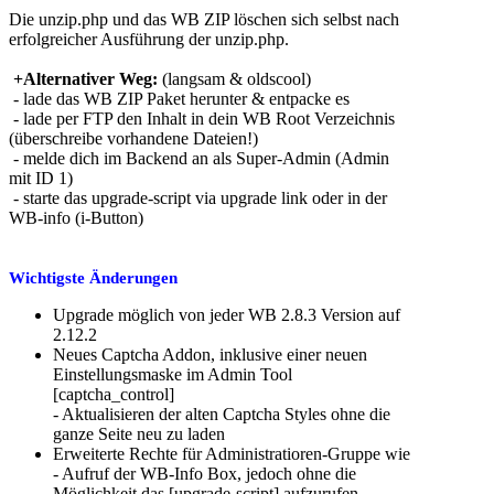
Die unzip.php und das WB ZIP löschen sich selbst nach
erfolgreicher Ausführung der unzip.php.
+Alternativer Weg:
(langsam & oldscool)
- lade das WB ZIP Paket herunter & entpacke es
- lade per FTP den Inhalt in dein WB Root Verzeichnis
(überschreibe vorhandene Dateien!)
- melde dich im Backend an als Super-Admin (Admin
mit ID 1)
- starte das upgrade-script via upgrade link oder in der
WB-info (i-Button)
Wichtigste Änderungen
Upgrade möglich von jeder WB 2.8.3 Version auf
2.12.2
Neues Captcha Addon, inklusive einer neuen
Einstellungsmaske im Admin Tool
[captcha_control]
- Aktualisieren der alten Captcha Styles ohne die
ganze Seite neu zu laden
Erweiterte Rechte für Administratioren-Gruppe wie
- Aufruf der WB-Info Box, jedoch ohne die
Möglichkeit das [upgrade-script] aufzurufen