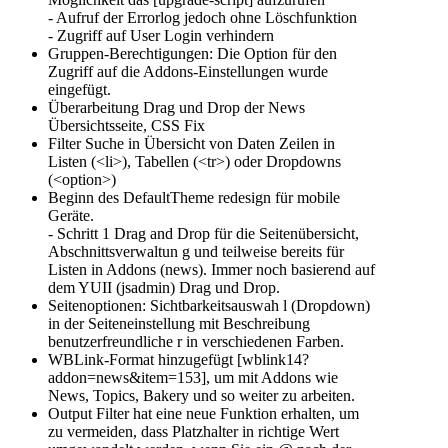
- Aufruf der Errorlog jedoch ohne Löschfunktion
- Zugriff auf User Login verhindern
Gruppen-Berechtigungen: Die Option für den
Zugriff auf die Addons-Einstellungen wurde
eingefügt.
Überarbeitung Drag und Drop der News
Übersichtsseite, CSS Fix
Filter Suche in Übersicht von Daten Zeilen in
Listen (<li>), Tabellen (<tr>) oder Dropdowns
(<option>)
Beginn des DefaultTheme redesign für mobile
Geräte.
- Schritt 1 Drag and Drop für die Seitenübersicht,
Abschnittsverwaltun g und teilweise bereits für
Listen in Addons (news). Immer noch basierend auf
dem YUII (jsadmin) Drag und Drop.
Seitenoptionen: Sichtbarkeitsauswah l (Dropdown)
in der Seiteneinstellung mit Beschreibung
benutzerfreundliche r in verschiedenen Farben.
WBLink-Format hinzugefügt [wblink14?
addon=news&item=153], um mit Addons wie
News, Topics, Bakery und so weiter zu arbeiten.
Output Filter hat eine neue Funktion erhalten, um
zu vermeiden, dass Platzhalter in richtige Wert