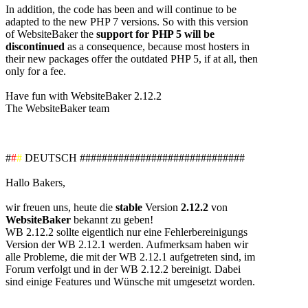
In addition, the code has been and will continue to be
adapted to the new PHP 7 versions. So with this version
of WebsiteBaker the
support for PHP 5 will be
discontinued
as a consequence, because most hosters in
their new packages offer the outdated PHP 5, if at all, then
only for a fee.
Have fun with WebsiteBaker 2.12.2
The WebsiteBaker team
#
#
#
DEUTSCH ##############################
Hallo Bakers,
wir freuen uns, heute die
stable
Version
2.12.2
von
WebsiteBaker
bekannt zu geben!
WB 2.12.2 sollte eigentlich nur eine Fehlerbereinigungs
Version der WB 2.12.1 werden. Aufmerksam haben wir
alle Probleme, die mit der WB 2.12.1 aufgetreten sind, im
Forum verfolgt und in der WB 2.12.2 bereinigt. Dabei
sind einige Features und Wünsche mit umgesetzt worden.