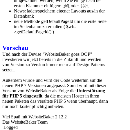
umgewandelt werden, wenn Sie ein @ nach der
ersten Klammer einfügen: [@[ oder {@{
News: laden/speichern eigener Layouts aus/in der
Datenbank
neue Methode getDefaultPageId um die erste Seite
im Seitenbaum zu erhalten ( $wb-
>getDefaultPageId() )
Vorschau
Und nach der Devise "WebsiteBaker goes OOP"
investieren wir jetzt bereits in die Zukunft und werden
von Version zu Version immer mehr auf Design Patterns
setzen.
Außerdem wurde und wird der Code weiterhin auf die
neuen PHP 7 Versionen angepasst. Somit wird mit dieser
Version von WebsiteBaker als Folge die
Unterstützung
für PHP 5 eingestellt
, da die meisten Hoster in ihren
neuen Paketen das veraltete PHP 5 wenn überhaupt, dann
nur noch kostenpflichtig anbieten.
Viel Spaß mit WebsiteBaker 2.12.2
Das WebsiteBaker Team
Logged