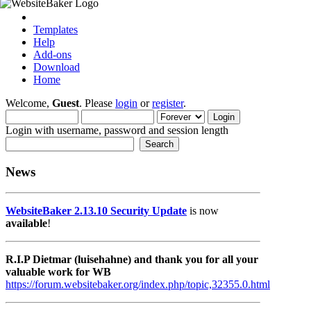
Templates
Help
Add-ons
Download
Home
Welcome,
Guest
. Please
login
or
register
.
Login with username, password and session length
News
WebsiteBaker 2.13.10 Security Update
is now
available
!
R.I.P Dietmar (luisehahne) and thank you for all your
valuable work for WB
https://forum.websitebaker.org/index.php/topic,32355.0.html