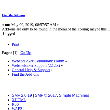
Find the Add-ons
«
on:
May 09, 2019, 08:57:57 AM »
Add-ons are only to be found in the menu of the Forum; maybe this lis
Logged
Print
Pages: [
1
]
Go Up
WebsiteBaker Community Forum
»
WebsiteBaker Support (2.12.x)
»
General Help & Support
»
Find the Add-ons
SMF 2.0.19
|
SMF © 2017
,
Simple Machines
XHTML
RSS
WAP2