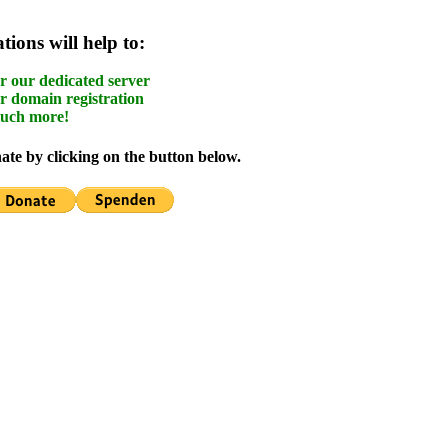
ions will help to:
r our dedicated server
r domain registration
uch more!
te by clicking on the button below.