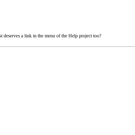
t deserves a link in the menu of the Help project too?