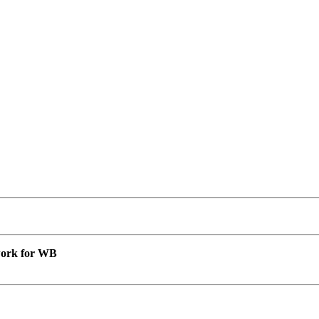
 work for WB