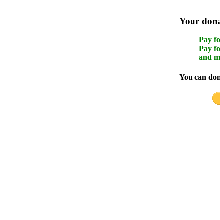
Your donat
Pay fo
Pay fo
and m
You can dona