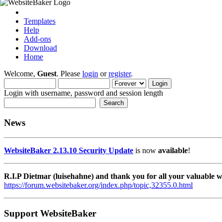
Templates
Help
Add-ons
Download
Home
Welcome,
Guest
. Please
login
or
register
.
Login with username, password and session length
News
WebsiteBaker 2.13.10 Security Update
is now
available
!
R.I.P Dietmar (luisehahne) and thank you for all your valuable
https://forum.websitebaker.org/index.php/topic,32355.0.html
Support WebsiteBaker