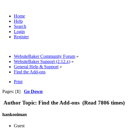
Home
Help
Search
Login
Register
WebsiteBaker Community Forum
»
WebsiteBaker Support (2.12.x)
»
General Help & Support
»
Find the Add-ons
Print
Pages: [
1
]
Go Down
Author
Topic: Find the Add-ons (Read 7806 times)
hankooiman
Guest