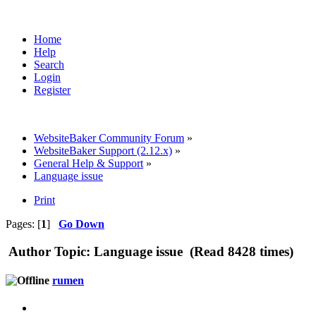
Home
Help
Search
Login
Register
WebsiteBaker Community Forum
»
WebsiteBaker Support (2.12.x)
»
General Help & Support
»
Language issue
Print
Pages: [
1
]
Go Down
Author
Topic: Language issue (Read 8428 times)
rumen