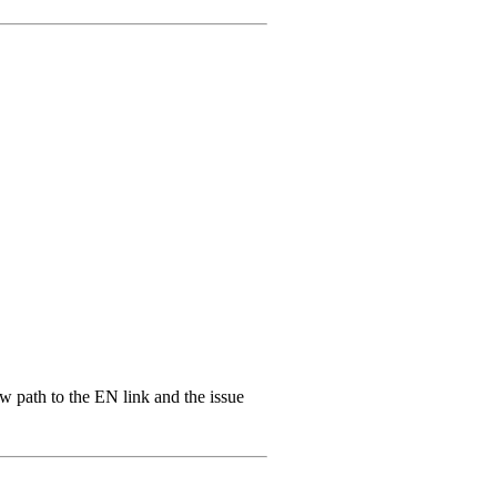
ew path to the EN link and the issue