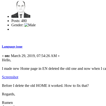
Posts: 480
Gender:
Language issue
«
on:
March 29, 2019, 07:54:26 AM »
Hello,
I made new Home page in EN deleted the old one and now when I cal
Screenshot
Before I delete the old HOME it worked. How to fix that?
Regards,
Rumen