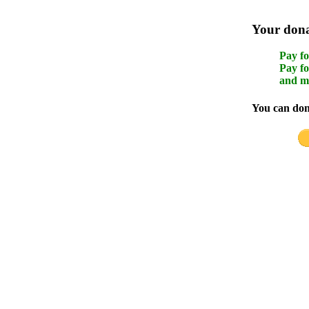
Your donat
Pay fo
Pay fo
and m
You can dona