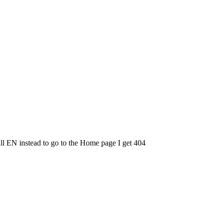
l EN instead to go to the Home page I get 404