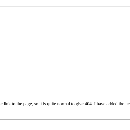
e link to the page, so it is quite normal to give 404. I have added the n