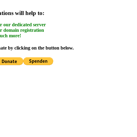
ions will help to:
r our dedicated server
r domain registration
uch more!
te by clicking on the button below.