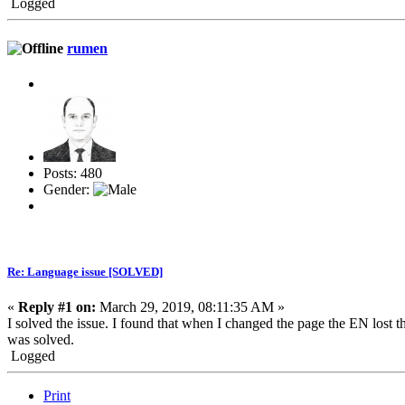
Logged
rumen
Posts: 480
Gender:
Re: Language issue [SOLVED]
«
Reply #1 on:
March 29, 2019, 08:11:35 AM »
I solved the issue. I found that when I changed the page the EN lost th
was solved.
Logged
Print