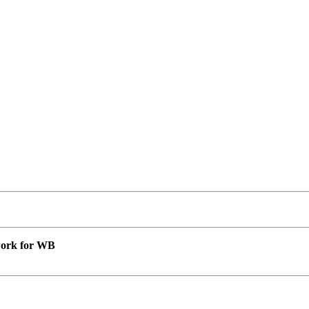
 work for WB