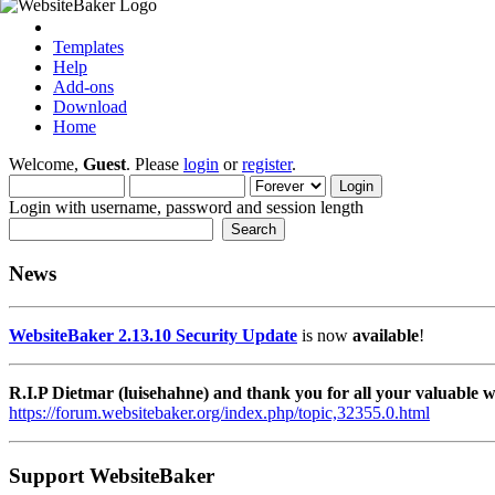
Templates
Help
Add-ons
Download
Home
Welcome,
Guest
. Please
login
or
register
.
Login with username, password and session length
News
WebsiteBaker 2.13.10 Security Update
is now
available
!
R.I.P Dietmar (luisehahne) and thank you for all your valuable
https://forum.websitebaker.org/index.php/topic,32355.0.html
Support WebsiteBaker