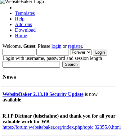
Templates
Help
Add-ons
Download
Home
Welcome,
Guest
. Please
login
or
register
.
Login with username, password and session length
News
WebsiteBaker 2.13.10 Security Update
is now
available
!
R.I.P Dietmar (luisehahne) and thank you for all your
valuable work for WB
https://forum.websitebaker.org/index.php/topic,32355.0.html