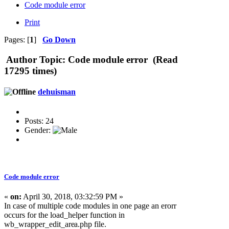
Code module error
Print
Pages: [
1
]
Go Down
Author
Topic: Code module error (Read
17295 times)
dehuisman
Posts: 24
Gender:
Code module error
«
on:
April 30, 2018, 03:32:59 PM »
In case of multiple code modules in one page an erorr
occurs for the load_helper function in
wb_wrapper_edit_are
a.php file.