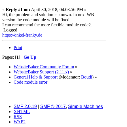
«
Reply #1 on:
April 30, 2018, 04:03:56 PM »
Hi, the problem and solution is known. In next WB
version the code module will be fixed.
I can recommend the more flexible module code2.
Logged
https://onkel-franky.de
Print
Pages: [
1
]
Go Up
WebsiteBaker Community Forum
»
WebsiteBaker Support (2.11.x)
»
General Help & Support
(Moderator:
Boudi
) »
Code module error
SMF 2.0.19
|
SMF © 2017
,
Simple Machines
XHTML
RSS
WAP2