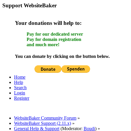
Support WebsiteBaker
Your donations will help to:
Pay for our dedicated server
Pay for domain registration
and much more!
You can donate by clicking on the button below.
Home
Help
Search
Login
Register
WebsiteBaker Community Forum
»
WebsiteBaker Support (2.11.x)
»
General Help & Support
(Moderator:
Boudi
) »