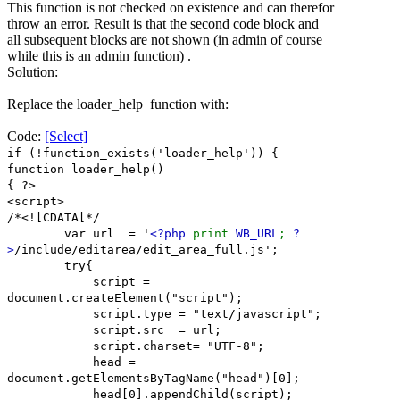
This function is not checked on existence and can therefor
throw an error. Result is that the second code block and
all subsequent blocks are not shown (in admin of course
while this is an admin function) .
Solution:
Replace the loader_help function with:
Code:
[Select]
if (!function_exists('loader_help')) {
function loader_help()
{ ?>
<script>
/*<![CDATA[*/
var url = '
<?php
print
WB_URL
;
?
>
/include/editarea/edit_area_full.js';
try{
script =
document.createElement("script");
script.type = "text/javascript";
script.src = url;
script.charset= "UTF-8";
head =
document.getElementsByTagName("head")[0];
head[0].appendChild(script);