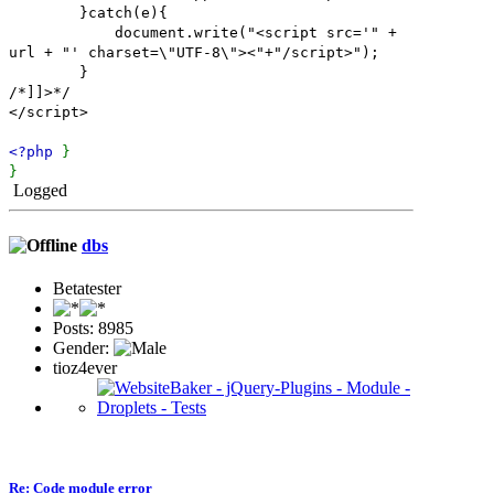
}catch(e){
document.write("<script src='" +
url + "' charset=\"UTF-8\"><"+"/script>");
}
/*]]>*/
</script>
<?php
}
}
Logged
dbs
Betatester
Posts: 8985
Gender:
tioz4ever
Re: Code module error