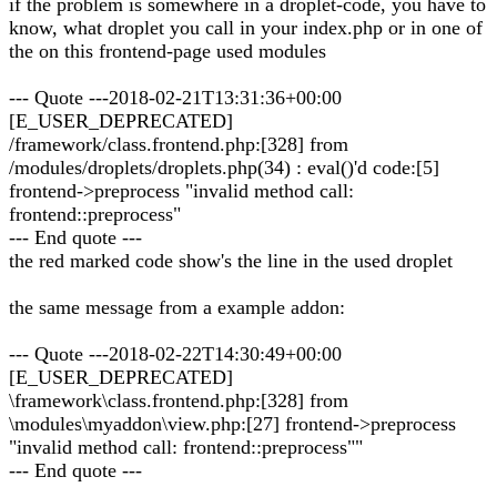
if the problem is somewhere in a droplet-code, you have to
know, what droplet you call in your index.php or in one of
the on this frontend-page used modules
--- Quote ---2018-02-21T13:31:36+00:00
[E_USER_DEPRECATED]
/framework/class.frontend.php:[328] from
/modules/droplets/droplets.php(34) : eval()'d code:[5]
frontend->preprocess "invalid method call:
frontend::preprocess"
--- End quote ---
the red marked code show's the line in the used droplet
the same message from a example addon:
--- Quote ---2018-02-22T14:30:49+00:00
[E_USER_DEPRECATED]
\framework\class.frontend.php:[328] from
\modules\myaddon\view.php:[27] frontend->preprocess
"invalid method call: frontend::preprocess""
--- End quote ---