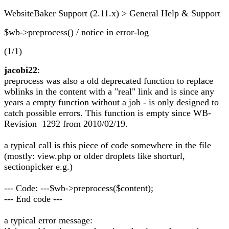
WebsiteBaker Support (2.11.x) > General Help & Support
$wb->preprocess() / notice in error-log
(1/1)
jacobi22
:
preprocess was also a old deprecated function to replace
wblinks in the content with a "real" link and is since any
years a empty function without a job - is only designed to
catch possible errors. This function is empty since WB-
Revision 1292 from 2010/02/19.
a typical call is this piece of code somewhere in the file
(mostly: view.php or older droplets like shorturl,
sectionpicker e.g.)
--- Code: ---$wb->preprocess($content);
--- End code ---
a typical error message: