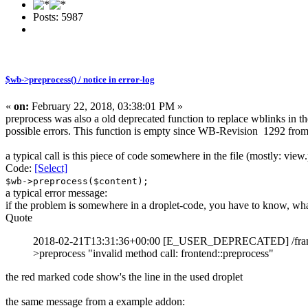
Posts: 5987
$wb->preprocess() / notice in error-log
«
on:
February 22, 2018, 03:38:01 PM »
preprocess was also a old deprecated function to replace wblinks in the
possible errors. This function is empty since WB-Revision 1292 fro
a typical call is this piece of code somewhere in the file (mostly: view.
Code:
[Select]
$wb->preprocess($content);
a typical error message:
if the problem is somewhere in a droplet-code, you have to know, what
Quote
2018-02-21T13:31:36+00:00 [E_USER_DEPRECATED] /framework/
>preprocess "invalid method call: frontend::preprocess"
the red marked code show's the line in the used droplet
the same message from a example addon: