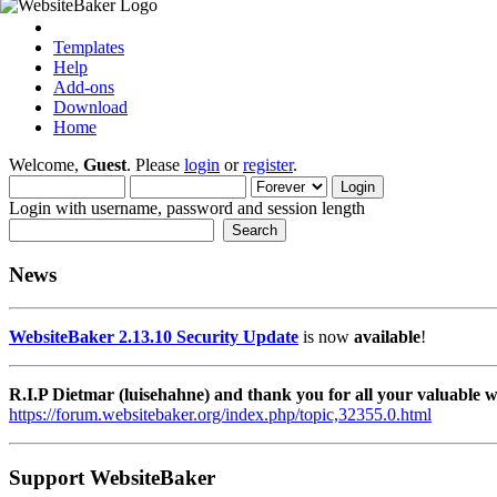
Templates
Help
Add-ons
Download
Home
Welcome,
Guest
. Please
login
or
register
.
Login with username, password and session length
News
WebsiteBaker 2.13.10 Security Update
is now
available
!
R.I.P Dietmar (luisehahne) and thank you for all your valuable
https://forum.websitebaker.org/index.php/topic,32355.0.html
Support WebsiteBaker