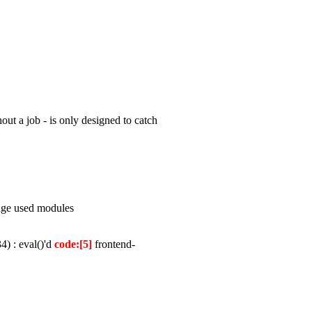
out a job - is only designed to catch
page used modules
) : eval()'d
code:[5]
frontend-