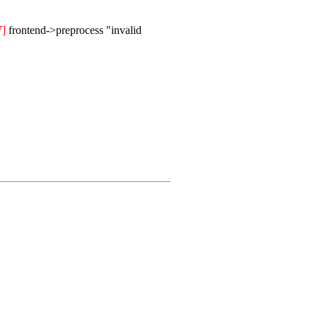
7]
frontend->preprocess "invalid