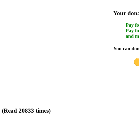
Your donat
Pay fo
Pay fo
and m
You can dona
g (Read 20833 times)