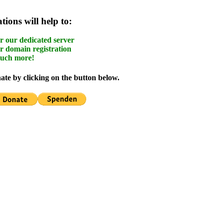
ions will help to:
r our dedicated server
r domain registration
uch more!
te by clicking on the button below.