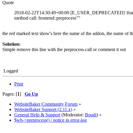
Quote
2018-02-22T14:30:49+00:00 [E_USER_DEPRECATED] \framewo
method call: frontend::preprocess""
the red marked text show's here the name of the addon, the name of the
Solution:
Simple remove this line with the preprocess-call or comment it out
Logged
Print
Pages: [
1
]
Go Up
WebsiteBaker Community Forum
»
WebsiteBaker Support (2.11.x)
»
General Help & Support
(Moderator:
Boudi
) »
$wb->preprocess() / notice in error-log