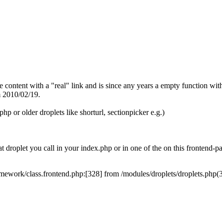
 content with a "real" link and is since any years a empty function with
m 2010/02/19.
php or older droplets like shorturl, sectionpicker e.g.)
 droplet you call in your index.php or in one of the on this frontend-
class.frontend.php:[328] from /modules/droplets/droplets.php(34