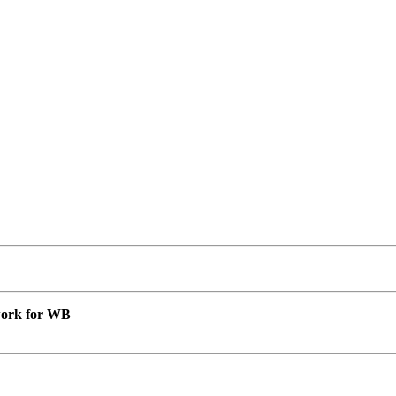
 work for WB