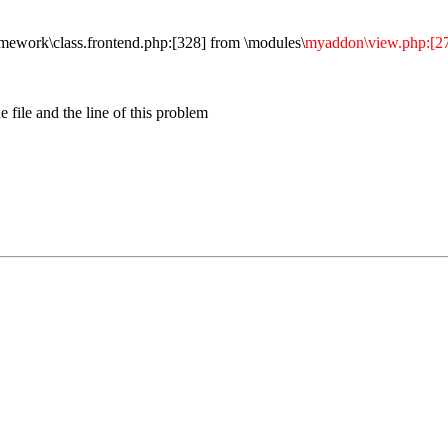
rk\class.frontend.php:[328] from \modules\
myaddon\view.php:[2
 file and the line of this problem