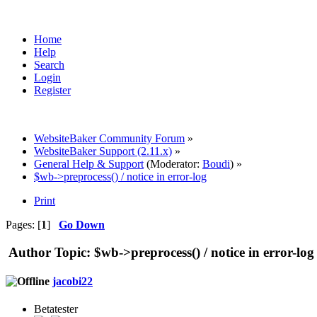
Home
Help
Search
Login
Register
WebsiteBaker Community Forum
»
WebsiteBaker Support (2.11.x)
»
General Help & Support
(Moderator:
Boudi
) »
$wb->preprocess() / notice in error-log
Print
Pages: [
1
]
Go Down
Author
Topic: $wb->preprocess() / notice in error-lo
jacobi22
Betatester