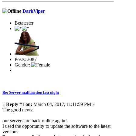
DarkViper
Betatester
Posts: 3087
Gender:
Re: Server malfunction last night
«
Reply #1 on:
March 04, 2017, 11:11:59 PM »
The good news:
our servers are back online again!
I used the opportunity to update the software to the latest
versions.