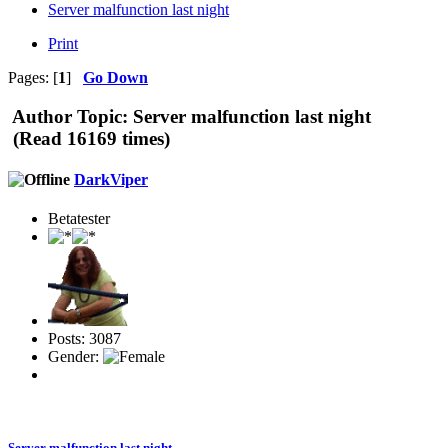
Server malfunction last night
Print
Pages: [
1
]
Go Down
Author
Topic: Server malfunction last night
(Read 16169 times)
DarkViper
Betatester
Posts: 3087
Gender:
Server malfunction last night