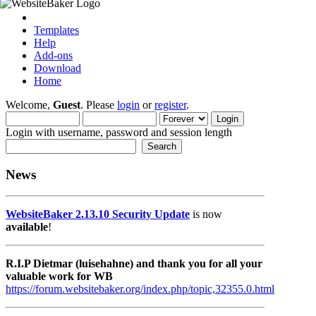
Templates
Help
Add-ons
Download
Home
Welcome,
Guest
. Please
login
or
register
.
Login with username, password and session length
News
WebsiteBaker 2.13.10 Security Update
is now
available
!
R.I.P Dietmar (luisehahne) and thank you for all your
valuable work for WB
https://forum.websitebaker.org/index.php/topic,32355.0.html