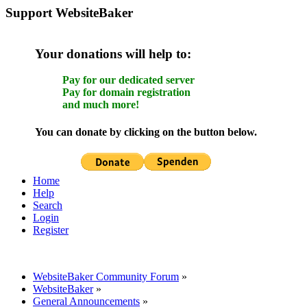
Support WebsiteBaker
Your donations will help to:
Pay for our dedicated server
Pay for domain registration
and much more!
You can donate by clicking on the button below.
Home
Help
Search
Login
Register
WebsiteBaker Community Forum
»
WebsiteBaker
»
General Announcements
»