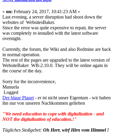
«
on:
February 24, 2017, 10:41:23 AM »
Last evening, a server disruption had shoot down the
websites of WebsitesBaker.
Since the error was quite expensive to repair, the server
was completely re-installed with the latest software
overnight.
Currently, the forum, the Wiki and also Redmine are back
in normal operation.
The rest of the pages are upgraded to the latest version of
WebsiteBaker WB-2.10.0. They will be online again in
the course of the day.
Sorry for the inconvenience,
Manuela
Logged
Der blaue Planet
- er ist nicht unser Eigentum - wir haben
ihn nur von unseren Nachkommen geliehen
"We need education to cope with digitalization - and
NOT the digitalization of education.!"
Tägliches Stoßgebet:
Oh Herr, wirf Hirn vom Himmel !