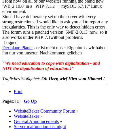
From now on all of our websites running the brand new
'WB-2.10.0' in a 'PHP-7.1.2' + 'mySQL-5.7.17' Linux
environment.
Since I have deliberately set up the server with very
strong restrictions, I would like to ask you all to report any
irregularities. This is the only way to detect hidden errors.
The forum runs a patched version 'SMF-2.0.13' now, so it
also works under PHP-7.1without problems.
Logged
Der blaue Planet
- er ist nicht unser Eigentum - wir haben
ihn nur von unseren Nachkommen geliehen
"We need education to cope with digitalization - and
NOT the digitalization of education.!"
Tägliches Stoßgebet:
Oh Herr, wirf Hirn vom Himmel !
Print
Pages: [
1
]
Go Up
WebsiteBaker Community Forum
»
WebsiteBaker
»
General Announcements
»
Server malfunction last night