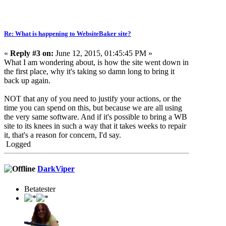
Re: What is happening to WebsiteBaker site?
«
Reply #3 on:
June 12, 2015, 01:45:45 PM »
What I am wondering about, is how the site went down in
the first place, why it's taking so damn long to bring it
back up again.
NOT that any of you need to justify your actions, or the
time you can spend on this, but because we are all using
the very same software. And if it's possible to bring a WB
site to its knees in such a way that it takes weeks to repair
it, that's a reason for concern, I'd say.
Logged
DarkViper
Betatester