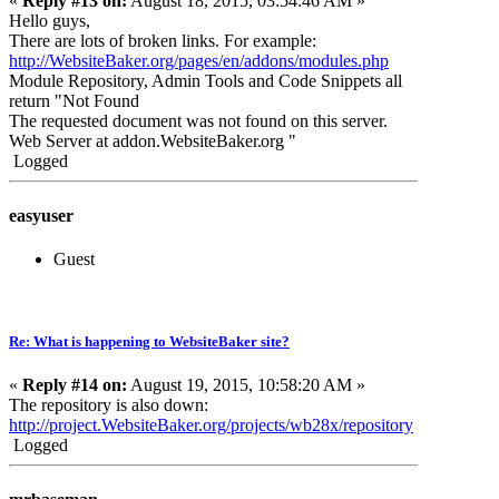
«
Reply #13 on:
August 18, 2015, 03:54:46 AM »
Hello guys,
There are lots of broken links. For example:
http://WebsiteBaker.org/pages/en/addons/modules.php
Module Repository, Admin Tools and Code Snippets all
return "Not Found
The requested document was not found on this server.
Web Server at addon.WebsiteBaker.
org "
Logged
easyuser
Guest
Re: What is happening to WebsiteBaker site?
«
Reply #14 on:
August 19, 2015, 10:58:20 AM »
The repository is also down:
http://project.WebsiteBaker.org/projects/wb28x/repository
Logged