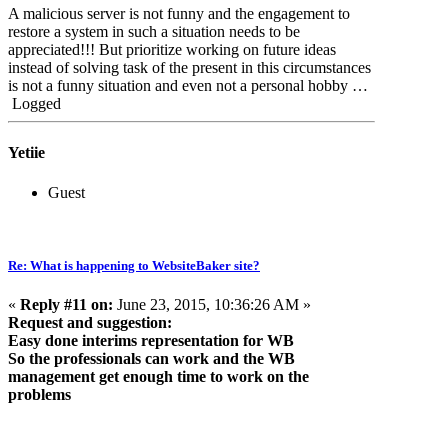
A malicious server is not funny and the engagement to
restore a system in such a situation needs to be
appreciated!!! But prioritize working on future ideas
instead of solving task of the present in this circumstances
is not a funny situation and even not a personal hobby …
Logged
Yetiie
Guest
Re: What is happening to WebsiteBaker site?
«
Reply #11 on:
June 23, 2015, 10:36:26 AM »
Request and suggestion:
Easy done interims representation for WB
So the professionals can work and the WB
management get enough time to work on the
problems