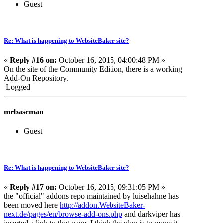
Guest
Re: What is happening to WebsiteBaker site?
«
Reply #16 on:
October 16, 2015, 04:00:48 PM »
On the site of the Community Edition, there is a working
Add-On Repository.
Logged
mrbaseman
Guest
Re: What is happening to WebsiteBaker site?
«
Reply #17 on:
October 16, 2015, 09:31:05 PM »
the "official" addons repo maintained by luisehahne has
been moved here
http://addon.WebsiteBaker-
next.de/pages/en/browse-add-ons.php
and darkviper has
inserted a link to that page. I think the plan is to move it