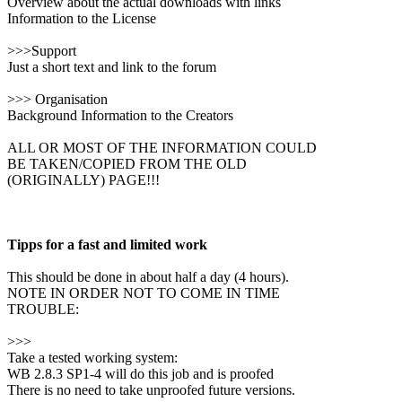
Overview about the actual downloads with links
Information to the License
>>>Support
Just a short text and link to the forum
>>> Organisation
Background Information to the Creators
ALL OR MOST OF THE INFORMATION COULD
BE TAKEN/COPIED FROM THE OLD
(ORIGINALLY) PAGE!!!
Tipps for a fast and limited work
This should be done in about half a day (4 hours).
NOTE IN ORDER NOT TO COME IN TIME
TROUBLE:
>>>
Take a tested working system:
WB 2.8.3 SP1-4 will do this job and is proofed
There is no need to take unproofed future versions.