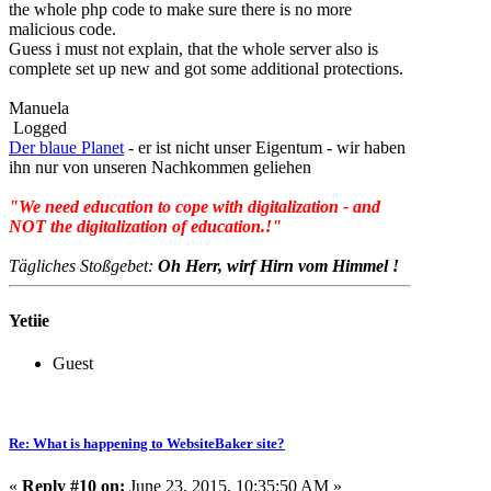
the whole php code to make sure there is no more
malicious code.
Guess i must not explain, that the whole server also is
complete set up new and got some additional protections.
Manuela
Logged
Der blaue Planet
- er ist nicht unser Eigentum - wir haben
ihn nur von unseren Nachkommen geliehen
"We need education to cope with digitalization - and
NOT the digitalization of education.!"
Tägliches Stoßgebet:
Oh Herr, wirf Hirn vom Himmel !
Yetiie
Guest
Re: What is happening to WebsiteBaker site?
«
Reply #10 on:
June 23, 2015, 10:35:50 AM »