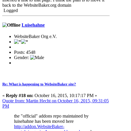
back to the WebsiteBaker.org domain
Logged
Luisehahne
WebsiteBaker Org e.V.
Posts: 4548
Gender:
Re: What is happening to WebsiteBaker site?
«
Reply #18 on:
October 16, 2015, 10:17:17 PM »
Quote from: Martin Hecht on October 16, 2015, 09:31:05
PM
the "official" addons repo maintained by
luisehahne has been moved here
http://addon.WebsiteBaker-