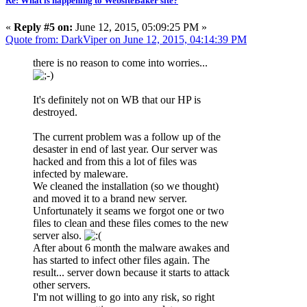
Re: What is happening to WebsiteBaker site?
«
Reply #5 on:
June 12, 2015, 05:09:25 PM »
Quote from: DarkViper on June 12, 2015, 04:14:39 PM
there is no reason to come into worries...
It's definitely not on WB that our HP is
destroyed.
The current problem was a follow up of the
desaster in end of last year. Our server was
hacked and from this a lot of files was
infected by maleware.
We cleaned the installation (so we thought)
and moved it to a brand new server.
Unfortunately it seams we forgot one or two
files to clean and these files comes to the new
server also.
After about 6 month the malware awakes and
has started to infect other files again. The
result... server down because it starts to attack
other servers.
I'm not willing to go into any risk, so right