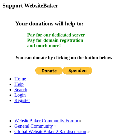
Support WebsiteBaker
Your donations will help to:
Pay for our dedicated server
Pay for domain registration
and much more!
You can donate by clicking on the button below.
Home
Help
Search
Login
Register
WebsiteBaker Community Forum
»
General Community
»
Global WebsiteBaker 2.8.x discussion
»