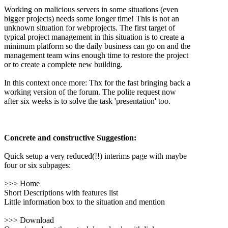
Working on malicious servers in some situations (even
bigger projects) needs some longer time! This is not an
unknown situation for webprojects. The first target of
typical project management in this situation is to create a
minimum platform so the daily business can go on and the
management team wins enough time to restore the project
or to create a complete new building.
In this context once more: Thx for the fast bringing back a
working version of the forum. The polite request now
after six weeks is to solve the task 'presentation' too.
Concrete and constructive Suggestion:
Quick setup a very reduced(!!) interims page with maybe
four or six subpages:
>>> Home
Short Descriptions with features list
Little information box to the situation and mention
>>> Download