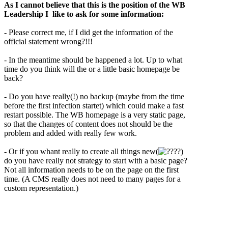
As I cannot believe that this is the position of the WB
Leadership I like to ask for some information:
- Please correct me, if I did get the information of the
official statement wrong?!!!
- In the meantime should be happened a lot. Up to what
time do you think will the or a little basic homepage be
back?
- Do you have really(!) no backup (maybe from the time
before the first infection startet) which could make a fast
restart possible. The WB homepage is a very static page,
so that the changes of content does not should be the
problem and added with really few work.
- Or if you whant really to create all things new(
?)
do you have really not strategy to start with a basic page?
Not all information needs to be on the page on the first
time. (A CMS really does not need to many pages for a
custom representation.)