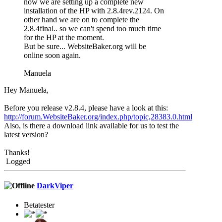
now we are setting up a complete new
installation of the HP with 2.8.4rev.2124. On
other hand we are on to complete the
2.8.4final.. so we can't spend too much time
for the HP at the moment.
But be sure... WebsiteBaker.org will be
online soon again.
Manuela
Hey Manuela,
Before you release v2.8.4, please have a look at this:
http://forum.WebsiteBaker.org/index.php/topic,28383.0.html
Also, is there a download link available for us to test the
latest version?
Thanks!
Logged
DarkViper
Betatester