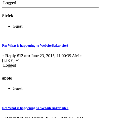
Logged
Stefek
Guest
Re: What is happening to WebsiteBaker site?
«
Reply #12 on:
June 23, 2015, 11:00:39 AM »
[LIKE] +1
Logged
apple
Guest
Re: What is happening to WebsiteBaker site?