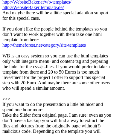
http://WebsiteBaker.at/wb-templates/
http://WebsiteBaker-template.de/
And maybe there will be a little special adaption support
for this special case.
If you don’t like the people behind the templates so you
don’t want to work together with them take one html
template from here:
http://themeforest.net/category/site-templates
WB is an easy system so you can use the html templates
only with integrate menu- and content-tag and preparing
the links for the css-/js-files. If you would prefer to take a
template from there and 20 to 50 Euros is too much
investment for the project I offer to support this special
step with 20 Euro. And maybe there are some other users
who will spend a similar amount.
>>>
If you want to do the presentation a little bit nicer and
spend one hour more:
Take the Slider from original page. I am sure: even as you
don’t have a backup you will find a way to extract the
files and pictures from the originally page without(!)
malicious code. Depending on the template you will