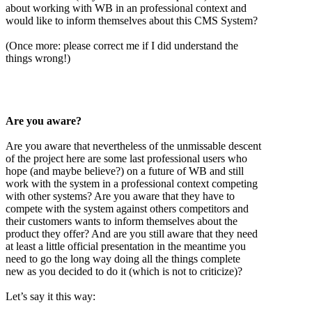
about working with WB in an professional context and
would like to inform themselves about this CMS System?
(Once more: please correct me if I did understand the
things wrong!)
Are you aware?
Are you aware that nevertheless of the unmissable descent
of the project here are some last professional users who
hope (and maybe believe?) on a future of WB and still
work with the system in a professional context competing
with other systems? Are you aware that they have to
compete with the system against others competitors and
their customers wants to inform themselves about the
product they offer? And are you still aware that they need
at least a little official presentation in the meantime you
need to go the long way doing all the things complete
new as you decided to do it (which is not to criticize)?
Let’s say it this way: