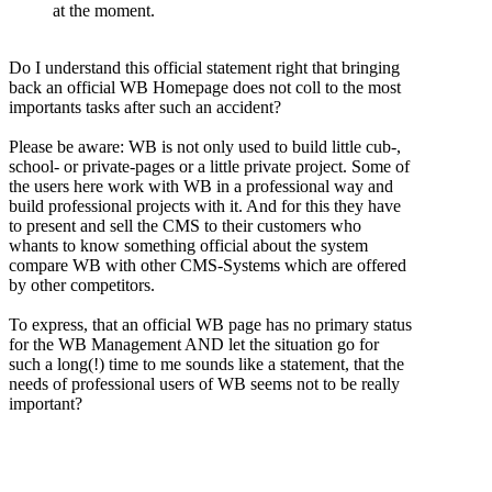
at the moment.
Do I understand this official statement right that bringing
back an official WB Homepage does not coll to the most
importants tasks after such an accident?
Please be aware: WB is not only used to build little cub-,
school- or private-pages or a little private project. Some of
the users here work with WB in a professional way and
build professional projects with it. And for this they have
to present and sell the CMS to their customers who
whants to know something official about the system
compare WB with other CMS-Systems which are offered
by other competitors.
To express, that an official WB page has no primary status
for the WB Management AND let the situation go for
such a long(!) time to me sounds like a statement, that the
needs of professional users of WB seems not to be really
important?