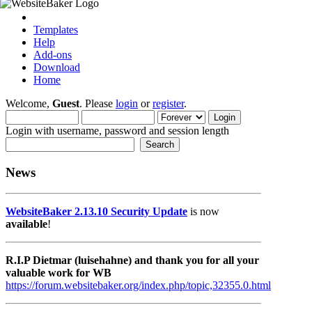
Templates
Help
Add-ons
Download
Home
Welcome,
Guest
. Please
login
or
register
.
Login with username, password and session length
News
WebsiteBaker 2.13.10 Security Update
is now
available
!
R.I.P Dietmar (luisehahne) and thank you for all your
valuable work for WB
https://forum.websitebaker.org/index.php/topic,32355.0.html