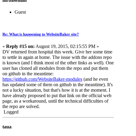
mrbaseman
Guest
Re: What is happening to WebsiteBaker site?
«
Reply #15 on:
August 19, 2015, 02:15:55 PM »
DV returned from hospital this week. Give her some time
to settle in again at home. The issue with the addons repo
is known (and I think most of the other links as well). One
user has cloned all modules from the repo and put them
on github in the meantime:
https://github.com/WebsiteBaker-modules
(and he even
has updated some of them on github in the meantime). It's
not a lucky situation, but that's how it is at the moment. I
have already proposed to put that link on the official web
page, as a workaround, until the technical difficulties of
the repo are solved.
Logged
taua