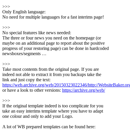
>>>
Only English language:
No need for multiple languages for a fast interims page!
>>>
No special features like news needed:
The three or four news you need on the homepage (or
maybe on an additional page to report about the positive
progress of your restoring page) can be done in hardcoded
newsboxes/segments …
>>>
Take most contents from the original page. If you are
indeed not able to extract it from you backups take the
link and just copy the text:
https://web.archive.org/web/20150323022346/http://WebsiteBaker.o
or have a look to other versions:
https://archive.org/web/
>>>
If the original template indeed is too complicate for you
take an easy interims template where you have to adapt
one colour and only to add your Logo.
A lot of WB prepared templates can be found here: