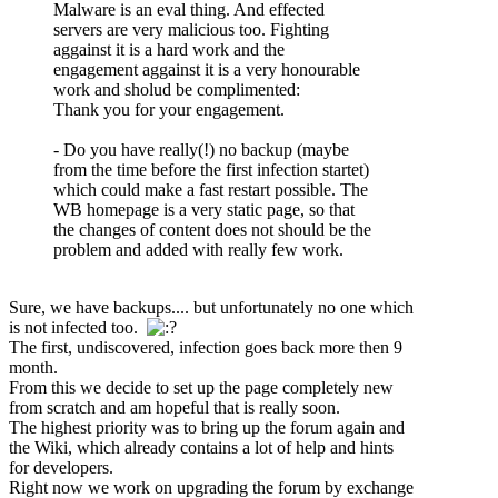
Malware is an eval thing. And effected
servers are very malicious too. Fighting
aggainst it is a hard work and the
engagement aggainst it is a very honourable
work and sholud be complimented:
Thank you for your engagement.
- Do you have really(!) no backup (maybe
from the time before the first infection startet)
which could make a fast restart possible. The
WB homepage is a very static page, so that
the changes of content does not should be the
problem and added with really few work.
Sure, we have backups.... but unfortunately no one which
is not infected too.
The first, undiscovered, infection goes back more then 9
month.
From this we decide to set up the page completely new
from scratch and am hopeful that is really soon.
The highest priority was to bring up the forum again and
the Wiki, which already contains a lot of help and hints
for developers.
Right now we work on upgrading the forum by exchange