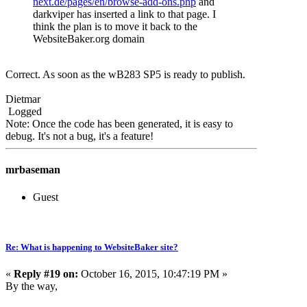
next.de/pages/en/browse-add-ons.php
and
darkviper has inserted a link to that page. I
think the plan is to move it back to the
WebsiteBaker.org domain
Correct. As soon as the wB283 SP5 is ready to publish.
Dietmar
Logged
Note: Once the code has been generated, it is easy to
debug. It's not a bug, it's a feature!
mrbaseman
Guest
Re: What is happening to WebsiteBaker site?
«
Reply #19 on:
October 16, 2015, 10:47:19 PM »
By the way,