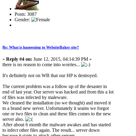
Posts: 3087
Gender:
Re: What is happening to WebsiteBaker site?
«
Reply #4 on:
June 12, 2015, 04:14:39 PM »
there is no reason to come into worries...
It's definitely not on WB that our HP is destroyed.
The current problem was a follow up of the desaster in
end of last year. Our server was hacked and from this a lot
of files was infected by maleware.
We cleaned the installation (so we thought) and moved it
to a brand new server. Unfortunately it seams we forgot
one or two files to clean and these files comes to the new
server also.
After about 6 month the malware awakes and has started
to infect other files again. The result... server down
because it starts to attack other servers.