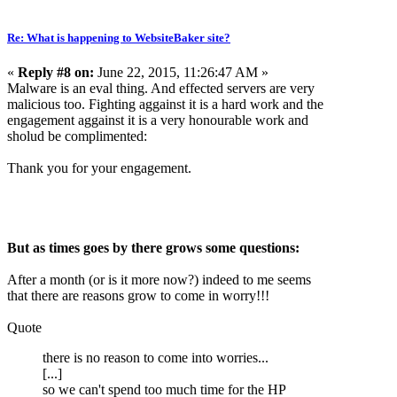
Re: What is happening to WebsiteBaker site?
«
Reply #8 on:
June 22, 2015, 11:26:47 AM »
Malware is an eval thing. And effected servers are very
malicious too. Fighting aggainst it is a hard work and the
engagement aggainst it is a very honourable work and
sholud be complimented:
Thank you for your engagement.
But as times goes by there grows some questions:
After a month (or is it more now?) indeed to me seems
that there are reasons grow to come in worry!!!
Quote
there is no reason to come into worries...
[...]
so we can't spend too much time for the HP