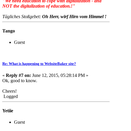
"We need education to cope with digitalization - and
NOT the digitalization of education.!"
Tägliches Stoßgebet:
Oh Herr, wirf Hirn vom Himmel !
Tango
Guest
Re: What is happening to WebsiteBaker site?
«
Reply #7 on:
June 12, 2015, 05:28:14 PM »
Ok, good to know.
Cheers!
Logged
Yetiie
Guest