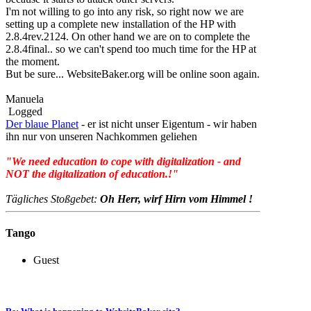
I'm not willing to go into any risk, so right now we are
setting up a complete new installation of the HP with
2.8.4rev.2124. On other hand we are on to complete the
2.8.4final.. so we can't spend too much time for the HP at
the moment.
But be sure... WebsiteBaker.org will be online soon again.
Manuela
Logged
Der blaue Planet
- er ist nicht unser Eigentum - wir haben
ihn nur von unseren Nachkommen geliehen
"We need education to cope with digitalization - and
NOT the digitalization of education.!"
Tägliches Stoßgebet:
Oh Herr, wirf Hirn vom Himmel !
Tango
Guest