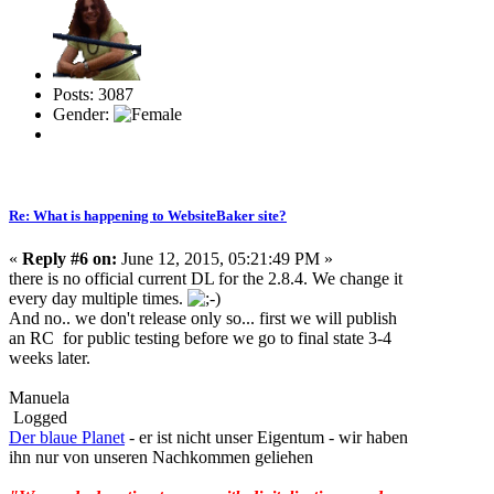
Posts: 3087
Gender:
Re: What is happening to WebsiteBaker site?
«
Reply #6 on:
June 12, 2015, 05:21:49 PM »
there is no official current DL for the 2.8.4. We change it
every day multiple times.
And no.. we don't release only so... first we will publish
an RC for public testing before we go to final state 3-4
weeks later.
Manuela
Logged
Der blaue Planet
- er ist nicht unser Eigentum - wir haben
ihn nur von unseren Nachkommen geliehen