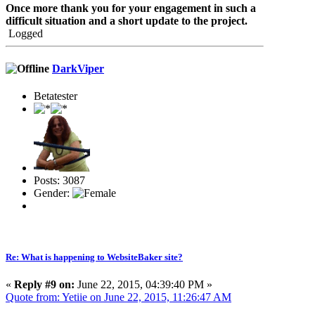
Once more thank you for your engagement in such a
difficult situation and a short update to the project.
Logged
DarkViper
Betatester
Posts: 3087
Gender:
Re: What is happening to WebsiteBaker site?
«
Reply #9 on:
June 22, 2015, 04:39:40 PM »
Quote from: Yetiie on June 22, 2015, 11:26:47 AM