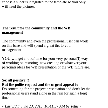
choose a slider is integrated to the template so you only
will need the pictures.
The result for the community and the WB
management
The community and even the professional user can work
on this base and will spend a great thx to your
management.
YOU will get a lot of time for your very personal(!) way
of working on restoring, new creating or whatever your
personals ideas for WB presentation or the WB future are.
So: all positive!!!
But the polite request and the urgent appeal is:
Do something for the project presentation and don’t let the
professional users stand alone in the rain for such a long
time.
«
Last Edit: June 23, 2015, 10:41:37 AM by Yetiie
»