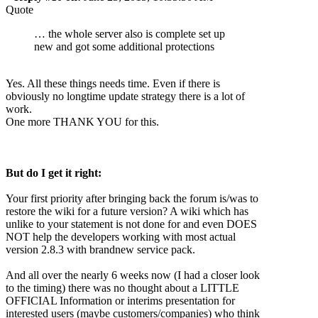
Quote
… the whole server also is complete set up
new and got some additional protections
Yes. All these things needs time. Even if there is
obviously no longtime update strategy there is a lot of
work.
One more THANK YOU for this.
But do I get it right:
Your first priority after bringing back the forum is/was to
restore the wiki for a future version? A wiki which has
unlike to your statement is not done for and even DOES
NOT help the developers working with most actual
version 2.8.3 with brandnew service pack.
And all over the nearly 6 weeks now (I had a closer look
to the timing) there was no thought about a LITTLE
OFFICIAL Information or interims presentation for
interested users (maybe customers/companies) who think