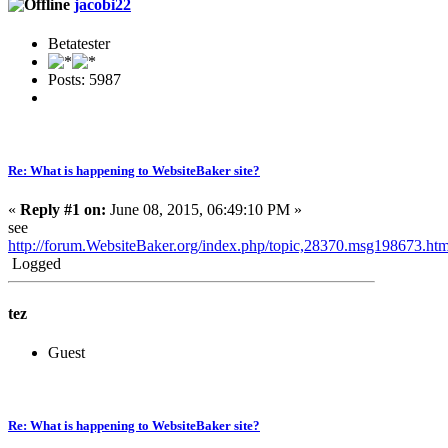
jacobi22
Betatester
Posts: 5987
Re: What is happening to WebsiteBaker site?
«
Reply #1 on:
June 08, 2015, 06:49:10 PM »
see
http://forum.WebsiteBaker.org/index.php/topic,28370.msg198673.h
Logged
tez
Guest
Re: What is happening to WebsiteBaker site?