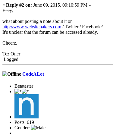
«
Reply #2 on:
June 09, 2015, 09:10:59 PM »
Eeey,
what about posting a note about it on
http://www.websitebakers.com
/ Twitter / Facebook?
It's unclear that the forum can be accessed already.
Cheerz,
Tez Oner
Logged
CodeALot
Betatester
Posts: 619
Gender: