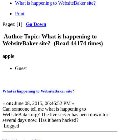
What is happening to WebsiteBaker site?
Print
Pages: [
1
]
Go Down
Author
Topic: What is happening to
WebsiteBaker site? (Read 44174 times)
apple
Guest
What is happening to WebsiteBaker site?
«
on:
June 08, 2015, 06:46:52 PM »
Can someone tell me what is happening to
WebsiteBaker.org? The live server has been down for
several days now. Has it been hacked?
Logged