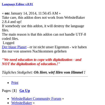
Language Editor v.0.91
«
on:
January 14, 2014, 11:56:45 AM »
Take care, this addon does not work from WebsiteBaker
2.8.4 and up!
If somebody use this addon, it will destroy the language
files.
The main reason is that this addon can not handle UTF-8
coded files.
Logged
Der blaue Planet
- er ist nicht unser Eigentum - wir haben
ihn nur von unseren Nachkommen geliehen
"We need education to cope with digitalization - and
NOT the digitalization of education.!"
Tägliches Stoßgebet:
Oh Herr, wirf Hirn vom Himmel !
Print
Pages: [
1
]
Go Up
WebsiteBaker Community Forum
»
WebsiteBaker
»