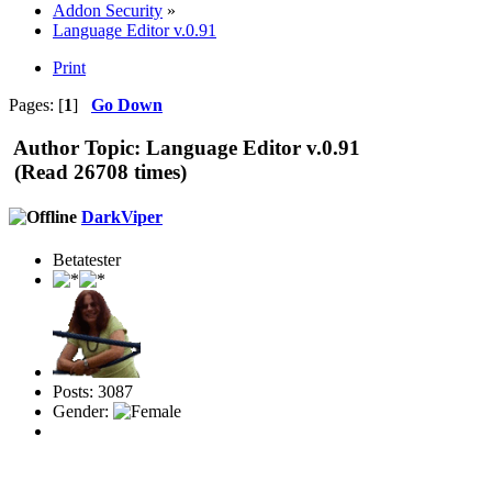
Addon Security
»
Language Editor v.0.91
Print
Pages: [
1
]
Go Down
Author
Topic: Language Editor v.0.91
(Read 26708 times)
DarkViper
Betatester
Posts: 3087
Gender: