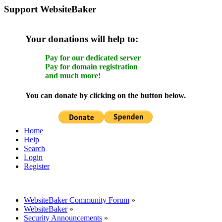
Support WebsiteBaker
Your donations will help to:
Pay for our dedicated server
Pay for domain registration
and much more!
You can donate by clicking on the button below.
Home
Help
Search
Login
Register
WebsiteBaker Community Forum
»
WebsiteBaker
»
Security Announcements
»