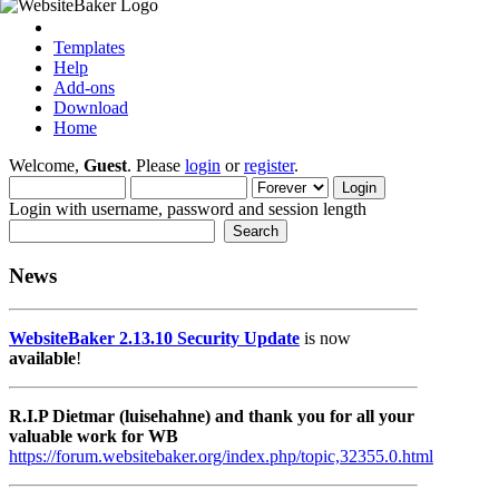
Templates
Help
Add-ons
Download
Home
Welcome,
Guest
. Please
login
or
register
.
Login with username, password and session length
News
WebsiteBaker 2.13.10 Security Update
is now
available
!
R.I.P Dietmar (luisehahne) and thank you for all your
valuable work for WB
https://forum.websitebaker.org/index.php/topic,32355.0.html