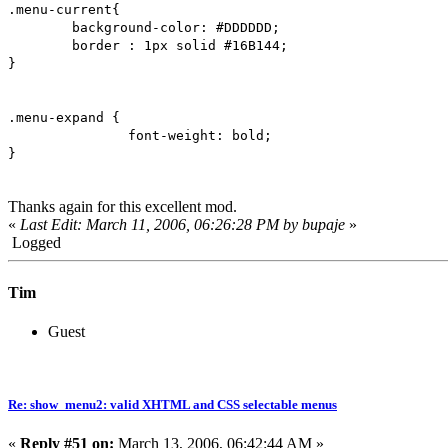
.menu-current{
background-color: #DDDDDD;
border : 1px solid #16B144;
}
.menu-expand {
font-weight: bold;
}
Thanks again for this excellent mod.
«
Last Edit: March 11, 2006, 06:26:28 PM by bupaje
»
Logged
Tim
Guest
Re: show_menu2: valid XHTML and CSS selectable menus
«
Reply #51 on:
March 13, 2006, 06:42:44 AM »