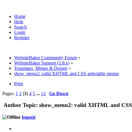
Home
Help
Search
Login
Register
WebsiteBaker Community Forum
»
WebsiteBaker Support (2.8.x)
»
Templates, Menus & Design
»
show_menu2: valid XHTML and CSS selectable menus
Print
Pages:
1
2
[
3
]
4
5
...
13
Go Down
Author
Topic: show_menu2: valid XHTML and CSS s
bupaje