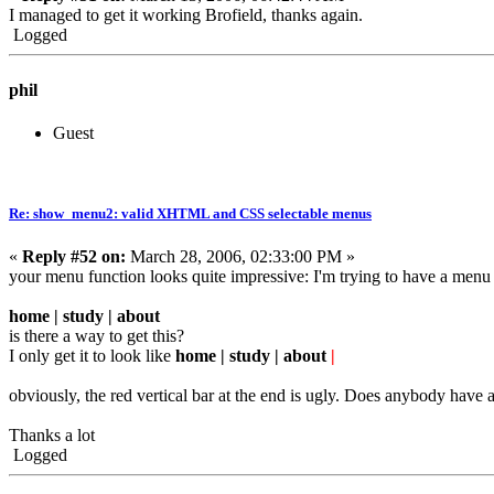
I managed to get it working Brofield, thanks again.
Logged
phil
Guest
Re: show_menu2: valid XHTML and CSS selectable menus
«
Reply #52 on:
March 28, 2006, 02:33:00 PM »
your menu function looks quite impressive: I'm trying to have a menu l
home | study | about
is there a way to get this?
I only get it to look like
home | study | about
|
obviously, the red vertical bar at the end is ugly. Does anybody have a 
Thanks a lot
Logged