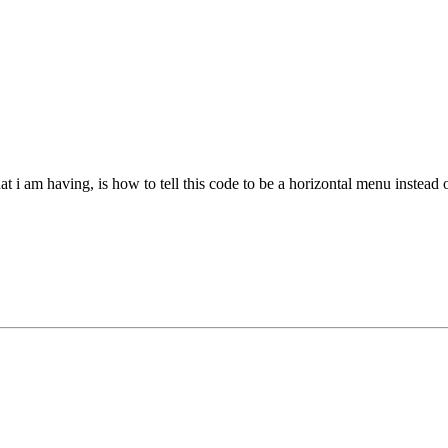
at i am having, is how to tell this code to be a horizontal menu instead o