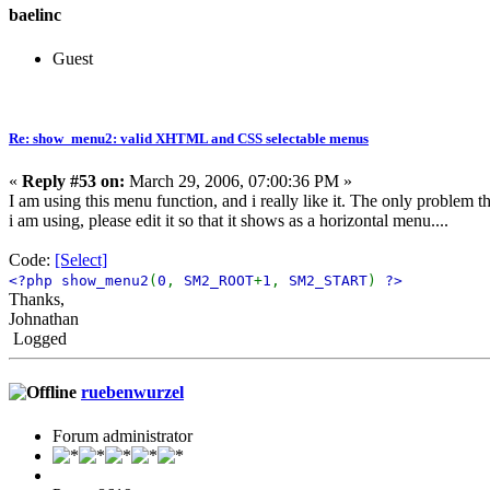
baelinc
Guest
Re: show_menu2: valid XHTML and CSS selectable menus
«
Reply #53 on:
March 29, 2006, 07:00:36 PM »
I am using this menu function, and i really like it. The only problem th
i am using, please edit it so that it shows as a horizontal menu....
Code:
[Select]
<?php show_menu2
(
0
,
SM2_ROOT
+
1
,
SM2_START
)
?>
Thanks,
Johnathan
Logged
ruebenwurzel
Forum administrator