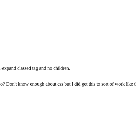
u-expand classed tag and no children.
ypo? Don't know enough about css but I did get this to sort of work like