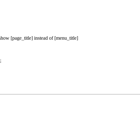
 show [page_title] instead of [menu_title]
;