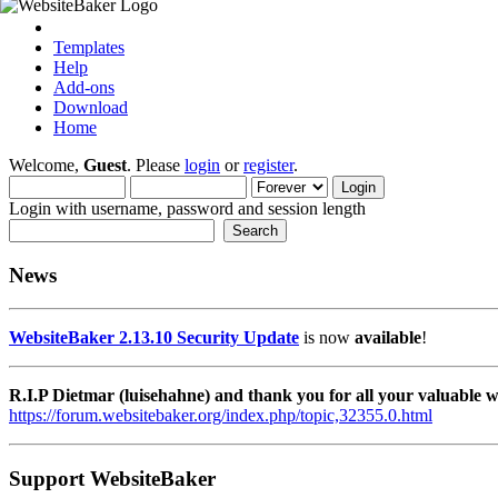
Templates
Help
Add-ons
Download
Home
Welcome,
Guest
. Please
login
or
register
.
Login with username, password and session length
News
WebsiteBaker 2.13.10 Security Update
is now
available
!
R.I.P Dietmar (luisehahne) and thank you for all your valuable
https://forum.websitebaker.org/index.php/topic,32355.0.html
Support WebsiteBaker