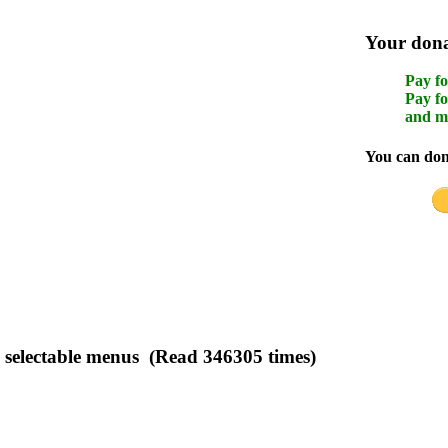
Your donat
Pay fo
Pay fo
and m
You can dona
electable menus (Read 346305 times)