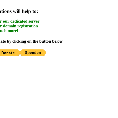
ions will help to:
r our dedicated server
r domain registration
uch more!
te by clicking on the button below.