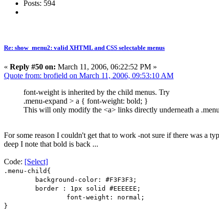
Posts: 594
Re: show_menu2: valid XHTML and CSS selectable menus
«
Reply #50 on:
March 11, 2006, 06:22:52 PM »
Quote from: brofield on March 11, 2006, 09:53:10 AM
font-weight is inherited by the child menus. Try
.menu-expand > a { font-weight: bold; }
This will only modify the <a> links directly underneath a .men
For some reason I couldn't get that to work -not sure if there was a t
deep I note that bold is back ...
Code:
[Select]
.menu-child{
background-color: #F3F3F3;
border : 1px solid #EEEEEE;
font-weight: normal;
}