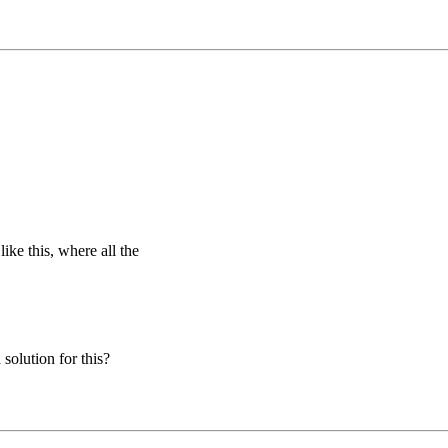
ike this, where all the
solution for this?