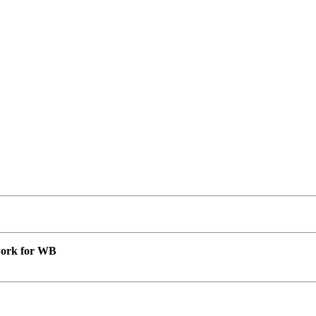
 work for WB