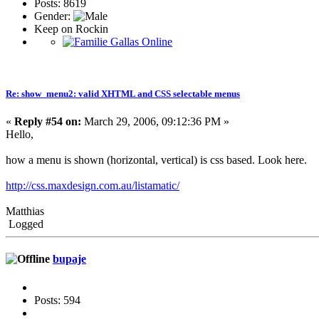
Posts: 8619
Gender:
Keep on Rockin
Re: show_menu2: valid XHTML and CSS selectable menus
«
Reply #54 on:
March 29, 2006, 09:12:36 PM »
Hello,
how a menu is shown (horizontal, vertical) is css based. Look here.
http://css.maxdesign.com.au/listamatic/
Matthias
Logged
bupaje
Posts: 594