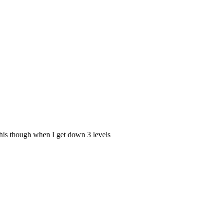
 this though when I get down 3 levels