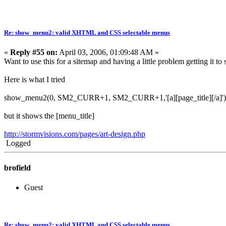
Re: show_menu2: valid XHTML and CSS selectable menus
«
Reply #55 on:
April 03, 2006, 01:09:48 AM »
Want to use this for a sitemap and having a little problem getting it to
Here is what I tried
show_menu2(0, SM2_CURR+1, SM2_CURR+1,'[a][page_title][/a]')
but it shows the [menu_title]
http://stormvisions.com/pages/art-design.php
Logged
brofield
Guest
Re: show_menu2: valid XHTML and CSS selectable menus