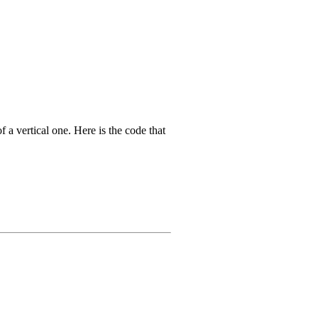
f a vertical one. Here is the code that