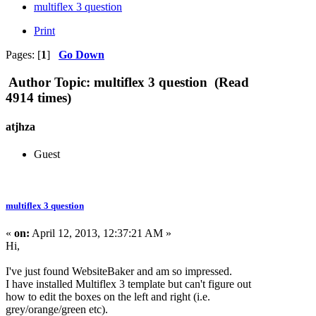
multiflex 3 question
Print
Pages: [
1
]
Go Down
Author
Topic: multiflex 3 question (Read
4914 times)
atjhza
Guest
multiflex 3 question
«
on:
April 12, 2013, 12:37:21 AM »
Hi,
I've just found WebsiteBaker and am so impressed.
I have installed Multiflex 3 template but can't figure out
how to edit the boxes on the left and right (i.e.
grey/orange/green etc).