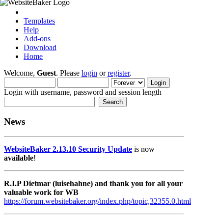
Templates
Help
Add-ons
Download
Home
Welcome,
Guest
. Please
login
or
register
.
Login with username, password and session length
News
WebsiteBaker 2.13.10 Security Update
is now
available
!
R.I.P Dietmar (luisehahne) and thank you for all your
valuable work for WB
https://forum.websitebaker.org/index.php/topic,32355.0.html