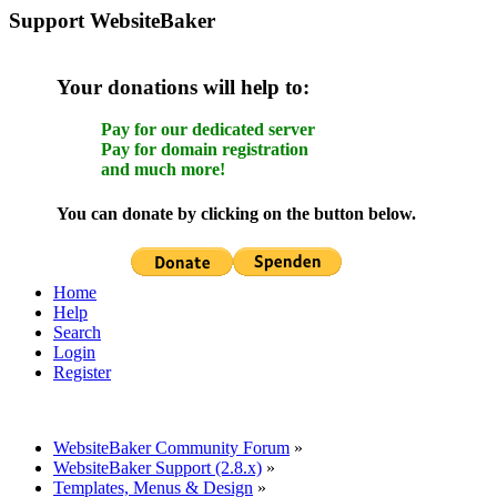
Support WebsiteBaker
Your donations will help to:
Pay for our dedicated server
Pay for domain registration
and much more!
You can donate by clicking on the button below.
Home
Help
Search
Login
Register
WebsiteBaker Community Forum
»
WebsiteBaker Support (2.8.x)
»
Templates, Menus & Design
»