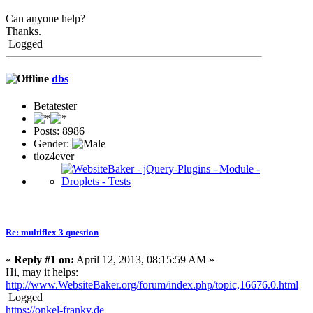
Can anyone help?
Thanks.
Logged
dbs
Betatester
Posts: 8986
Gender:
tioz4ever
Re: multiflex 3 question
«
Reply #1 on:
April 12, 2013, 08:15:59 AM »
Hi, may it helps:
http://www.WebsiteBaker.org/forum/index.php/topic,16676.0.html
Logged
https://onkel-franky.de