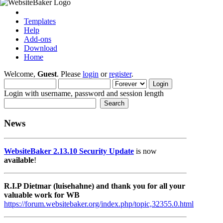
Templates
Help
Add-ons
Download
Home
Welcome,
Guest
. Please
login
or
register
.
Login with username, password and session length
News
WebsiteBaker 2.13.10 Security Update
is now
available
!
R.I.P Dietmar (luisehahne) and thank you for all your
valuable work for WB
https://forum.websitebaker.org/index.php/topic,32355.0.html