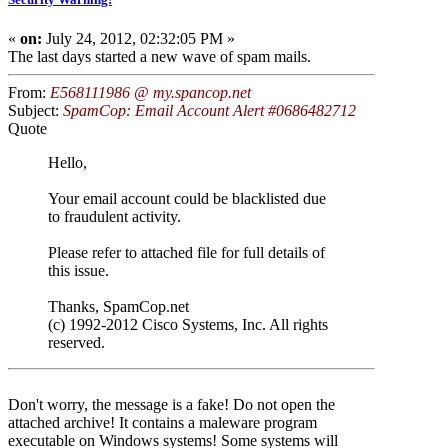
«
on:
July 24, 2012, 02:32:05 PM »
The last days started a new wave of spam mails.
From:
E568111986 @ my.spancop.net
Subject:
SpamCop: Email Account Alert #0686482712
Quote
Hello,
Your email account could be blacklisted due
to fraudulent activity.
Please refer to attached file for full details of
this issue.
Thanks, SpamCop.net
(c) 1992-2012 Cisco Systems, Inc. All rights
reserved.
Don't worry, the message is a fake! Do not open the
attached archive! It contains a maleware program
executable on Windows systems! Some systems will