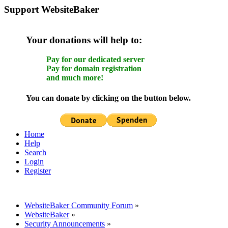
Support WebsiteBaker
Your donations will help to:
Pay for our dedicated server
Pay for domain registration
and much more!
You can donate by clicking on the button below.
Home
Help
Search
Login
Register
WebsiteBaker Community Forum
»
WebsiteBaker
»
Security Announcements
»