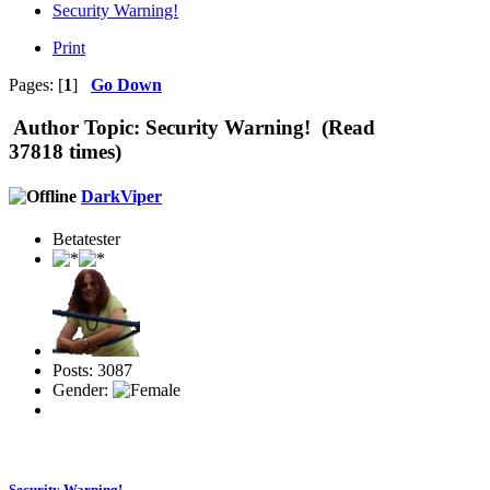
Security Warning!
Print
Pages: [
1
]
Go Down
Author
Topic: Security Warning! (Read
37818 times)
DarkViper
Betatester
Posts: 3087
Gender:
Security Warning!