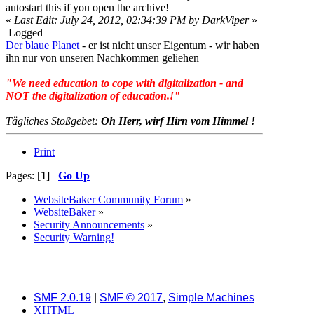
autostart this if you open the archive!
«
Last Edit: July 24, 2012, 02:34:39 PM by DarkViper
»
Logged
Der blaue Planet
- er ist nicht unser Eigentum - wir haben
ihn nur von unseren Nachkommen geliehen
"We need education to cope with digitalization - and
NOT the digitalization of education.!"
Tägliches Stoßgebet:
Oh Herr, wirf Hirn vom Himmel !
Print
Pages: [
1
]
Go Up
WebsiteBaker Community Forum
»
WebsiteBaker
»
Security Announcements
»
Security Warning!
SMF 2.0.19
|
SMF © 2017
,
Simple Machines
XHTML