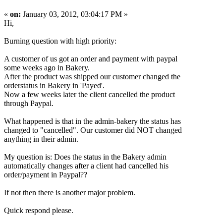
«
on:
January 03, 2012, 03:04:17 PM »
Hi,
Burning question with high priority:
A customer of us got an order and payment with paypal
some weeks ago in Bakery.
After the product was shipped our customer changed the
orderstatus in Bakery in 'Payed'.
Now a few weeks later the client cancelled the product
through Paypal.
What happened is that in the admin-bakery the status has
changed to "cancelled". Our customer did NOT changed
anything in their admin.
My question is: Does the status in the Bakery admin
automatically changes after a client had cancelled his
order/payment in Paypal??
If not then there is another major problem.
Quick respond please.