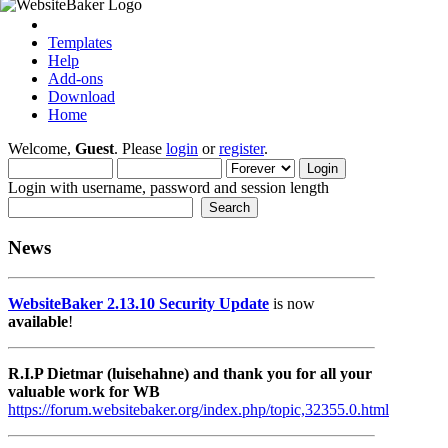
Templates
Help
Add-ons
Download
Home
Welcome,
Guest
. Please
login
or
register
.
Login with username, password and session length
News
WebsiteBaker 2.13.10 Security Update
is now
available
!
R.I.P Dietmar (luisehahne) and thank you for all your
valuable work for WB
https://forum.websitebaker.org/index.php/topic,32355.0.html