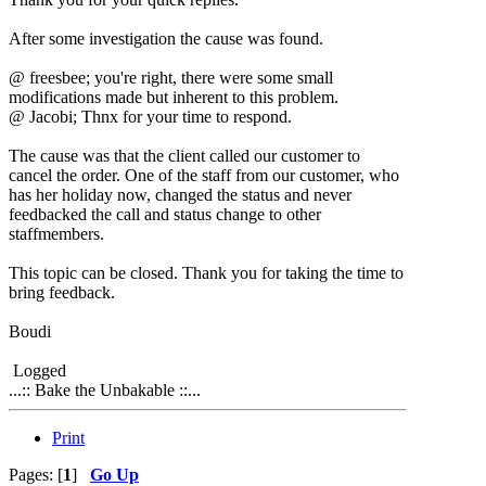
After some investigation the cause was found.
@ freesbee; you're right, there were some small
modifications made but inherent to this problem.
@ Jacobi; Thnx for your time to respond.
The cause was that the client called our customer to
cancel the order. One of the staff from our customer, who
has her holiday now, changed the status and never
feedbacked the call and status change to other
staffmembers.
This topic can be closed. Thank you for taking the time to
bring feedback.
Boudi
Logged
...:: Bake the Unbakable ::...
Print
Pages: [
1
]
Go Up