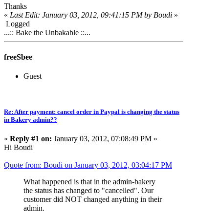
Thanks
«
Last Edit: January 03, 2012, 09:41:15 PM by Boudi
»
Logged
...:: Bake the Unbakable ::...
freeSbee
Guest
Re: After payment: cancel order in Paypal is changing the status
in Bakery admin??
«
Reply #1 on:
January 03, 2012, 07:08:49 PM »
Hi Boudi
Quote from: Boudi on January 03, 2012, 03:04:17 PM
What happened is that in the admin-bakery
the status has changed to "cancelled". Our
customer did NOT changed anything in their
admin.