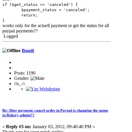
if ($get_status == 'canceled') {
$payment_status = 'canceled';
return;
}
works only for the actuell payment or get the status for all
paypal payments??
Logged
Boudi
Posts: 1190
Gender:
//o_-\\
Re: After payment: cancel order in Paypal is changing the status
in Bakery admin??
«
Reply #3 on:
January 03, 2012, 09:40:40 PM »
Thank you for your quick replies.