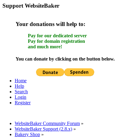
Support WebsiteBaker
Your donations will help to:
Pay for our dedicated server
Pay for domain registration
and much more!
You can donate by clicking on the button below.
Home
Help
Search
Login
Register
WebsiteBaker Community Forum
»
WebsiteBaker Support (2.8.x)
»
Bakery Shop
»