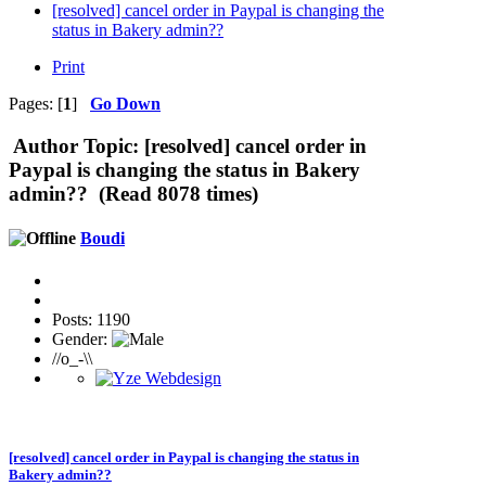
[resolved] cancel order in Paypal is changing the
status in Bakery admin??
Print
Pages: [
1
]
Go Down
Author
Topic: [resolved] cancel order in
Paypal is changing the status in Bakery
admin?? (Read 8078 times)
Boudi
Posts: 1190
Gender:
//o_-\\
[resolved] cancel order in Paypal is changing the status in
Bakery admin??