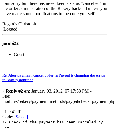
I am sorry but there has never been a status "cancelled" in
the order administration of the Bakery backend unless you
have made some modifications to the code yourself.
Regards Christoph
Logged
jacobi22
Guest
Re: After payment: cancel order in Paypal is changing the status
in Bakery admin??
«
Reply #2 on:
January 03, 2012, 07:17:53 PM »
File:
modules/bakery/payment_methods/paypal/check_payment.php
Line 41 ff.
Code:
[Select]
// Check if the payment has been canceled by
user