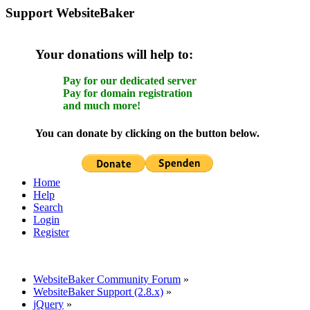
Support WebsiteBaker
Your donations will help to:
Pay for our dedicated server
Pay for domain registration
and much more!
You can donate by clicking on the button below.
Home
Help
Search
Login
Register
WebsiteBaker Community Forum
»
WebsiteBaker Support (2.8.x)
»
jQuery
»