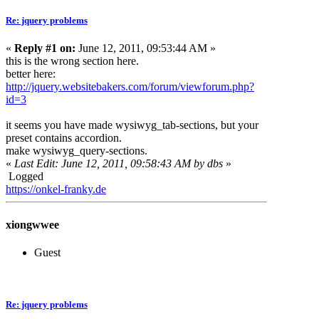
Re: jquery problems
«
Reply #1 on:
June 12, 2011, 09:53:44 AM »
this is the wrong section here.
better here:
http://jquery.websitebakers.com/forum/viewforum.php?
id=3
it seems you have made wysiwyg_tab-sections, but your
preset contains accordion.
make wysiwyg_query-sections.
«
Last Edit: June 12, 2011, 09:58:43 AM by dbs
»
Logged
https://onkel-franky.de
xiongwwee
Guest
Re: jquery problems