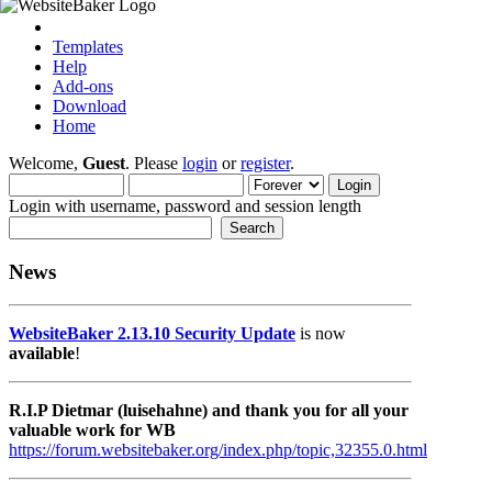
Templates
Help
Add-ons
Download
Home
Welcome,
Guest
. Please
login
or
register
.
Login with username, password and session length
News
WebsiteBaker 2.13.10 Security Update
is now
available
!
R.I.P Dietmar (luisehahne) and thank you for all your
valuable work for WB
https://forum.websitebaker.org/index.php/topic,32355.0.html