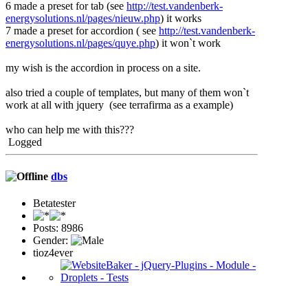
6 made a preset for tab (see
http://test.vandenberk-
energysolutions.nl/pages/nieuw.php
) it works
7 made a preset for accordion ( see
http://test.vandenberk-
energysolutions.nl/pages/quye.php
) it won`t work
my wish is the accordion in process on a site.
also tried a couple of templates, but many of them won`t
work at all with jquery (see terrafirma as a example)
who can help me with this???
Logged
dbs
Betatester
Posts: 8986
Gender:
tioz4ever