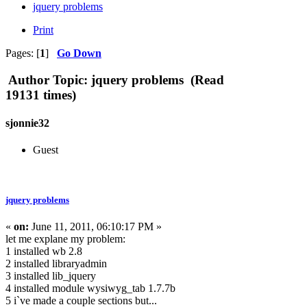
jquery problems
Print
Pages: [
1
]
Go Down
Author
Topic: jquery problems (Read
19131 times)
sjonnie32
Guest
jquery problems
«
on:
June 11, 2011, 06:10:17 PM »
let me explane my problem:
1 installed wb 2.8
2 installed libraryadmin
3 installed lib_jquery
4 installed module wysiwyg_tab 1.7.7b
5 i`ve made a couple sections but...