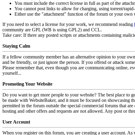
You must include the correct license in full as part of the attach
You cannot post links to allow for charging, using torrent/rapid-s
Either use the "attachment" function of the forum or your own
If you need to select a license for your work, we recommend reading
community are GPL (WB is using GPL2) and CCL.
Take care:
If there any posted scripts or attachments containing malici
Staying Calm
If a fellow community member has an alternative opinion to your own,
and be friendly, or just ignore the person. If you offend or attack som
Please remember that, even though you are communicating online, ever
yourself...
Promoting Your Website
Do you want to get more people to your website? The best place to ge
be made with WebsiteBaker, and it must be focused on showcasing the 
permitted in the forum outside the special commercial forums that are
hosting and other offers and requests are not allowed. Any post or thr
User Account
When you register on this forum, you are creating a user account. As 