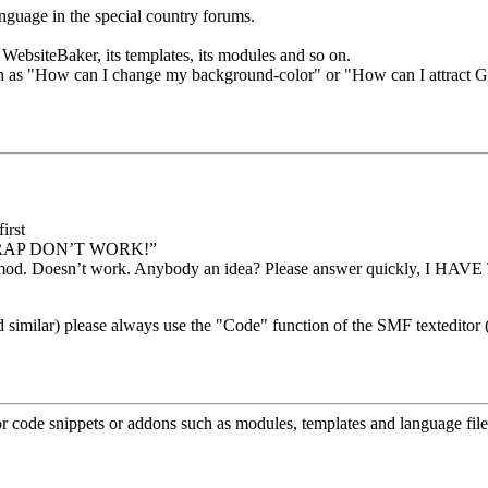
anguage in the special country forums.
WebsiteBaker, its templates, its modules and so on.
uch as "How can I change my background-color" or "How can I attract G
irst
 CRAP DON’T WORK!”
mod. Doesn’t work. Anybody an idea? Please answer quickly, I HAVE 
milar) please always use the "Code" function of the SMF texteditor (s
 code snippets or addons such as modules, templates and language file