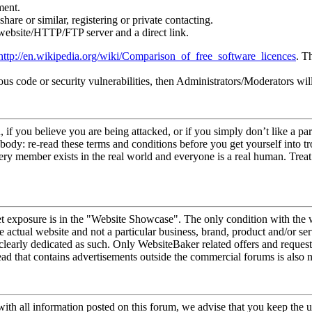
ment.
hare or similar, registering or private contacting.
 website/HTTP/FTP server and a direct link.
http://en.wikipedia.org/wiki/Comparison_of_free_software_licences
. T
ous code or security vulnerabilities, then Administrators/Moderators wi
 if you believe you are being attacked, or if you simply don’t like a 
ebody: re-read these terms and conditions before you get yourself into tr
y member exists in the real world and everyone is a real human. Treat 
t exposure is in the "Website Showcase". The only condition with the 
actual website and not a particular business, brand, product and/or se
 clearly dedicated as such. Only WebsiteBaker related offers and reque
ead that contains advertisements outside the commercial forums is also 
with all information posted on this forum, we advise that you keep the u