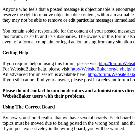
Anyone who feels that a posted message is objectionable is encouraged
reserve the right to remove objectionable content, within a reasonable 
they may not be able to remove or edit particular messages immediatel
You remain solely responsible for the content of your posted messages
this forum, its staff, and its subsidiaries. The owners of this forum also
event of a formal complaint or legal action arising from any situation 
Getting Help
If you require help in using this forum, please visit
http://forum.Websi
For WebsiteBaker help, please visit
http://WebsiteBaker.org/en/help/h
An advanced forum search is available here:
http://forum.WebsiteBak
If you still cannot find your answer, please post in a relevant forum bo
Please do not contact forum moderators and administrators direct
WebsiteBaker users with their problems.
Using The Correct Board
By now you should realise that we have several boards. Each board ha
topics must be moved due to being posted in the wrong board, and thi
if you post excessiveley in the wrong board, you will be warned.