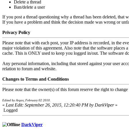
Delete a thread
Ban/delete a user
If you post a thread questioning why a thread has been deleted, that wi
If you have a problem and think the decision made was wrong or unfair
Privacy Policy
Please note that with each post, your IP address is recorded, in the e
major violation of this agreement. Also note that the software places 
cache. This is ONLY used to keep you logged in/out. The software doe
Any personal information, including that stored against your user acco
relation to forum and website.
Changes to Terms and Conditions
Please note that the owner(s) of this forum reserve the right to change
Edited by Argos, February 02 2010.
«
Last Edit: September 26, 2015, 12:20:40 PM by DarkViper
»
Logged
DarkViper