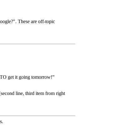
oogle?". These are off-topic
TO get it going tomorrow!”
econd line, third item from right
s.