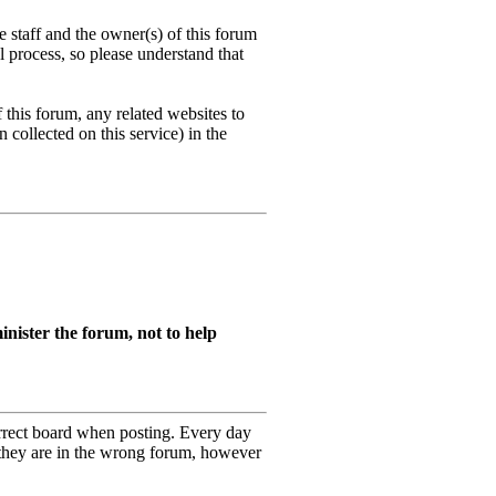
 staff and the owner(s) of this forum
l process, so please understand that
this forum, any related websites to
n collected on this service) in the
nister the forum, not to help
orrect board when posting. Every day
 they are in the wrong forum, however