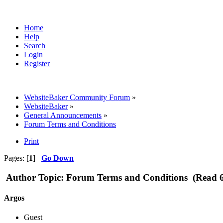
Home
Help
Search
Login
Register
WebsiteBaker Community Forum
»
WebsiteBaker
»
General Announcements
»
Forum Terms and Conditions
Print
Pages: [
1
]
Go Down
Author
Topic: Forum Terms and Conditions (Read 6
Argos
Guest