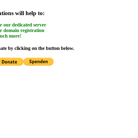
ions will help to:
r our dedicated server
r domain registration
uch more!
te by clicking on the button below.