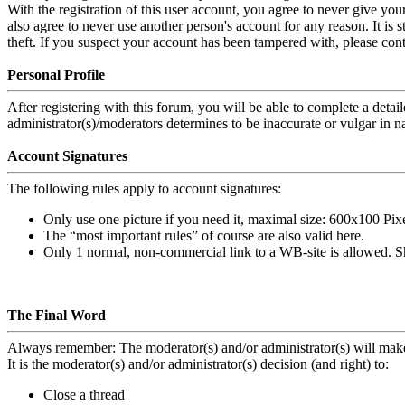
With the registration of this user account, you agree to never give you
also agree to never use another person's account for any reason. It 
theft. If you suspect your account has been tampered with, please cont
Personal Profile
After registering with this forum, you will be able to complete a detai
administrator(s)/moderators determines to be inaccurate or vulgar in n
Account Signatures
The following rules apply to account signatures:
Only use one picture if you need it, maximal size: 600x100 Pix
The “most important rules” of course are also valid here.
Only 1 normal, non-commercial link to a WB-site is allowed
. S
The Final Word
Always remember: The moderator(s) and/or administrator(s) will make 
It is the moderator(s) and/or administrator(s) decision (and right) to:
Close a thread