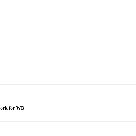
 work for WB