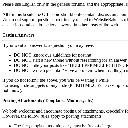
Please use English only in the general forums, and the approppriate l
All forums beside the Off-Topic should only contain discussion about 
We do not support questions not directly related to WebsiteBaker, s
discussions and can be better answered in other areas of the web.
Getting Answers
If you want an answer to a question you may have:
DO NOT ignore our guidelines for posting
DO NOT start a new thread without researching for an answer f
DO NOT title your posts like “HEELLPPP MEEEE! THIS
DO NOT write a post like “Have a problem when installing a 
If you do not follow the above, you will be waiting a while.
For using code snippets or any code (PHP,HTML,CSS, Javascript and si
right now).
Posting Attachments (Templates, Modules, etc.)
We both welcome and encourage posting of attachments, especially for
However, the follow rules apply to posting attachments:
The file (template, module, etc.) must be free of charge.