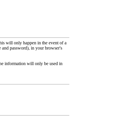
his will only happen in the event of a
me and password), in your browser's
he information will only be used in