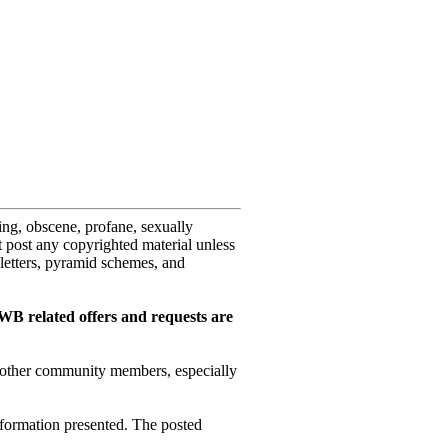
sing, obscene, profane, sexually
ot post any copyrighted material unless
letters, pyramid schemes, and
WB related offers and requests are
or other community members, especially
nformation presented. The posted