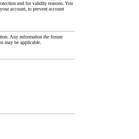
rotection and for validity reasons. You
 your account, to prevent account
mation. Any information the forum
ons may be applicable.