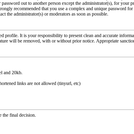
r password out to another person except the administrator(s), for your p
is strongly recommended that you use a complex and unique password for
act the administrator(s) or moderators as soon as possible.
led profile. It is your responsibility to present clean and accurate infor
ature will be removed, with or without prior notice. Appropriate sancti
el and 20kb.
hortened links are not allowed (tinyurl, etc)
the final decision.