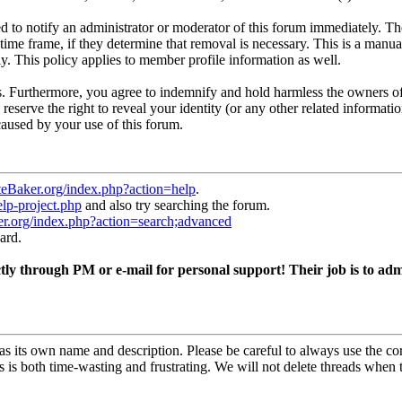
 to notify an administrator or moderator of this forum immediately. The
time frame, if they determine that removal is necessary. This is a manua
y. This policy applies to member profile information as well.
. Furthermore, you agree to indemnify and hold harmless the owners of 
 reserve the right to reveal your identity (or any other related informatio
caused by your use of this forum.
teBaker.org/index.php?action=help
.
elp-project.php
and also try searching the forum.
er.org/index.php?action=search;advanced
ard.
ly through PM or e-mail for personal support! Their job is to admi
s its own name and description. Please be careful to always use the c
s is both time-wasting and frustrating. We will not delete threads when