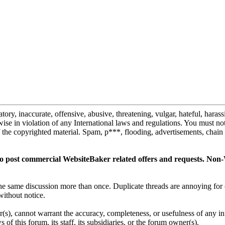
tory, inaccurate, offensive, abusive, threatening, vulgar, hateful, haras
erwise in violation of any International laws and regulations. You must n
the copyrighted material. Spam, p***, flooding, advertisements, chain 
 to post commercial WebsiteBaker related offers and requests. Non-
t the same discussion more than once. Duplicate threads are annoying f
without notice.
(s), cannot warrant the accuracy, completeness, or usefulness of any i
of this forum, its staff, its subsidiaries, or the forum owner(s).