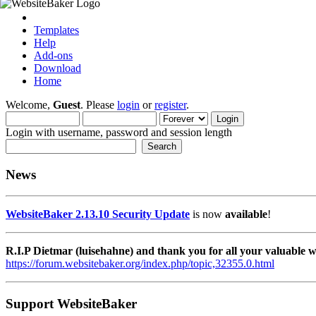
Templates
Help
Add-ons
Download
Home
Welcome,
Guest
. Please
login
or
register
.
Login with username, password and session length
News
WebsiteBaker 2.13.10 Security Update
is now
available
!
R.I.P Dietmar (luisehahne) and thank you for all your valuable
https://forum.websitebaker.org/index.php/topic,32355.0.html
Support WebsiteBaker