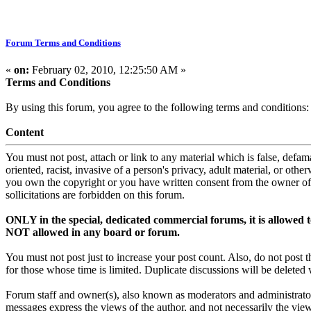
Forum Terms and Conditions
«
on:
February 02, 2010, 12:25:50 AM »
Terms and Conditions
By using this forum, you agree to the following terms and conditions:
Content
You must not post, attach or link to any material which is false, defama
oriented, racist, invasive of a person's privacy, adult material, or oth
you own the copyright or you have written consent from the owner of 
sollicitations are forbidden on this forum.
ONLY in the special, dedicated commercial forums, it is allowed
NOT allowed in any board or forum.
You must not post just to increase your post count. Also, do not pos
for those whose time is limited. Duplicate discussions will be deleted 
Forum staff and owner(s), also known as moderators and administrator
messages express the views of the author, and not necessarily the views 