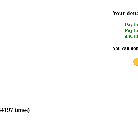
Your donat
Pay fo
Pay fo
and m
You can dona
4197 times)