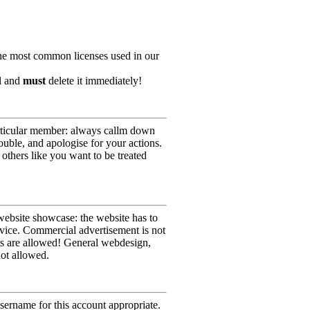
he most common licenses used in our
ll and
must
delete it immediately!
particular member: always callm down
ouble, and apologise for your actions.
others like you want to be treated
website showcase: the website has to
rvice. Commercial advertisement is not
sts are allowed! General webdesign,
not allowed.
sername for this account appropriate.