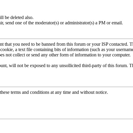
ll be deleted also.
, send one of the moderator(s) or administrator(s) a PM or email.
vent that you need to be banned from this forum or your ISP contacted. T
a cookie, a text file containing bits of information (such as your userna
s not collect or send any other form of information to your computer.
unt, will not be exposed to any unsollicited third-party of this forum. T
 these terms and conditions at any time and without notice.