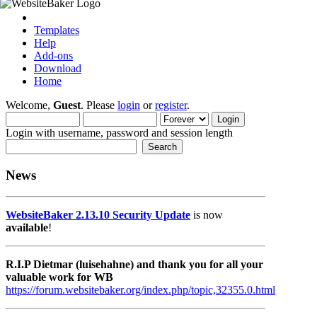
Templates
Help
Add-ons
Download
Home
Welcome,
Guest
. Please
login
or
register
.
Login with username, password and session length
News
WebsiteBaker 2.13.10 Security Update
is now
available
!
R.I.P Dietmar (luisehahne) and thank you for all your
valuable work for WB
https://forum.websitebaker.org/index.php/topic,32355.0.html