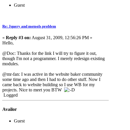
Guest
Re: Jquery and motools problem
«
Reply #3 on:
August 31, 2009, 12:56:26 PM »
Hello,
@Doc: Thanks for the link I will try to figure it out,
though I'm not a programmer. I merely redesign existing
modules.
@mr-fan: I was active in the website baker community
some time ago and then I had to do other stuff. Now I
came back to website building so I use WB for my
projects. Nice to meet you BTW
Logged
Availor
Guest