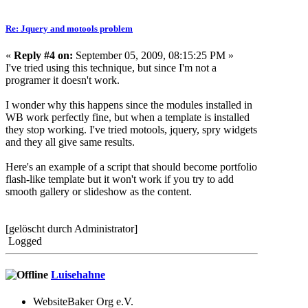
Re: Jquery and motools problem
«
Reply #4 on:
September 05, 2009, 08:15:25 PM »
I've tried using this technique, but since I'm not a
programer it doesn't work.
I wonder why this happens since the modules installed in
WB work perfectly fine, but when a template is installed
they stop working. I've tried motools, jquery, spry widgets
and they all give same results.
Here's an example of a script that should become portfolio
flash-like template but it won't work if you try to add
smooth gallery or slideshow as the content.
[gelöscht durch Administrator]
Logged
Luisehahne
WebsiteBaker Org e.V.