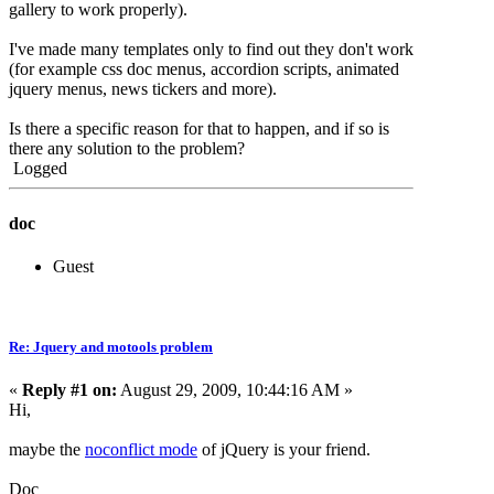
gallery to work properly).
I've made many templates only to find out they don't work
(for example css doc menus, accordion scripts, animated
jquery menus, news tickers and more).
Is there a specific reason for that to happen, and if so is
there any solution to the problem?
Logged
doc
Guest
Re: Jquery and motools problem
«
Reply #1 on:
August 29, 2009, 10:44:16 AM »
Hi,
maybe the
noconflict mode
of jQuery is your friend.
Doc