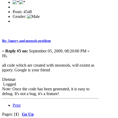
Posts: 4548
Gender:
Re: Jquery and motools problem
«
Reply #5 on:
September 05, 2009, 08:20:00 PM »
Hi,
all code which are created with mootools, will existst as
jquery. Google is your friend
Dietmar
Logged
Note: Once the code has been generated, it is easy to
debug. It's not a bug, it's a feature!
Print
Pages: [
1
]
Go Up