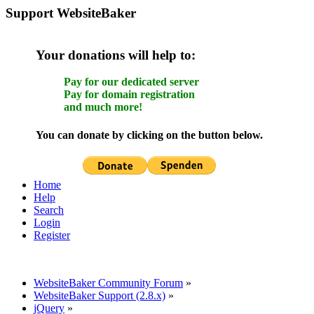
Support WebsiteBaker
Your donations will help to:
Pay for our dedicated server
Pay for domain registration
and much more!
You can donate by clicking on the button below.
Home
Help
Search
Login
Register
WebsiteBaker Community Forum
»
WebsiteBaker Support (2.8.x)
»
jQuery
»