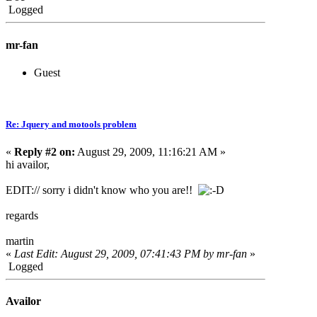
Logged
mr-fan
Guest
Re: Jquery and motools problem
«
Reply #2 on:
August 29, 2009, 11:16:21 AM »
hi availor,
EDIT:// sorry i didn't know who you are!!
regards
martin
«
Last Edit: August 29, 2009, 07:41:43 PM by mr-fan
»
Logged
Availor