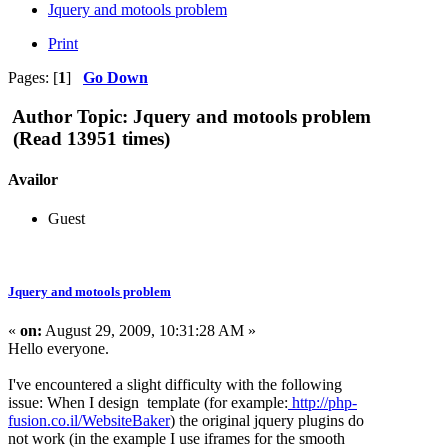
Jquery and motools problem
Print
Pages: [
1
]
Go Down
Author
Topic: Jquery and motools problem
(Read 13951 times)
Availor
Guest
Jquery and motools problem
«
on:
August 29, 2009, 10:31:28 AM »
Hello everyone.
I've encountered a slight difficulty with the following
issue: When I design template (for example:
http://php-
fusion.co.il/WebsiteBaker
) the original jquery plugins do
not work (in the example I use iframes for the smooth