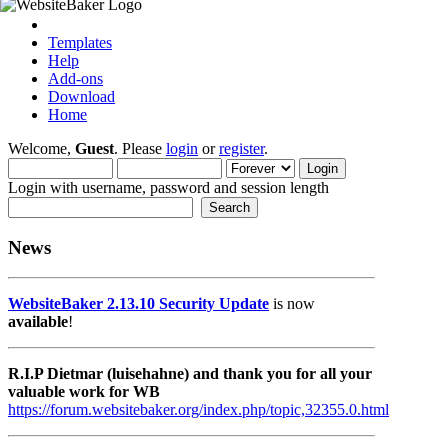
Templates
Help
Add-ons
Download
Home
Welcome,
Guest
. Please
login
or
register
.
Login with username, password and session length
News
WebsiteBaker 2.13.10 Security Update
is now
available
!
R.I.P Dietmar (luisehahne) and thank you for all your
valuable work for WB
https://forum.websitebaker.org/index.php/topic,32355.0.html