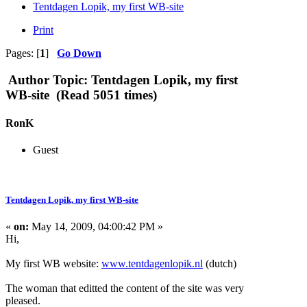
Tentdagen Lopik, my first WB-site
Print
Pages: [
1
]
Go Down
Author
Topic: Tentdagen Lopik, my first
WB-site (Read 5051 times)
RonK
Guest
Tentdagen Lopik, my first WB-site
«
on:
May 14, 2009, 04:00:42 PM »
Hi,
My first WB website:
www.tentdagenlopik.nl
(dutch)
The woman that editted the content of the site was very
pleased.