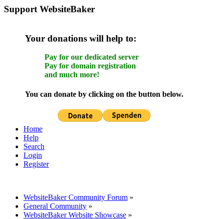
Support WebsiteBaker
Your donations will help to:
Pay for our dedicated server
Pay for domain registration
and much more!
You can donate by clicking on the button below.
Home
Help
Search
Login
Register
WebsiteBaker Community Forum
»
General Community
»
WebsiteBaker Website Showcase
»