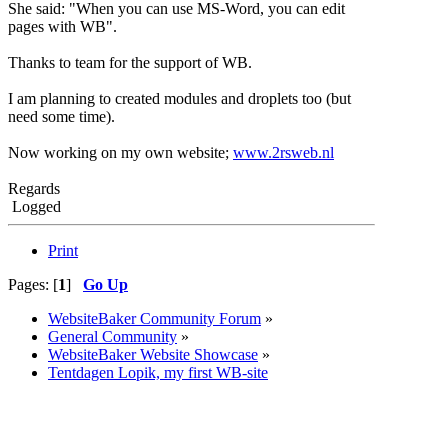
She said: "When you can use MS-Word, you can edit
pages with WB".
Thanks to team for the support of WB.
I am planning to created modules and droplets too (but
need some time).
Now working on my own website;
www.2rsweb.nl
Regards
Logged
Print
Pages: [
1
]
Go Up
WebsiteBaker Community Forum
»
General Community
»
WebsiteBaker Website Showcase
»
Tentdagen Lopik, my first WB-site