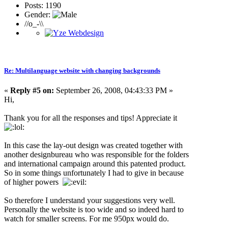
Posts: 1190
Gender:
//o_-\\
Re: Multilanguage website with changing backgrounds
«
Reply #5 on:
September 26, 2008, 04:43:33 PM »
Hi,
Thank you for all the responses and tips! Appreciate it
In this case the lay-out design was created together with
another designbureau who was responsible for the folders
and international campaign around this patented product.
So in some things unfortunately I had to give in because
of higher powers
So therefore I understand your suggestions very well.
Personally the website is too wide and so indeed hard to
watch for smaller screens. For me 950px would do.