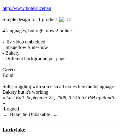
http://www.hotelslicer.eu
Simple design for 1 product
4 languages, but right now 2 online.
- .flv video embedded
- Imageflow Slideshow
- Bakery
- Different background per page
Greetz
Boudi
Still struggling with some small issues like multilanguage
Bakery but it's working.
«
Last Edit: September 25, 2008, 02:46:53 PM by Boudi
»
Logged
...:: Bake the Unbakable ::...
Luckyluke