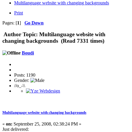
Multilanguage website with changing backgrounds
Print
Pages: [
1
]
Go Down
Author
Topic: Multilanguage website with
changing backgrounds (Read 7331 times)
Boudi
Posts: 1190
Gender:
//o_-\\
Multilanguage website with changing backgrounds
«
on:
September 25, 2008, 02:38:24 PM »
Just delivered: