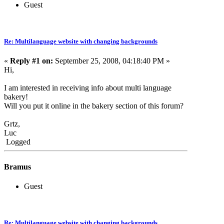
Guest
Re: Multilanguage website with changing backgrounds
«
Reply #1 on:
September 25, 2008, 04:18:40 PM »
Hi,
I am interested in receiving info about multi language
bakery!
Will you put it online in the bakery section of this forum?
Grtz,
Luc
Logged
Bramus
Guest
Re: Multilanguage website with changing backgrounds