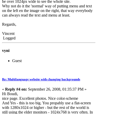
be over 1024px wide to see the whole site.
Why not do it the 'normal' way of putting menu and text
on the left en the image on the right, that way everybody
can always read the text and menu at least.
Regards,
Vincent
Logged
vyni
Guest
Re: Multilanguage website with changing backgrounds
«
Reply #4 on:
September 26, 2008, 01:35:37 PM »
Hi Boudi,
nice page. Excellent photos. Nice color-scheme
And Yes - this is too big. You propably use a flat-screen
with 1280x1024 or higher - but the rest of the world is
still using the elder monitors - 1024x768 is very often. In