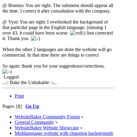
@ Bramus: You are right. The submenu should appear all
the time. I correct it after consultation with the company.
@ Vyni: You are right: I overlooked the background of
that particilar page in the English language. (missing 1
over 43, it could have been worse
) Just corrected
it. Thank you
When the other 2 languages are done the website will go
commercial. In that time there are things to correct
So again: thank you for your suggestions/corrections.
Logged
...:: Bake the Unbakable ::...
Print
Pages: [
1
]
Go Up
WebsiteBaker Community Forum
»
General Community
»
WebsiteBaker Website Showcase
»
Multilanguage website with changing backgrounds