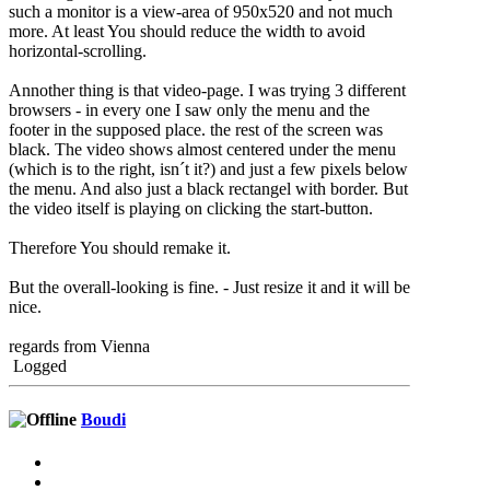
such a monitor is a view-area of 950x520 and not much
more. At least You should reduce the width to avoid
horizontal-scrolling.
Annother thing is that video-page. I was trying 3 different
browsers - in every one I saw only the menu and the
footer in the supposed place. the rest of the screen was
black. The video shows almost centered under the menu
(which is to the right, isn´t it?) and just a few pixels below
the menu. And also just a black rectangel with border. But
the video itself is playing on clicking the start-button.
Therefore You should remake it.
But the overall-looking is fine. - Just resize it and it will be
nice.
regards from Vienna
Logged
Boudi