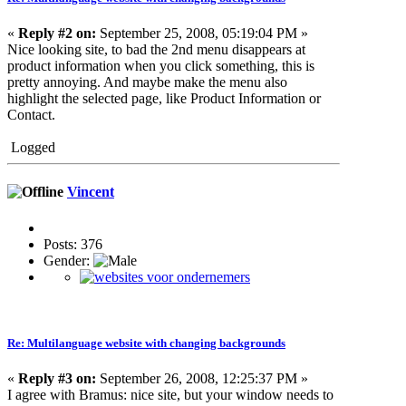
«
Reply #2 on:
September 25, 2008, 05:19:04 PM »
Nice looking site, to bad the 2nd menu disappears at
product information when you click something, this is
pretty annoying. And maybe make the menu also
highlight the selected page, like Product Information or
Contact.
Logged
Vincent
Posts: 376
Gender:
Re: Multilanguage website with changing backgrounds
«
Reply #3 on:
September 26, 2008, 12:25:37 PM »
I agree with Bramus: nice site, but your window needs to