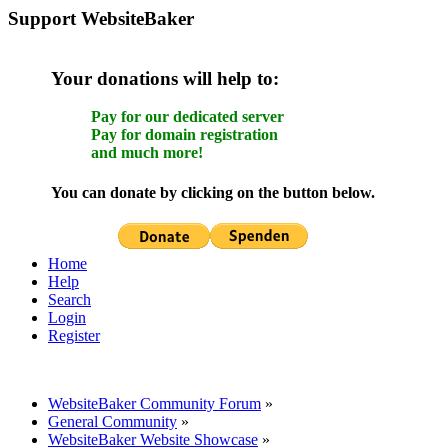
Support WebsiteBaker
Your donations will help to:
Pay for our dedicated server
Pay for domain registration
and much more!
You can donate by clicking on the button below.
Home
Help
Search
Login
Register
WebsiteBaker Community Forum
»
General Community
»
WebsiteBaker Website Showcase
»