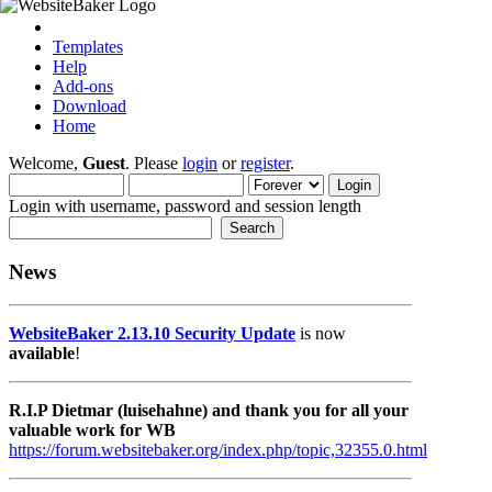
Templates
Help
Add-ons
Download
Home
Welcome,
Guest
. Please
login
or
register
.
Login with username, password and session length
News
WebsiteBaker 2.13.10 Security Update
is now
available
!
R.I.P Dietmar (luisehahne) and thank you for all your
valuable work for WB
https://forum.websitebaker.org/index.php/topic,32355.0.html