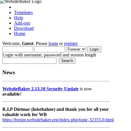
Templates
Help
Add-ons
Download
Home
Welcome,
Guest
. Please
login
or
register
.
Login with username, password and session length
News
WebsiteBaker 2.13.10 Security Update
is now
available
!
R.I.P Dietmar (luisehahne) and thank you for all your
valuable work for WB
https://forum.websitebaker.org/index.php/topic,32355.0.html