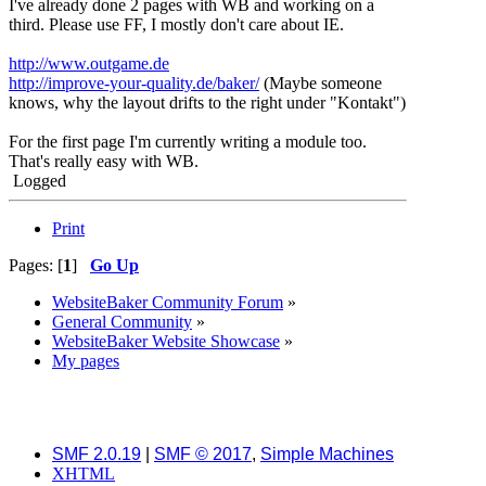
I've already done 2 pages with WB and working on a
third. Please use FF, I mostly don't care about IE.
http://www.outgame.de
http://improve-your-quality.de/baker/
(Maybe someone
knows, why the layout drifts to the right under "Kontakt")
For the first page I'm currently writing a module too.
That's really easy with WB.
Logged
Print
Pages: [
1
]
Go Up
WebsiteBaker Community Forum
»
General Community
»
WebsiteBaker Website Showcase
»
My pages
SMF 2.0.19
|
SMF © 2017
,
Simple Machines
XHTML