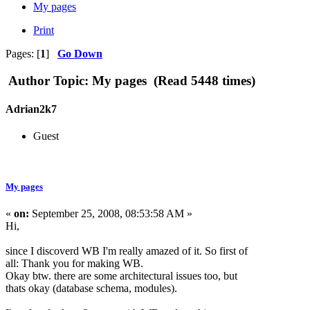
My pages
Print
Pages: [
1
]
Go Down
Author
Topic: My pages (Read 5448 times)
Adrian2k7
Guest
My pages
«
on:
September 25, 2008, 08:53:58 AM »
Hi,
since I discoverd WB I'm really amazed of it. So first of
all: Thank you for making WB.
Okay btw. there are some architectural issues too, but
thats okay (database schema, modules).