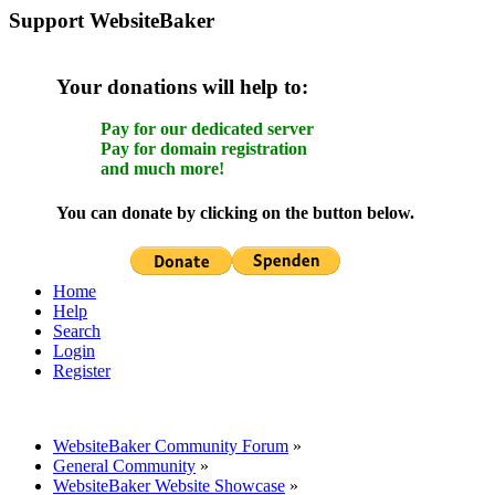
Support WebsiteBaker
Your donations will help to:
Pay for our dedicated server
Pay for domain registration
and much more!
You can donate by clicking on the button below.
Home
Help
Search
Login
Register
WebsiteBaker Community Forum
»
General Community
»
WebsiteBaker Website Showcase
»