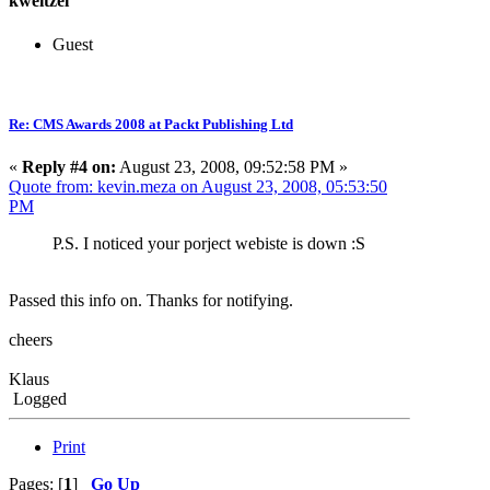
kweitzel
Guest
Re: CMS Awards 2008 at Packt Publishing Ltd
«
Reply #4 on:
August 23, 2008, 09:52:58 PM »
Quote from: kevin.meza on August 23, 2008, 05:53:50
PM
P.S. I noticed your porject webiste is down :S
Passed this info on. Thanks for notifying.
cheers
Klaus
Logged
Print
Pages: [
1
]
Go Up