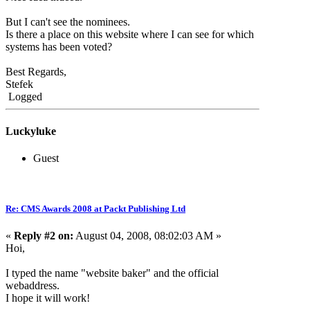
But I can't see the nominees.
Is there a place on this website where I can see for which
systems has been voted?
Best Regards,
Stefek
Logged
Luckyluke
Guest
Re: CMS Awards 2008 at Packt Publishing Ltd
«
Reply #2 on:
August 04, 2008, 08:02:03 AM »
Hoi,
I typed the name "website baker" and the official
webaddress.
I hope it will work!