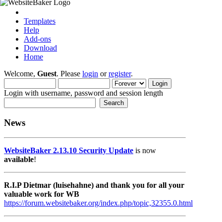
Templates
Help
Add-ons
Download
Home
Welcome,
Guest
. Please
login
or
register
.
Login with username, password and session length
News
WebsiteBaker 2.13.10 Security Update
is now
available
!
R.I.P Dietmar (luisehahne) and thank you for all your
valuable work for WB
https://forum.websitebaker.org/index.php/topic,32355.0.html