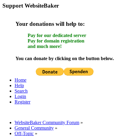
Support WebsiteBaker
Your donations will help to:
Pay for our dedicated server
Pay for domain registration
and much more!
You can donate by clicking on the button below.
Home
Help
Search
Login
Register
WebsiteBaker Community Forum
»
General Community
»
Off-Topic
»