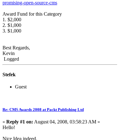
promising-open-source-cms
Award Fund for this Category
1. $2,000
2. $1,000
3. $1,000
Best Regards,
Kevin
Logged
Stefek
Guest
Re: CMS Awards 2008 at Packt Publishing Ltd
«
Reply #1 on:
August 04, 2008, 03:58:23 AM »
Hello!
Nice Idea indeed.