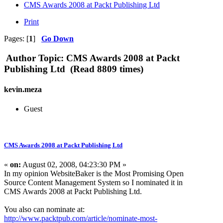
CMS Awards 2008 at Packt Publishing Ltd
Print
Pages: [
1
]
Go Down
Author
Topic: CMS Awards 2008 at Packt
Publishing Ltd (Read 8809 times)
kevin.meza
Guest
CMS Awards 2008 at Packt Publishing Ltd
«
on:
August 02, 2008, 04:23:30 PM »
In my opinion WebsiteBaker is the Most Promising Open
Source Content Management System so I nominated it in
CMS Awards 2008 at Packt Publishing Ltd.
You also can nominate at:
http://www.packtpub.com/article/nominate-most-