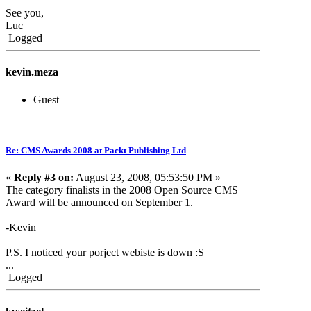
See you,
Luc
Logged
kevin.meza
Guest
Re: CMS Awards 2008 at Packt Publishing Ltd
«
Reply #3 on:
August 23, 2008, 05:53:50 PM »
The category finalists in the 2008 Open Source CMS
Award will be announced on September 1.
-Kevin
P.S. I noticed your porject webiste is down :S
...
Logged