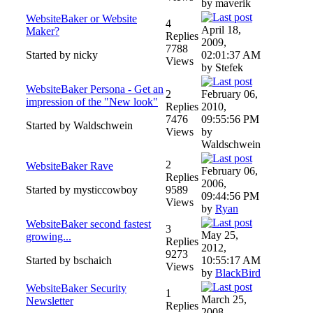
by maverik
WebsiteBaker or Website
4
April 18,
Maker?
Replies
2009,
7788
Started by nicky
02:01:37 AM
Views
by Stefek
WebsiteBaker Persona - Get an
2
February 06,
impression of the "New look"
Replies
2010,
7476
09:55:56 PM
Started by Waldschwein
Views
by
Waldschwein
2
WebsiteBaker Rave
February 06,
Replies
2006,
Started by mysticcowboy
9589
09:44:56 PM
Views
by
Ryan
WebsiteBaker second fastest
3
May 25,
growing...
Replies
2012,
9273
Started by bschaich
10:55:17 AM
Views
by
BlackBird
WebsiteBaker Security
1
March 25,
Newsletter
Replies
2008,