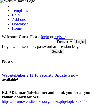
Templates
Help
Add-ons
Download
Home
Welcome,
Guest
. Please
login
or
register
.
Login with username, password and session length
News
WebsiteBaker 2.13.10 Security Update
is now
available
!
R.I.P Dietmar (luisehahne) and thank you for all your
valuable work for WB
https://forum.websitebaker.org/index.php/topic,32355.0.html