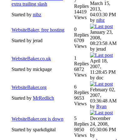
7
March 15,
extra trailing slash
Replies
2013,
14419
Started by
nibz
04:03:30 PM
Views
by
nibz
0
WebsiteBaker, free hosting
January 23,
Replies
2008,
Started by jerad
6709
08:23:58 AM
Views
by jerad
1
WebsiteBaker.co.uk
April 18,
Replies
2007,
Started by mickpage
6872
11:28:45 PM
Views
by doc
6
WebsiteBaker.org
February 02,
Replies
2007,
Started by
MrRedlich
9653
03:36:48 AM
Views
by
Ryan
5
December
WebsiteBaker.org is down
Replies
24, 2008,
Started by sparkdigital
9850
05:30:06 PM
Views
by