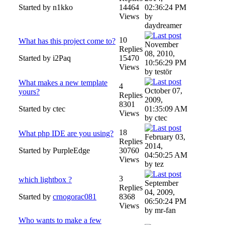
Started by n1kko
14464
02:36:24 PM
Views
by
daydreamer
10
What has this project come to?
November
Replies
08, 2010,
Started by i2Paq
15470
10:56:29 PM
Views
by testör
What makes a new template
4
October 07,
yours?
Replies
2009,
8301
Started by ctec
01:35:09 AM
Views
by ctec
18
What php IDE are you using?
February 03,
Replies
2014,
Started by PurpleEdge
30760
04:50:25 AM
Views
by tez
3
which lightbox ?
September
Replies
04, 2009,
Started by
crnogorac081
8368
06:50:24 PM
Views
by mr-fan
Who wants to make a few