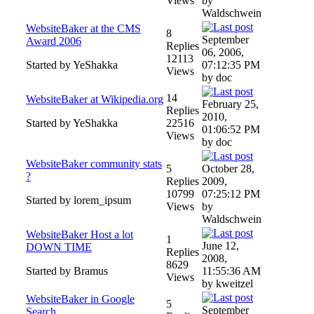
Views
by
Waldschwein
WebsiteBaker at the CMS
8
September
Award 2006
Replies
06, 2006,
12113
Started by YeShakka
07:12:35 PM
Views
by doc
14
WebsiteBaker at Wikipedia.org
February 25,
Replies
2010,
Started by YeShakka
22516
01:06:52 PM
Views
by doc
WebsiteBaker community stats
5
October 28,
?
Replies
2009,
10799
07:25:12 PM
Started by lorem_ipsum
Views
by
Waldschwein
WebsiteBaker Host a lot
1
June 12,
DOWN TIME
Replies
2008,
8629
Started by Bramus
11:55:36 AM
Views
by kweitzel
WebsiteBaker in Google
5
September
Search ...