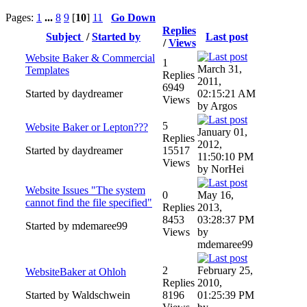
Pages:
1
...
8
9
[
10
]
11
Go Down
Replies
Subject
/
Started by
Last post
/
Views
Website Baker & Commercial
1
March 31,
Templates
Replies
2011,
6949
Started by daydreamer
02:15:21 AM
Views
by Argos
5
Website Baker or Lepton???
January 01,
Replies
2012,
Started by daydreamer
15517
11:50:10 PM
Views
by NorHei
Website Issues "The system
0
May 16,
cannot find the file specified"
Replies
2013,
8453
03:28:37 PM
Started by mdemaree99
Views
by
mdemaree99
2
February 25,
WebsiteBaker at Ohloh
Replies
2010,
Started by Waldschwein
8196
01:25:39 PM