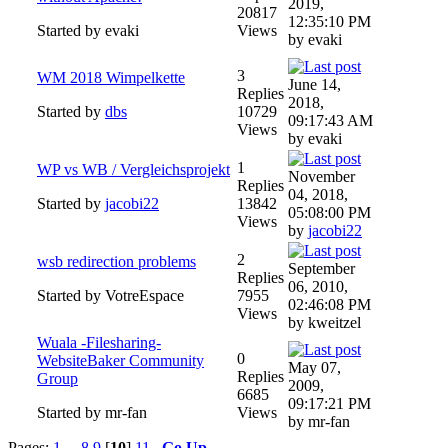
2019,
20817
12:35:10 PM
Started by evaki
Views
by evaki
3
WM 2018 Wimpelkette
June 14,
Replies
2018,
Started by
dbs
10729
09:17:43 AM
Views
by evaki
1
WP vs WB / Vergleichsprojekt
November
Replies
04, 2018,
Started by
jacobi22
13842
05:08:00 PM
Views
by
jacobi22
2
wsb redirection problems
September
Replies
06, 2010,
Started by VotreEspace
7955
02:46:08 PM
Views
by kweitzel
Wuala -Filesharing-
0
WebsiteBaker Community
May 07,
Replies
Group
2009,
6685
09:17:21 PM
Started by mr-fan
Views
by mr-fan
Pages:
1
...
8
9
[
10
]
11
Go Up