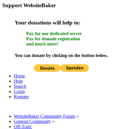
Support WebsiteBaker
Your donations will help to:
Pay for our dedicated server
Pay for domain registration
and much more!
You can donate by clicking on the button below.
Home
Help
Search
Login
Register
WebsiteBaker Community Forum
»
General Community
»
Off-Topic