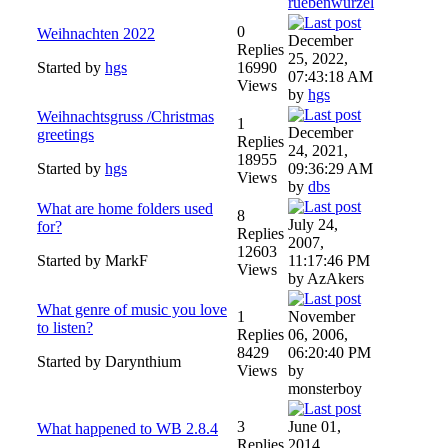
ruebenwurzel
0
Weihnachten 2022
December
Replies
25, 2022,
Started by
hgs
16990
07:43:18 AM
Views
by
hgs
Weihnachtsgruss /Christmas
1
December
greetings
Replies
24, 2021,
18955
Started by
hgs
09:36:29 AM
Views
by
dbs
What are home folders used
8
July 24,
for?
Replies
2007,
12603
Started by MarkF
11:17:46 PM
Views
by AzAkers
What genre of music you love
1
November
to listen?
Replies
06, 2006,
8429
06:20:40 PM
Started by Darynthium
Views
by
monsterboy
3
June 01,
What happened to WB 2.8.4
Replies
2014,