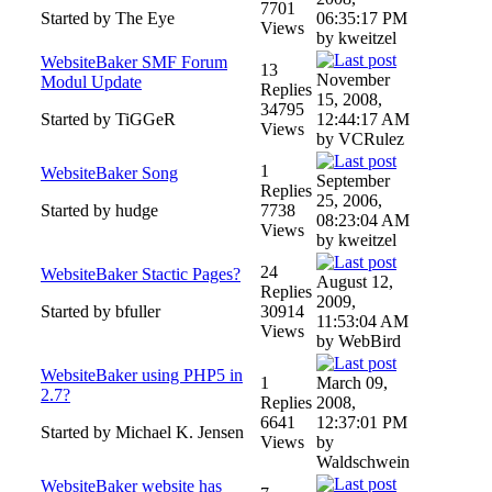
7701
Started by The Eye
06:35:17 PM
Views
by kweitzel
WebsiteBaker SMF Forum
13
November
Modul Update
Replies
15, 2008,
34795
Started by TiGGeR
12:44:17 AM
Views
by VCRulez
1
WebsiteBaker Song
September
Replies
25, 2006,
Started by hudge
7738
08:23:04 AM
Views
by kweitzel
24
WebsiteBaker Stactic Pages?
August 12,
Replies
2009,
Started by bfuller
30914
11:53:04 AM
Views
by WebBird
WebsiteBaker using PHP5 in
1
March 09,
2.7?
Replies
2008,
6641
12:37:01 PM
Started by Michael K. Jensen
Views
by
Waldschwein
WebsiteBaker website has