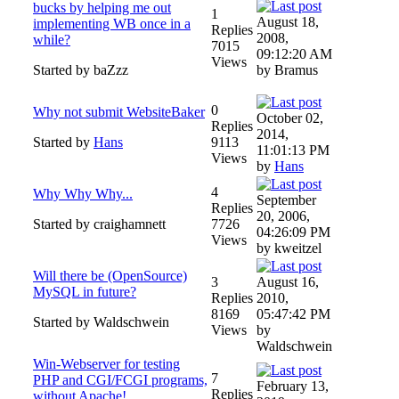
bucks by helping me out
1
August 18,
implementing WB once in a
Replies
2008,
while?
7015
09:12:20 AM
Views
Started by baZzz
by Bramus
0
Why not submit WebsiteBaker
October 02,
Replies
2014,
Started by
Hans
9113
11:01:13 PM
Views
by
Hans
4
Why Why Why...
September
Replies
20, 2006,
Started by craighamnett
7726
04:26:09 PM
Views
by kweitzel
Will there be (OpenSource)
3
August 16,
MySQL in future?
Replies
2010,
8169
05:47:42 PM
Started by Waldschwein
Views
by
Waldschwein
Win-Webserver for testing
7
PHP and CGI/FCGI programs,
February 13,
Replies
without Apache!