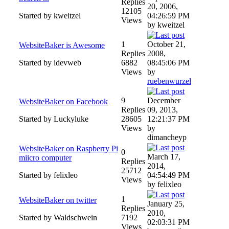
Replies
20, 2006,
12105
Started by kweitzel
04:26:59 PM
Views
by kweitzel
1
October 21,
WebsiteBaker is Awesome
Replies
2008,
Started by idevweb
6882
08:45:06 PM
Views
by
ruebenwurzel
9
December
WebsiteBaker on Facebook
Replies
09, 2013,
Started by Luckyluke
28605
12:21:37 PM
Views
by
dimancheyp
WebsiteBaker on Raspberry Pi
0
March 17,
miicro computer
Replies
2014,
25712
Started by felixleo
04:54:49 PM
Views
by felixleo
1
WebsiteBaker on twitter
January 25,
Replies
2010,
Started by Waldschwein
7192
02:03:31 PM
Views