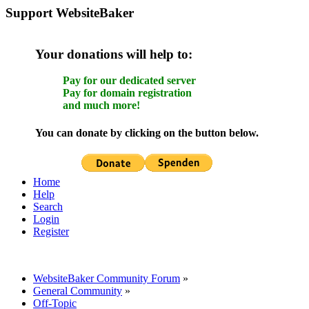
Support WebsiteBaker
Your donations will help to:
Pay for our dedicated server
Pay for domain registration
and much more!
You can donate by clicking on the button below.
Home
Help
Search
Login
Register
WebsiteBaker Community Forum
»
General Community
»
Off-Topic