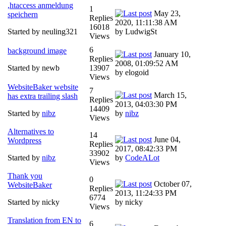
,htaccess anmeldung
1
May 23,
speichern
Replies
2020, 11:11:38 AM
16018
Started by neuling321
by LudwigSt
Views
6
background image
January 10,
Replies
2008, 01:09:52 AM
Started by newb
13907
by elogoid
Views
WebsiteBaker website
7
March 15,
has extra trailing slash
Replies
2013, 04:03:30 PM
14409
Started by
nibz
by
nibz
Views
Alternatives to
14
June 04,
Wordpress
Replies
2017, 08:42:33 PM
33902
Started by
nibz
by
CodeALot
Views
Thank you
0
October 07,
WebsiteBaker
Replies
2013, 11:24:33 PM
6774
Started by nicky
by nicky
Views
Translation from EN to
6