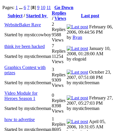
Pages:
1
...
6
7
[
8
]
9
10
11
Go Down
Replies
Subject
/
Started by
Last post
/
Views
2
WebsiteBaker Rave
February 06,
Replies
2006, 09:44:56 PM
Started by mysticcowboy
9588
by
Ryan
Views
7
think ive been hacked
January 10,
Replies
2008, 01:28:00 AM
Started by mysticfreeman
11254
by elogoid
Views
Graphics Contest with
3
October 23,
prizes
Replies
2007, 07:51:08 PM
9309
Started by mysticfreeman
by mysticfreeman
Views
Video Module for
0
February 27,
Heroes Season 1
Replies
2007, 05:27:03 PM
8398
Started by mysticfreeman
by mysticfreeman
Views
1
how to advertise
April 05,
Replies
2006, 10:31:05 AM
Started by mysticfreeman
8695