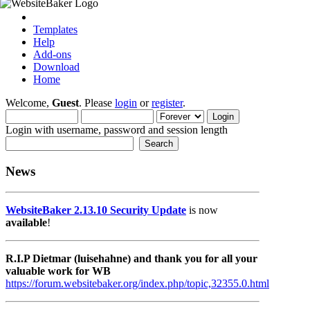
Templates
Help
Add-ons
Download
Home
Welcome,
Guest
. Please
login
or
register
.
Login with username, password and session length
News
WebsiteBaker 2.13.10 Security Update
is now
available
!
R.I.P Dietmar (luisehahne) and thank you for all your
valuable work for WB
https://forum.websitebaker.org/index.php/topic,32355.0.html