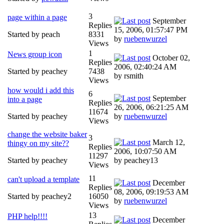
3
page within a page
September
Replies
15, 2006, 01:57:47 PM
Started by peach
8331
by
ruebenwurzel
Views
1
News group icon
October 02,
Replies
2006, 02:40:24 AM
Started by peachey
7438
by rsmith
Views
how would i add this
6
September
into a page
Replies
26, 2006, 06:21:25 AM
11674
Started by peachey
by
ruebenwurzel
Views
change the website baker
3
March 12,
thingy on my site??
Replies
2006, 10:07:50 AM
11297
Started by peachey
by peachey13
Views
11
can't upload a template
December
Replies
08, 2006, 09:19:53 AM
Started by peachey2
16050
by
ruebenwurzel
Views
13
PHP help!!!!
December