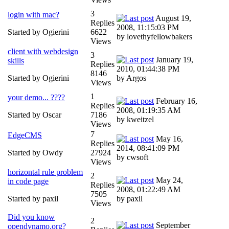
3
login with mac?
August 19,
Replies
2008, 11:15:03 PM
Started by Ogierini
6622
by lovethyfellowbakers
Views
client with webdesign
3
January 19,
skills
Replies
2010, 01:44:38 PM
8146
Started by Ogierini
by Argos
Views
1
your demo... ????
February 16,
Replies
2008, 01:19:35 AM
Started by Oscar
7186
by kweitzel
Views
7
EdgeCMS
May 16,
Replies
2014, 08:41:09 PM
Started by Owdy
27924
by cwsoft
Views
horizontal rule problem
2
May 24,
in code page
Replies
2008, 01:22:49 AM
7505
Started by paxil
by paxil
Views
Did you know
2
September
opendynamo.org?