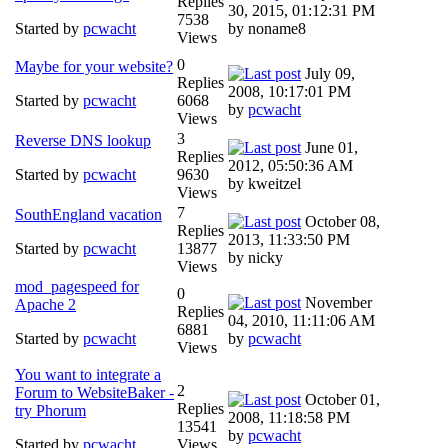
Replies
30, 2015, 01:12:31 PM
7538
Started by
pcwacht
by noname8
Views
0
Maybe for your website?
July 09,
Replies
2008, 10:17:01 PM
Started by
pcwacht
6068
by
pcwacht
Views
3
Reverse DNS lookup
June 01,
Replies
2012, 05:50:36 AM
Started by
pcwacht
9630
by kweitzel
Views
7
SouthEngland vacation
October 08,
Replies
2013, 11:33:50 PM
Started by
pcwacht
13877
by nicky
Views
mod_pagespeed for
0
November
Apache 2
Replies
04, 2010, 11:11:06 AM
6881
Started by
pcwacht
by
pcwacht
Views
You want to integrate a
2
Forum to WebsiteBaker -
October 01,
Replies
try Phorum
2008, 11:18:58 PM
13541
by
pcwacht
Started by
pcwacht
Views