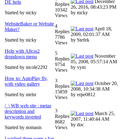
December
DE help
Replies
26, 2016, 08:43:23 PM
10342
Started by nicky
by nicky
Views
WebsiteBaker or Website
4
April 18,
Maker?
Replies
2009, 02:01:37 AM
7786
Started by nicky
by Stefek
Views
Help with Allcss2
5
November
dropdown menu
Replies
05, 2008, 05:57:14 AM
9754
Started by nicole2292
by vyni
Views
How to: AutoPlay flv,
3
October 20,
with video gallery
Replies
2008, 10:34:38 AM
15859
Started by nielsr
by erpe0812
Views
/_\ WB web site : metas
3
description and
March 25,
Replies
keywords inverted
2007, 11:40:44 AM
8682
by doc
Started by nomasis
Views
I wished there were a bar