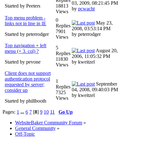
Replies
03, 2009, 08:21:45 PM
Started by Peeters
18813
by
pcwacht
Views
Top menu problem -
0
May 23,
links not in line in IE
Replies
2008, 03:53:14 PM
7901
Started by peterrodger
by peterrodger
Views
Top navigation + left
5
August 20,
menu (+ 3. col) ?
Replies
2006, 11:05:32 PM
11830
Started by pevone
by kweitzel
Views
Client does not support
authentication protocol
1
September
requested by server;
Replies
04, 2008, 09:40:03 PM
consider up
7325
by kweitzel
Views
Started by phillbooth
Pages:
1
...
6
7
[
8
]
9
10
11
Go Up
WebsiteBaker Community Forum
»
General Community
»
Off-Topic