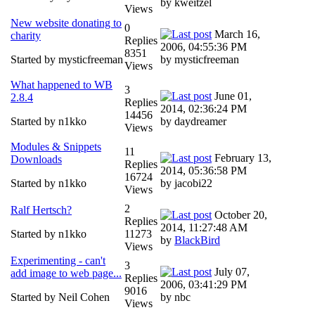
by kweitzel
Views
New website donating to
0
March 16,
charity
Replies
2006, 04:55:36 PM
8351
Started by mysticfreeman
by mysticfreeman
Views
What happened to WB
3
June 01,
2.8.4
Replies
2014, 02:36:24 PM
14456
Started by n1kko
by daydreamer
Views
Modules & Snippets
11
February 13,
Downloads
Replies
2014, 05:36:58 PM
16724
Started by n1kko
by jacobi22
Views
2
Ralf Hertsch?
October 20,
Replies
2014, 11:27:48 AM
Started by n1kko
11273
by
BlackBird
Views
Experimenting - can't
3
July 07,
add image to web page...
Replies
2006, 03:41:29 PM
9016
Started by Neil Cohen
by nbc
Views