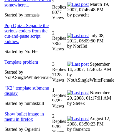
2
March 19,
somewhere...
Replies
2007, 07:46:48 PM
8077
Started by nomasis
by pcwacht
Views
Pop Quiz - Separate the
serious coders from the
2
July 08,
cut-and-paste script
Replies
2012, 06:09:50 PM
kiddies.
7862
by NorHei
Views
Started by NorHei
Template problem
3
September
Replies
14, 2007, 12:46:32 AM
Started by
7128
by
NotASingleWhiteFemale
Views
NotASingleWhiteFemale
"K2" template submenu
1
November
display
Replies
20, 2008, 01:17:01 AM
9229
Started by numbskull
by Stefek
Views
Show bullet image in
2
August 12,
menu in firefox
Replies
2008, 03:50:23 PM
9282
Started by Ogierini
by flamenco
Views