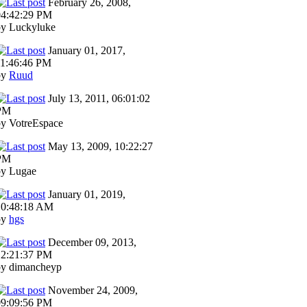
February 26, 2008,
04:42:29 PM
by Luckyluke
January 01, 2017,
11:46:46 PM
by
Ruud
July 13, 2011, 06:01:02
PM
by VotreEspace
May 13, 2009, 10:22:27
PM
by Lugae
January 01, 2019,
10:48:18 AM
by
hgs
December 09, 2013,
12:21:37 PM
by dimancheyp
November 24, 2009,
09:09:56 PM