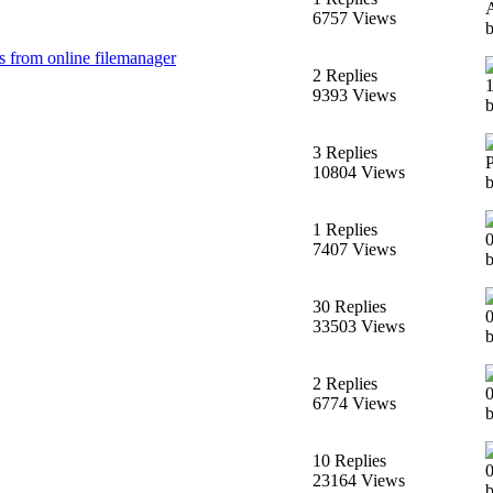
6757 Views
b
es from online filemanager
2 Replies
9393 Views
3 Replies
10804 Views
1 Replies
7407 Views
b
30 Replies
33503 Views
2 Replies
6774 Views
10 Replies
23164 Views
b