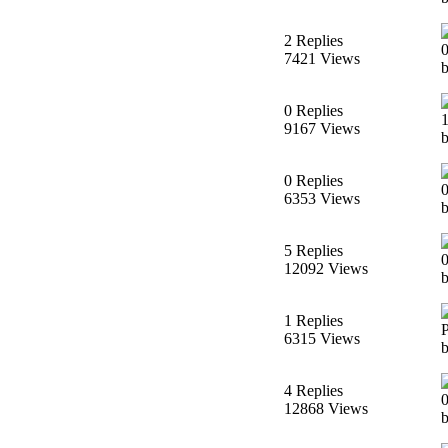
2 Replies
7421 Views
0 Replies
9167 Views
b
0 Replies
6353 Views
b
5 Replies
12092 Views
b
1 Replies
6315 Views
b
4 Replies
12868 Views