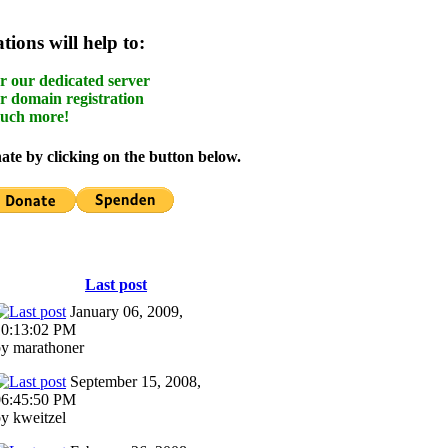
ions will help to:
r our dedicated server
r domain registration
uch more!
te by clicking on the button below.
Last post
January 06, 2009,
10:13:02 PM
y marathoner
September 15, 2008,
06:45:50 PM
y kweitzel