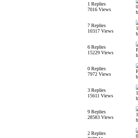
1 Replies
7016 Views
7 Replies
10317 Views
6 Replies
15229 Views
0 Replies
7972 Views
3 Replies
15611 Views
9 Replies
28583 Views
2 Replies