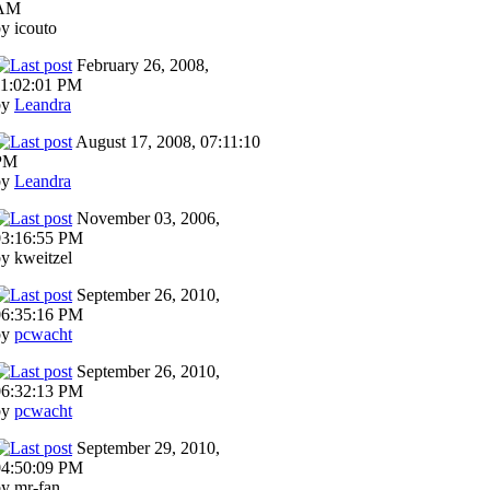
AM
y icouto
February 26, 2008,
11:02:01 PM
by
Leandra
August 17, 2008, 07:11:10
PM
by
Leandra
November 03, 2006,
03:16:55 PM
y kweitzel
September 26, 2010,
06:35:16 PM
by
pcwacht
September 26, 2010,
06:32:13 PM
by
pcwacht
September 29, 2010,
04:50:09 PM
y mr-fan