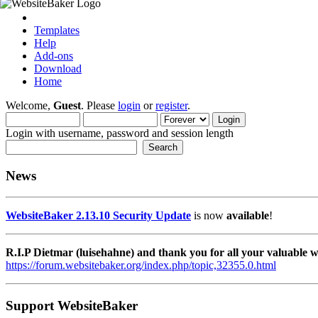
Templates
Help
Add-ons
Download
Home
Welcome,
Guest
. Please
login
or
register
.
Login with username, password and session length
News
WebsiteBaker 2.13.10 Security Update
is now
available
!
R.I.P Dietmar (luisehahne) and thank you for all your valuable
https://forum.websitebaker.org/index.php/topic,32355.0.html
Support WebsiteBaker