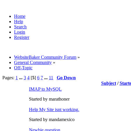
Home
Help
Search
Login
Register
WebsiteBaker Community Forum
»
General Community
»
Off-Topic
Pages:
1
...
3
4
[
5
]
6
7
...
11
Go Down
Subject
/
Start
IMAP to MySQL
Started by marathoner
Help My Site isnt working.
Started by mandamexico
Newbie question