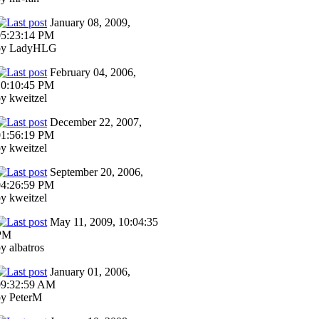
January 08, 2009,
05:23:14 PM
by LadyHLG
February 04, 2006,
10:10:45 PM
y kweitzel
December 22, 2007,
01:56:19 PM
y kweitzel
September 20, 2006,
04:26:59 PM
y kweitzel
May 11, 2009, 10:04:35
PM
y albatros
January 01, 2006,
09:32:59 AM
by PeterM