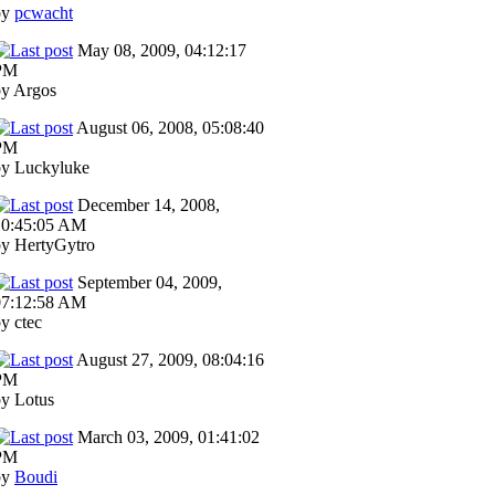
by
pcwacht
May 08, 2009, 04:12:17
PM
by Argos
August 06, 2008, 05:08:40
PM
by Luckyluke
December 14, 2008,
10:45:05 AM
by HertyGytro
September 04, 2009,
07:12:58 AM
y ctec
August 27, 2009, 08:04:16
PM
y Lotus
March 03, 2009, 01:41:02
PM
by
Boudi