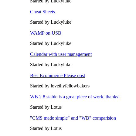
Started by Luckyluke
Cheat Sheets
Started by Luckyluke
WAMP on USB
Started by Luckyluke
Calendar with user management
Started by Luckyluke
Best Ecommerce Please post
Started by lovethyfellowbakers
WB 2.8 stable is a great piece of work, thanks!
Started by Lotus
"CMS made simple" and "WB" comparision
Started by Lotus