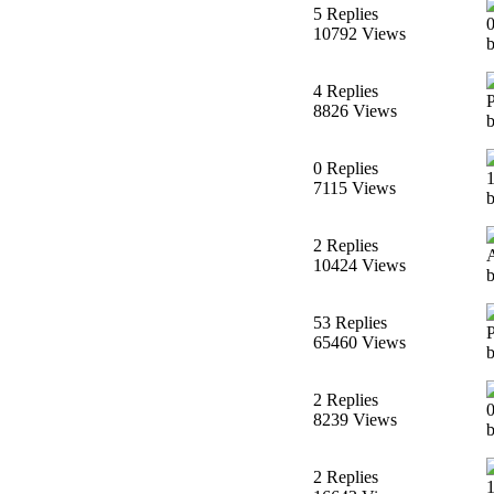
5 Replies
10792 Views
b
4 Replies
8826 Views
b
0 Replies
7115 Views
b
2 Replies
10424 Views
53 Replies
65460 Views
2 Replies
8239 Views
b
2 Replies