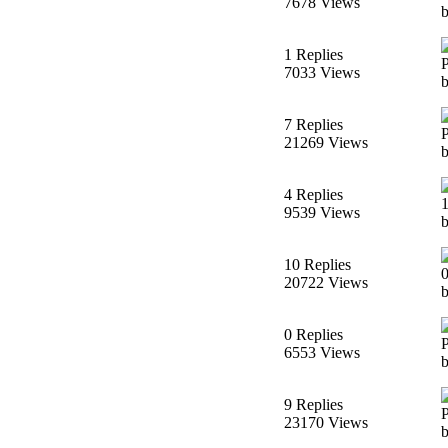
7678 Views
1 Replies
7033 Views
7 Replies
21269 Views
4 Replies
9539 Views
10 Replies
20722 Views
b
0 Replies
6553 Views
b
9 Replies
23170 Views