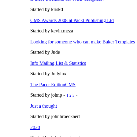
Started by kriskd
CMS Awards 2008 at Packt Publishing Ltd
Started by kevin.meza
Looking for someone who can make Baker Templates
Started by Jude
Info Mailing List & Statistics
Started by Jollylux
The Pacer EditionCMS
Started by johnp
«
1
2
3
»
Just a thought
Started by johnbroeckaert
2020