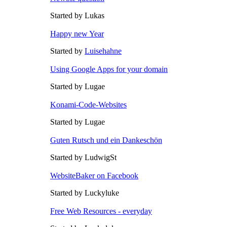
Started by Lukas
Happy new Year
Started by
Luisehahne
Using Google Apps for your domain
Started by Lugae
Konami-Code-Websites
Started by Lugae
Guten Rutsch und ein Dankeschön
Started by LudwigSt
WebsiteBaker on Facebook
Started by Luckyluke
Free Web Resources - everyday