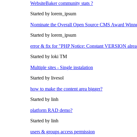
WebsiteBaker community stats ?
Started by lorem_ipsum
Nominate the Overall Open Source CMS Award Winn
Started by lorem_ipsum
error & fix for "PHP Notice: Constant VERSION alrea
Started by loki TM
Multiple sites - Single instalation
Started by livesol
how to make the content area bigger?
Started by linh
platform RAD demo?
Started by linh
users & groups access permission