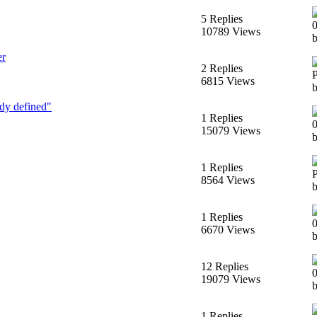
5 Replies
10789 Views
er
2 Replies
6815 Views
dy defined"
1 Replies
15079 Views
1 Replies
8564 Views
b
1 Replies
6670 Views
b
12 Replies
19079 Views
b
1 Replies