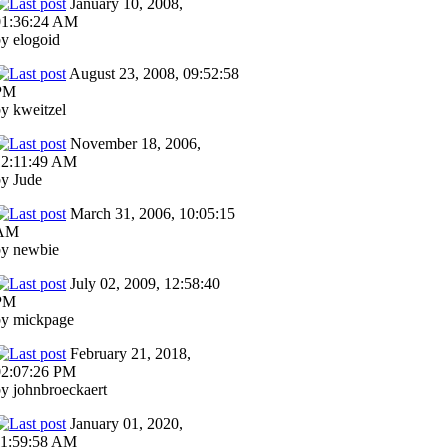
January 10, 2008,
01:36:24 AM
y elogoid
August 23, 2008, 09:52:58
PM
y kweitzel
November 18, 2006,
12:11:49 AM
y Jude
March 31, 2006, 10:05:15
AM
by newbie
July 02, 2009, 12:58:40
PM
by mickpage
February 21, 2018,
02:07:26 PM
y johnbroeckaert
January 01, 2020,
11:59:58 AM