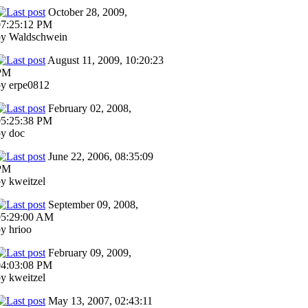
October 28, 2009,
07:25:12 PM
by Waldschwein
August 11, 2009, 10:20:23
PM
by erpe0812
February 02, 2008,
05:25:38 PM
by doc
June 22, 2006, 08:35:09
PM
y kweitzel
September 09, 2008,
05:29:00 AM
y hrioo
February 09, 2009,
04:03:08 PM
y kweitzel
May 13, 2007, 02:43:11