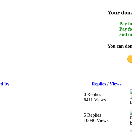
Your donat
Pay fo
Pay fo
and m
You can dona
ed by
Replies
/
Views
0 Replies
6411 Views
b
5 Replies
10096 Views
b