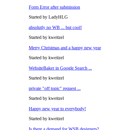
Form Error after submission
Started by LadyHLG
absolutly no WB ... but cool!
Started by kweitzel
Merry Christmas and a happy new year
Started by kweitzel
WebsiteBaker in Google Search ...
Started by kweitzel
private "off topic" request ...
Started by kweitzel
Happy new year to everybody!
Started by kweitzel
Is there a demand for WSB designers?