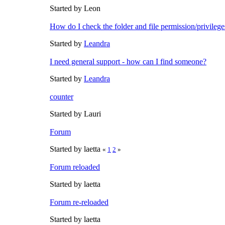
Started by Leon
How do I check the folder and file permission/privileg
Started by
Leandra
I need general support - how can I find someone?
Started by
Leandra
counter
Started by Lauri
Forum
Started by laetta
«
1
2
»
Forum reloaded
Started by laetta
Forum re-reloaded
Started by laetta