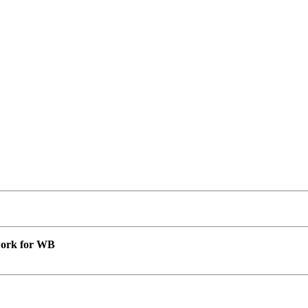
 work for WB