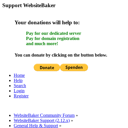
Support WebsiteBaker
Your donations will help to:
Pay for our dedicated server
Pay for domain registration
and much more!
You can donate by clicking on the button below.
Home
Help
Search
Login
Register
WebsiteBaker Community Forum
»
WebsiteBaker Support (2.12.x)
»
General Help & Support
»