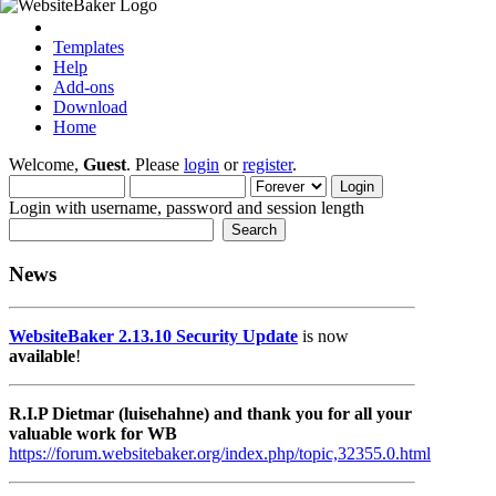
Templates
Help
Add-ons
Download
Home
Welcome,
Guest
. Please
login
or
register
.
Login with username, password and session length
News
WebsiteBaker 2.13.10 Security Update
is now
available
!
R.I.P Dietmar (luisehahne) and thank you for all your
valuable work for WB
https://forum.websitebaker.org/index.php/topic,32355.0.html