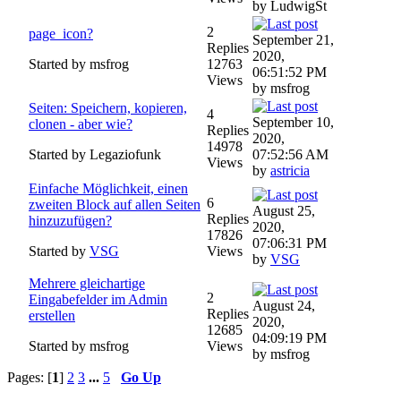
by LudwigSt
2
page_icon?
September 21,
Replies
2020,
Started by msfrog
12763
06:51:52 PM
Views
by msfrog
Seiten: Speichern, kopieren,
4
September 10,
clonen - aber wie?
Replies
2020,
14978
Started by Legaziofunk
07:52:56 AM
Views
by
astricia
Einfache Möglichkeit, einen
6
zweiten Block auf allen Seiten
August 25,
Replies
hinzuzufügen?
2020,
17826
07:06:31 PM
Started by
VSG
Views
by
VSG
Mehrere gleichartige
2
Eingabefelder im Admin
August 24,
Replies
erstellen
2020,
12685
04:09:19 PM
Started by msfrog
Views
by msfrog
Pages: [
1
]
2
3
...
5
Go Up