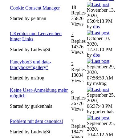
18
Cookie Consent Manager
November 13,
Replies
2020,
Started by peitman
35826
05:04:13 PM
Views
by
dbs
CKeditor und Leerzeichen
4
October 10,
hinter Links
Replies
2020,
14376
Started by LudwigSt
12:31:10 PM
Views
by
dbs
Fancybox3 und data-
2
September 29,
fancybox="gallery"
Replies
2020,
13034
Started by msfrog
07:56:59 AM
Views
by msfrog
Keine User-Anmeldung mehr
9
September 25,
möglich
Replies
2020,
26776
Started by gurkenhals
06:37:43 PM
Views
by gurkenhals
7
Problem mit dem canonical
September 25,
Replies
2020,
Started by LudwigSt
18477
10:42:12 AM
Views