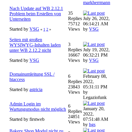
markherrmann
Nach Update auf WB 2.12.1
35
Problem beim Erstellen von
Replies
July 26, 2022,
Unterseiten
75712
06:14:21 AM
Started by
VSG
Views
by
VSG
«
1
2
»
Seiten mit großen
3
WYSIWYG-Inhalten laden
Replies
July 19, 2022,
unter WB 2.12.2 nicht
16667
06:32:21 PM
Started by
VSG
Views
by
VSG
Domainumleitung SSL /
6
February 08,
htaccess
Replies
2022,
23843
05:31:11 PM
Started by
astricia
Views
by
Legaziofunk
Admin Login im
6
January 20,
Wartungsmodus nicht möglich
Replies
2022,
24851
Started by firstweb
07:51:48 AM
Views
by
hgs
Bakery Shop Modul nicht zu