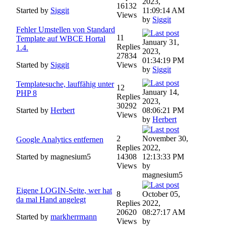
2023,
16132
Started by
Siggit
11:09:14 AM
Views
by
Siggit
Fehler Umstellen von Standard
11
Template auf WBCE Hortal
January 31,
Replies
1.4.
2023,
27834
01:34:19 PM
Started by
Siggit
Views
by
Siggit
Templatesuche, lauffähig unter
12
January 14,
PHP 8
Replies
2023,
30292
Started by
Herbert
08:06:21 PM
Views
by
Herbert
2
November 30,
Google Analytics entfernen
Replies
2022,
Started by magnesium5
14308
12:13:33 PM
Views
by
magnesium5
Eigene LOGIN-Seite, wer hat
8
October 05,
da mal Hand angelegt
Replies
2022,
20620
08:27:17 AM
Started by
markherrmann
Views
by