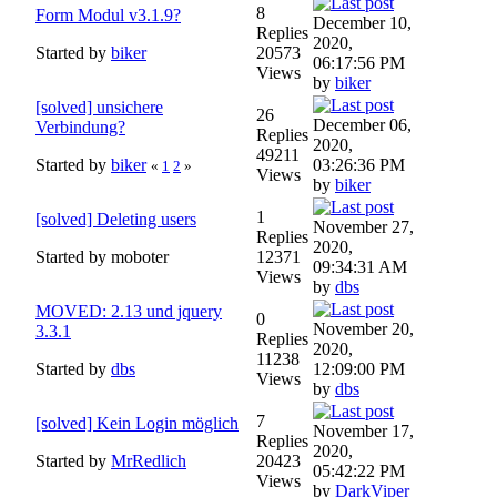
8
Form Modul v3.1.9?
December 10,
Replies
2020,
Started by
biker
20573
06:17:56 PM
Views
by
biker
[solved] unsichere
26
December 06,
Verbindung?
Replies
2020,
49211
Started by
biker
03:26:36 PM
«
1
2
»
Views
by
biker
1
[solved] Deleting users
November 27,
Replies
2020,
Started by moboter
12371
09:34:31 AM
Views
by
dbs
MOVED: 2.13 und jquery
0
November 20,
3.3.1
Replies
2020,
11238
Started by
dbs
12:09:00 PM
Views
by
dbs
7
[solved] Kein Login möglich
November 17,
Replies
2020,
Started by
MrRedlich
20423
05:42:22 PM
Views
by
DarkViper