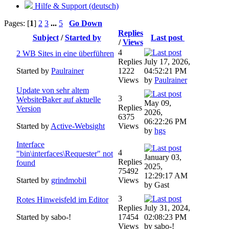
Hilfe & Support (deutsch)
Pages: [
1
]
2
3
...
5
Go Down
Replies
Subject
/
Started by
Last post
/
Views
4
2 WB Sites in eine überführen
Replies
July 17, 2026,
Started by
Paulrainer
1222
04:52:21 PM
Views
by
Paulrainer
Update von sehr altem
3
WebsiteBaker auf aktuelle
May 09,
Replies
Version
2026,
6375
06:22:26 PM
Started by
Active-Websight
Views
by
hgs
Interface
4
"bin\interfaces\Requester" not
January 03,
Replies
found
2025,
75492
12:29:17 AM
Started by
grindmobil
Views
by Gast
3
Rotes Hinweisfeld im Editor
Replies
July 31, 2024,
Started by sabo-!
17454
02:08:23 PM
Views
by sabo-!