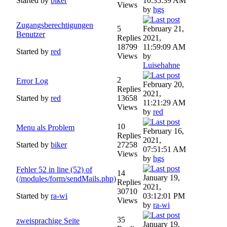
Started by
biker
10:35:39 AM
Views
by
hgs
Zugangsberechtigungen
5
February 21,
Benutzer
Replies
2021,
18799
11:59:09 AM
Started by
red
Views
by
Luisehahne
2
Error Log
February 20,
Replies
2021,
Started by
red
13658
11:21:29 AM
Views
by
red
10
Menu als Problem
February 16,
Replies
2021,
Started by
biker
27258
07:51:51 AM
Views
by
hgs
Fehler 52 in line (52) of
14
January 19,
(/modules/form/sendMails.php)
Replies
2021,
30710
Started by
ra-wi
03:12:01 PM
Views
by
ra-wi
35
zweisprachige Seite
January 19,