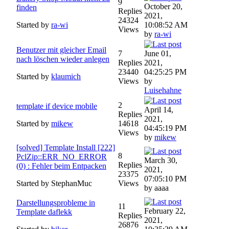
9
October 20,
finden
Replies
2021,
24324
Started by
ra-wi
10:08:52 AM
Views
by
ra-wi
Benutzer mit gleicher Email
7
June 01,
nach löschen wieder anlegen
Replies
2021,
23440
04:25:25 PM
Started by
klaumich
Views
by
Luisehahne
2
template if device mobile
April 14,
Replies
2021,
Started by
mikew
14618
04:45:19 PM
Views
by
mikew
[solved] Template Install [222]
8
PclZip::ERR_NO_ERROR
March 30,
Replies
(0) : Fehler beim Entpacken
2021,
23375
07:05:10 PM
Started by StephanMuc
Views
by aaaa
Darstellungsprobleme in
11
February 22,
Template daflekk
Replies
2021,
26876