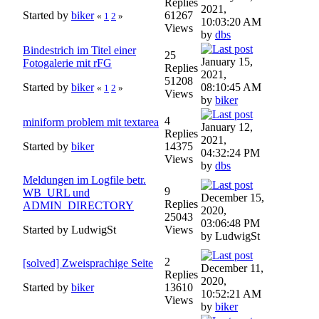
Replies
2021,
Started by
biker
61267
«
1
2
»
10:03:20 AM
Views
by
dbs
Bindestrich im Titel einer
25
January 15,
Fotogalerie mit rFG
Replies
2021,
51208
Started by
biker
08:10:45 AM
«
1
2
»
Views
by
biker
4
miniform problem mit textarea
January 12,
Replies
2021,
Started by
biker
14375
04:32:24 PM
Views
by
dbs
Meldungen im Logfile betr.
9
WB_URL und
December 15,
Replies
ADMIN_DIRECTORY
2020,
25043
03:06:48 PM
Started by LudwigSt
Views
by LudwigSt
2
[solved] Zweisprachige Seite
December 11,
Replies
2020,
Started by
biker
13610
10:52:21 AM
Views
by
biker