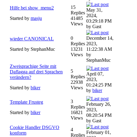
15
Hilfe bei show_menu2
May 31,
Replies
2024,
Started by
masju
41485
03:29:18 PM
Views
by Gast
0
December 14,
wieder CANONICAL
Replies
2023,
Started by StephanMuc
13231
11:22:38 AM
Views
by
StephanMuc
Zweisprachige Seite mit
5
Daflagga auf drei Sprachen
April 07,
Replies
verändern?
2023,
22938
01:24:25 PM
Started by
biker
Views
by
biker
3
Template Frusteg
February 26,
Replies
2023,
Started by
biker
16821
08:20:54 PM
Views
by Gast
Cookie Handler DSGVO
4
February 01,
konform
Replies