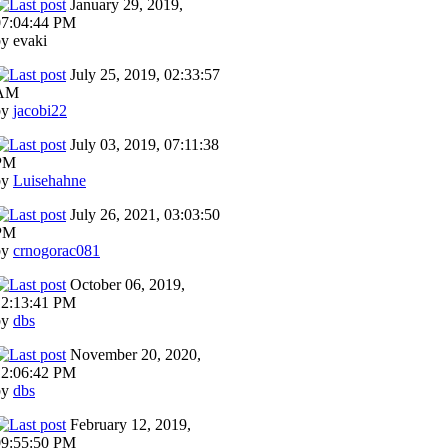
January 29, 2019,
07:04:44 PM
y evaki
July 25, 2019, 02:33:57
AM
by
jacobi22
July 03, 2019, 07:11:38
PM
by
Luisehahne
July 26, 2021, 03:03:50
PM
by
crnogorac081
October 06, 2019,
12:13:41 PM
by
dbs
November 20, 2020,
12:06:42 PM
by
dbs
February 12, 2019,
09:55:50 PM