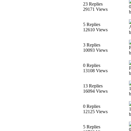
23 Replies
29171 Views
b
5 Replies
12610 Views
3 Replies
10093 Views
0 Replies
13108 Views
13 Replies
16094 Views
0 Replies
12125 Views
5 Replies