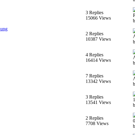
3 Replies
15066 Views
dung
2 Replies
10387 Views
4 Replies
16414 Views
7 Replies
13342 Views
3 Replies
13541 Views
2 Replies
7708 Views