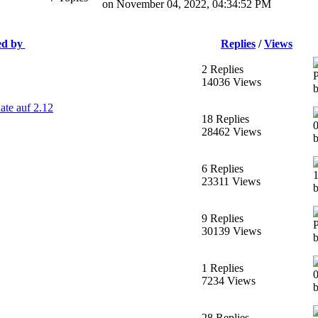
on November 04, 2022, 04:34:52 PM
ed by
Replies
/
Views
2 Replies
14036 Views
ate auf 2.12
18 Replies
28462 Views
6 Replies
23311 Views
b
9 Replies
30139 Views
b
1 Replies
7234 Views
28 Replies