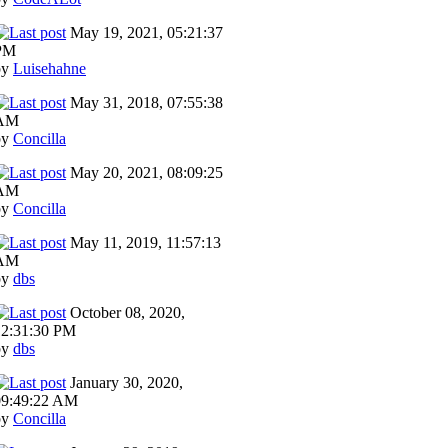
May 19, 2021, 05:21:37
PM
by
Luisehahne
May 31, 2018, 07:55:38
AM
by
Concilla
May 20, 2021, 08:09:25
AM
by
Concilla
May 11, 2019, 11:57:13
AM
by
dbs
October 08, 2020,
12:31:30 PM
by
dbs
January 30, 2020,
09:49:22 AM
by
Concilla