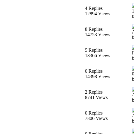
4 Replies
12894 Views
b
8 Replies
14753 Views
b
5 Replies
18366 Views
0 Replies
14398 Views
2 Replies
8741 Views
0 Replies
7806 Views
0 Replies