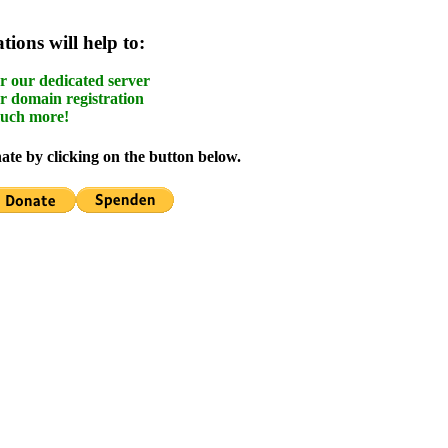
ions will help to:
r our dedicated server
r domain registration
uch more!
te by clicking on the button below.