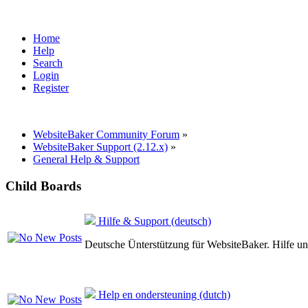
Home
Help
Search
Login
Register
WebsiteBaker Community Forum
»
WebsiteBaker Support (2.12.x)
»
General Help & Support
Child Boards
Hilfe & Support (deutsch)
Deutsche Ünterstützung für WebsiteBaker. Hilfe un
Help en ondersteuning (dutch)