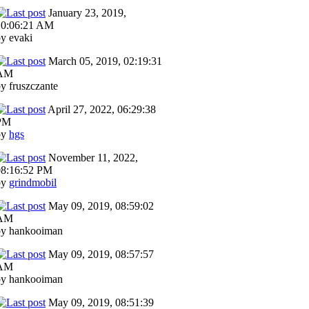
January 23, 2019,
10:06:21 AM
y evaki
March 05, 2019, 02:19:31
AM
y fruszczante
April 27, 2022, 06:29:38
PM
by
hgs
November 11, 2022,
08:16:52 PM
by
grindmobil
May 09, 2019, 08:59:02
AM
by hankooiman
May 09, 2019, 08:57:57
AM
by hankooiman
May 09, 2019, 08:51:39