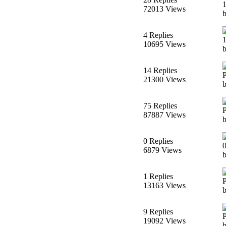
72013 Views
4 Replies
10695 Views
14 Replies
21300 Views
75 Replies
87887 Views
b
0 Replies
6879 Views
1 Replies
13163 Views
9 Replies
19092 Views