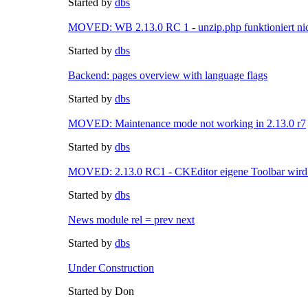
Started by
dbs
MOVED: WB 2.13.0 RC 1 - unzip.php funktioniert nic
Started by
dbs
Backend: pages overview with language flags
Started by
dbs
MOVED: Maintenance mode not working in 2.13.0 r7
Started by
dbs
MOVED: 2.13.0 RC1 - CKEditor eigene Toolbar wird 
Started by
dbs
News module rel = prev next
Started by
dbs
Under Construction
Started by Don