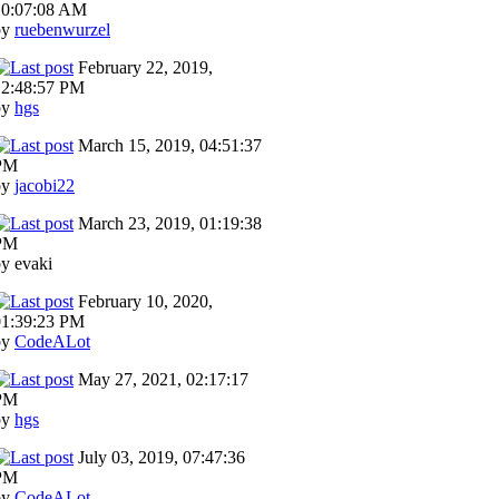
10:07:08 AM
by
ruebenwurzel
February 22, 2019,
12:48:57 PM
by
hgs
March 15, 2019, 04:51:37
PM
by
jacobi22
March 23, 2019, 01:19:38
PM
y evaki
February 10, 2020,
01:39:23 PM
by
CodeALot
May 27, 2021, 02:17:17
PM
by
hgs
July 03, 2019, 07:47:36
PM
by
CodeALot