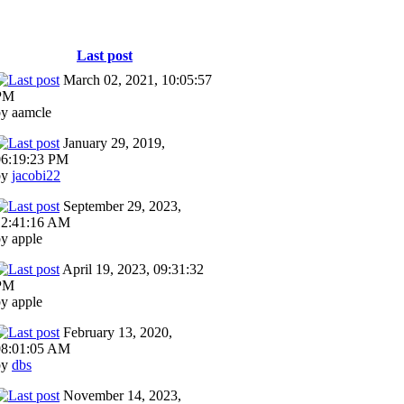
Last post
March 02, 2021, 10:05:57
PM
by aamcle
January 29, 2019,
06:19:23 PM
by
jacobi22
September 29, 2023,
12:41:16 AM
y apple
April 19, 2023, 09:31:32
PM
y apple
February 13, 2020,
08:01:05 AM
by
dbs
November 14, 2023,