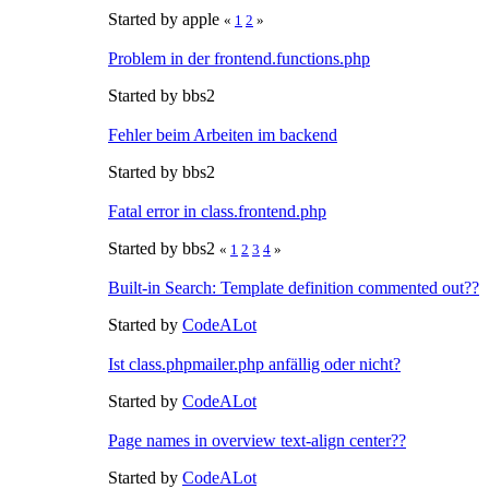
Started by apple
«
1
2
»
Problem in der frontend.functions.php
Started by bbs2
Fehler beim Arbeiten im backend
Started by bbs2
Fatal error in class.frontend.php
Started by bbs2
«
1
2
3
4
»
Built-in Search: Template definition commented out??
Started by
CodeALot
Ist class.phpmailer.php anfällig oder nicht?
Started by
CodeALot
Page names in overview text-align center??
Started by
CodeALot