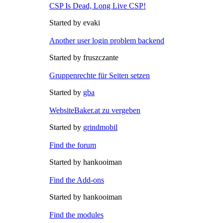
CSP Is Dead, Long Live CSP!
Started by evaki
Another user login problem backend
Started by fruszczante
Gruppenrechte für Seiten setzen
Started by
gba
WebsiteBaker.at zu vergeben
Started by
grindmobil
Find the forum
Started by hankooiman
Find the Add-ons
Started by hankooiman
Find the modules