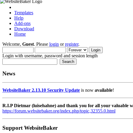
Templates
Help
Add-ons
Download
Home
Welcome,
Guest
. Please
login
or
register
.
Login with username, password and session length
News
WebsiteBaker 2.13.10 Security Update
is now
available
!
R.I.P Dietmar (luisehahne) and thank you for all your valuable
https://forum.websitebaker.org/index.php/topic,32355.0.html
Support WebsiteBaker