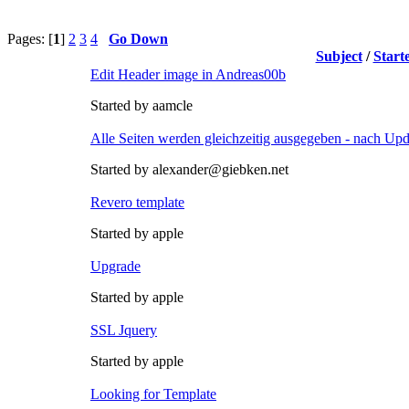
Pages: [
1
]
2
3
4
Go Down
Subject
/
Start
Edit Header image in Andreas00b
Started by aamcle
Alle Seiten werden gleichzeitig ausgegeben - nach Upd
Started by alexander@giebken.net
Revero template
Started by apple
Upgrade
Started by apple
SSL Jquery
Started by apple
Looking for Template