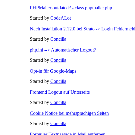
PHPMailer outdated? - class.phpmailer.php
Started by
CodeALot
Nach Installation 2.12.0 bei Strato -> Login Fehlermel
Started by
Concilla
php.ini --> Automatischer Logout?
Started by
Concilla
Opt-in für Google-Maps
Started by
Concilla
Frontend Logout auf Unterseite
Started by
Concilla
Cookie Notice bei mehrsprachigen Seiten
Started by
Concilla
Formular Textpassage in Mail entfernen