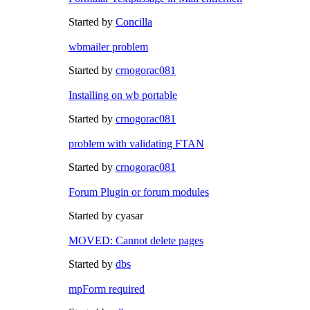
Started by
Concilla
wbmailer problem
Started by
crnogorac081
Installing on wb portable
Started by
crnogorac081
problem with validating FTAN
Started by
crnogorac081
Forum Plugin or forum modules
Started by cyasar
MOVED: Cannot delete pages
Started by
dbs
mpForm required