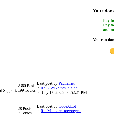
Your donat
Pay fo
Pay fo
and m
You can dona
Last post
by
Paulrainer
2360 Posts
in
Re: 2 WB Sites in eine ...
199 Topics
d Support.
on July 17, 2026, 04:52:21 PM
Last post
by
CodeALot
28 Posts
in
Re: Mailadres toevoegen
7 Topics