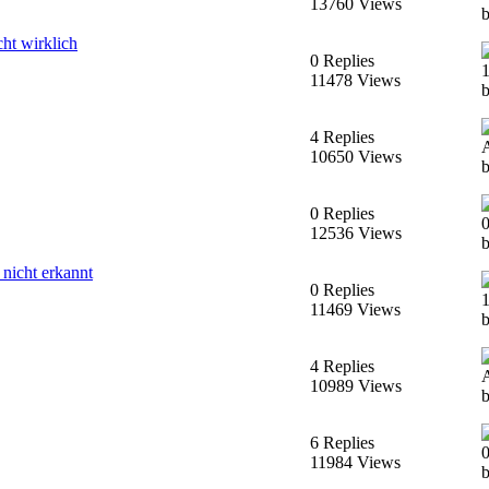
13760 Views
ht wirklich
0 Replies
11478 Views
4 Replies
10650 Views
0 Replies
12536 Views
nicht erkannt
0 Replies
11469 Views
4 Replies
10989 Views
6 Replies
11984 Views