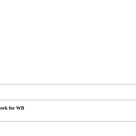
 work for WB