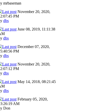
by mrbaseman
November 20, 2020,
12:07:45 PM
by
dbs
June 08, 2019, 11:11:38
AM
by
dbs
December 07, 2020,
05:40:56 PM
by
dbs
November 20, 2020,
12:07:12 PM
by
dbs
May 14, 2018, 08:21:45
AM
by
dbs
February 05, 2020,
03:26:19 AM
by Don